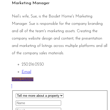
Marketing Manager
Neil’s wife, Sue, is the Bosdet Home's Marketing
Manager. Sue is responsible for the company branding
and all of the team's marketing assets. Creating the
company website design and content, the presentation
and marketing of listings across multiple platforms and all
of the company sales materials.
250.216.0550
Email
View Listings