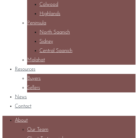
Colwood
Highlands
Peninsula
North Saanich
Sidney
Central Saanich
Malahat
Resources
Buyers
Sellers
News
Contact
About
Our Team