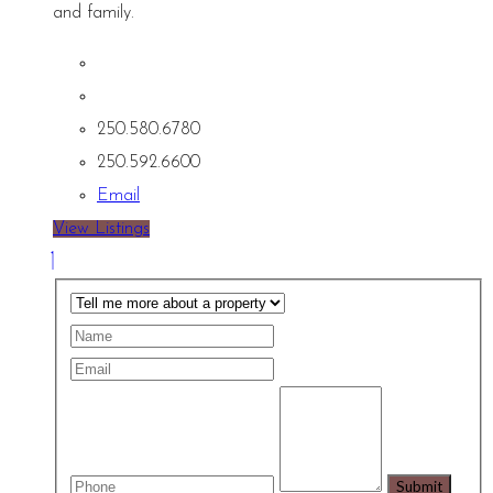
and family.
250.580.6780
250.592.6600
Email
View Listings