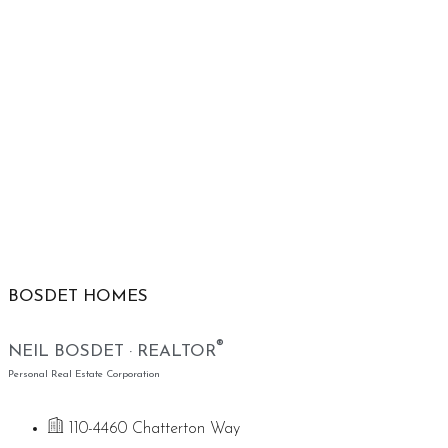
BOSDET HOMES
®
NEIL BOSDET · REALTOR
Personal Real Estate Corporation
110-4460 Chatterton Way