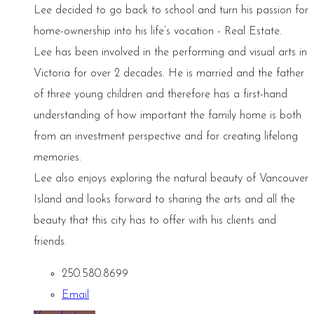
Lee decided to go back to school and turn his passion for
home-ownership into his life’s vocation - Real Estate.
Lee has been involved in the performing and visual arts in
Victoria for over 2 decades. He is married and the father
of three young children and therefore has a first-hand
understanding of how important the family home is both
from an investment perspective and for creating lifelong
memories.
Lee also enjoys exploring the natural beauty of Vancouver
Island and looks forward to sharing the arts and all the
beauty that this city has to offer with his clients and
friends.
250.580.8699
Email