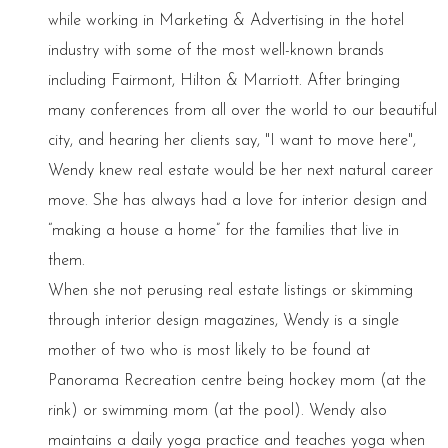
while working in Marketing & Advertising in the hotel
industry with some of the most well-known brands
including Fairmont, Hilton & Marriott. After bringing
many conferences from all over the world to our beautiful
city, and hearing her clients say, "I want to move here",
Wendy knew real estate would be her next natural career
move. She has always had a love for interior design and
“making a house a home” for the families that live in
them.
When she not perusing real estate listings or skimming
through interior design magazines, Wendy is a single
mother of two who is most likely to be found at
Panorama Recreation centre being hockey mom (at the
rink) or swimming mom (at the pool). Wendy also
maintains a daily yoga practice and teaches yoga when