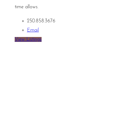
time allows.
250.858.3676
Email
View Listings