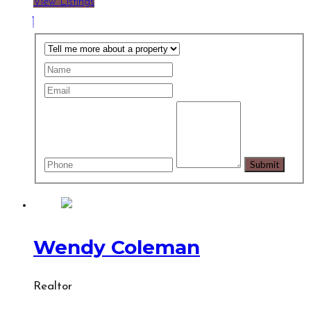
View Listings
Wendy Coleman
Realtor