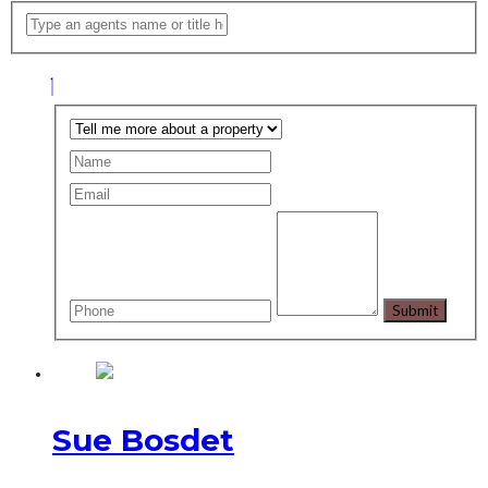
Sue Bosdet