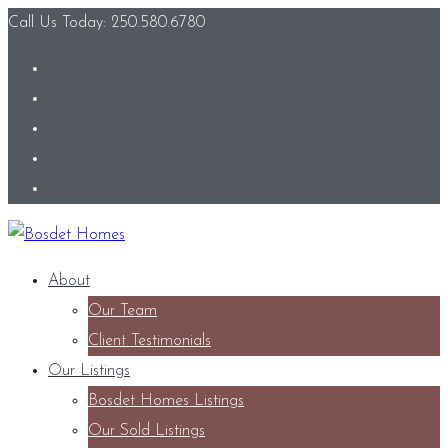
Call Us Today: 250.580.6780
About
Our Team
Client Testimonials
Our Listings
Bosdet Homes Listings
Our Sold Listings