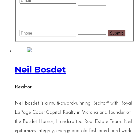
Neil Bosdet
Realtor
Neil Bosdet is a multi-award-winning Realtor® with Royal
LePage Coast Capital Realty in Victoria and founder of
the Bosdet Homes, Handcrafted Real Estate Team. Neil
epitomizes integrity, energy and old-fashioned hard work.