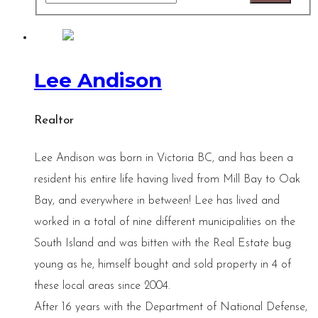
Lee Andison
Realtor
Lee Andison was born in Victoria BC, and has been a
resident his entire life having lived from Mill Bay to Oak
Bay, and everywhere in between! Lee has lived and
worked in a total of nine different municipalities on the
South Island and was bitten with the Real Estate bug
young as he, himself bought and sold property in 4 of
these local areas since 2004.
After 16 years with the Department of National Defense,