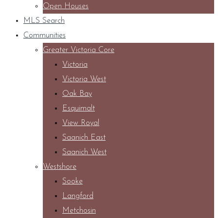
Open Houses
MLS Search
Communities
Greater Victoria Core
Victoria
Victoria West
Oak Bay
Esquimalt
View Royal
Saanich East
Saanich West
Westshore
Sooke
Langford
Metchosin