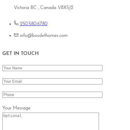
Victoria BC , Canada V8X5J2
250.580.6780
info@bosdethomes.com
GET IN TOUCH
Your Message