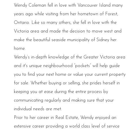
Wendy Coleman fell in love with Vancouver Island many
years ago while visiting from her hometown of Forest,
Ontario. Like so many others, she fell in love with the
Victoria area and made the decision to move west and
make the beautiful seaside municipality of Sidney her
home.
Wendy’s in-depth knowledge of the Greater Victoria area
and it's unique neighbourhood “pockets” will help guide
you to find your next home or value your current property
for sale. Whether buying or selling, she prides herself in
keeping you at ease during the entire process by
communicating regularly and making sure that your
individual needs are met.
Prior to her career in Real Estate, Wendy enjoyed an
extensive career providing a world class level of service