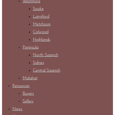
Westshore
Sooke
Langford
Metchosin
Colwood
Highlands
Peninsula
North Saanich
Sidney
Central Saanich
Malahat
Resources
Buyers
Sellers
News