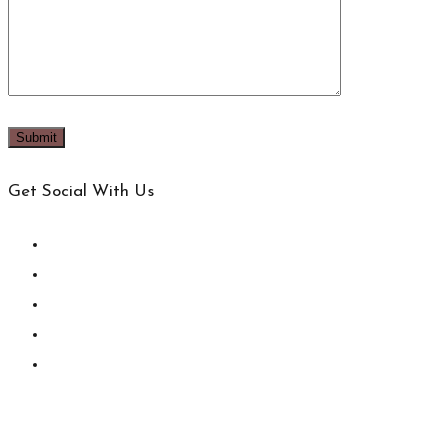
Get Social With Us