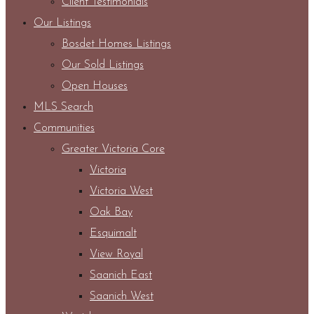
Client Testimonials
Our Listings
Bosdet Homes Listings
Our Sold Listings
Open Houses
MLS Search
Communities
Greater Victoria Core
Victoria
Victoria West
Oak Bay
Esquimalt
View Royal
Saanich East
Saanich West