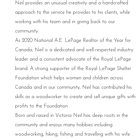
Neil provides an unusual creativity and a handcrafted
approach to the service he provides to his clients, while
working with his team and in giving back to our
community.
As 2020 National A.E. LePage Realtor of the Year for
Canada, Neil is a dedicated and well-respected industry
leader and a consistent advocate of the Royal LePage
brand. A strong supporter of the Royal LePage Shelter
Foundation which helps women and children across
Canada and in our community, Neil has contributed his
skills as a woodworker to create and sell unique gifts with
profits to the Foundation.
Born and raised in Victoria Neil has deep roots in the
community and enjoys many hobbies including
woodworking, hiking, fishing and travelling with his wife