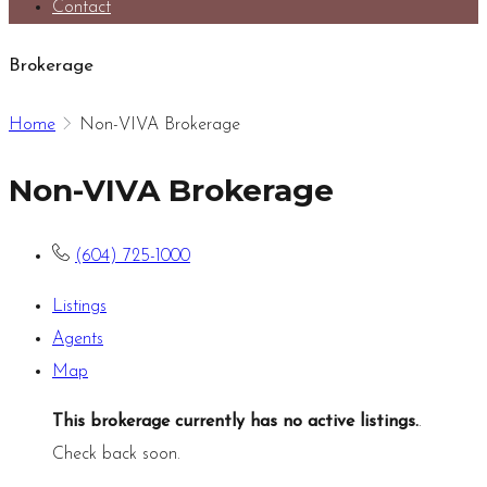
Contact
Brokerage
Home
Non-VIVA Brokerage
Non-VIVA Brokerage
(604) 725-1000
Listings
Agents
Map
This brokerage currently has no active listings.
.
Check back soon.