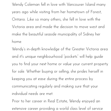
Wendy Coleman fell in love with Vancouver Island many
years ago while visiting from her hometown of Forest,
Ontario. Like so many others, she fell in love with the
Victoria area and made the decision to move west and
make the beautiful seaside municipality of Sidney her
home.
Wendy’s in-depth knowledge of the Greater Victoria area
and it's unique neighbourhood “pockets” will help guide
you to find your next home or value your current property
for sale. Whether buying or selling, she prides herself in
keeping you at ease during the entire process by
communicating regularly and making sure that your
individual needs are met.
Prior to her career in Real Estate, Wendy enjoyed an
extensive career providing a world class level of service