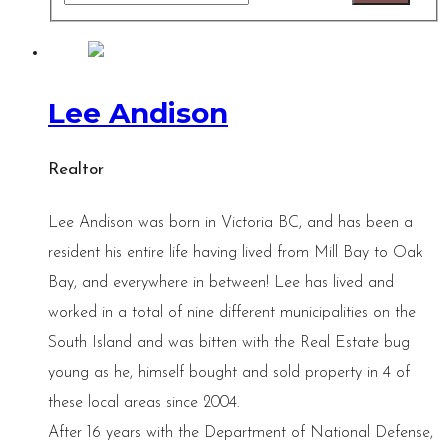
Lee Andison
Realtor
Lee Andison was born in Victoria BC, and has been a
resident his entire life having lived from Mill Bay to Oak
Bay, and everywhere in between! Lee has lived and
worked in a total of nine different municipalities on the
South Island and was bitten with the Real Estate bug
young as he, himself bought and sold property in 4 of
these local areas since 2004.
After 16 years with the Department of National Defense,