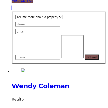
View Listings
Wendy Coleman
Realtor