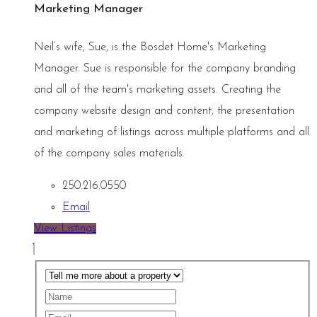
Marketing Manager
Neil’s wife, Sue, is the Bosdet Home's Marketing
Manager. Sue is responsible for the company branding
and all of the team's marketing assets. Creating the
company website design and content, the presentation
and marketing of listings across multiple platforms and all
of the company sales materials.
250.216.0550
Email
View Listings