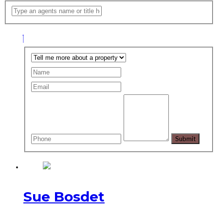
Sue Bosdet