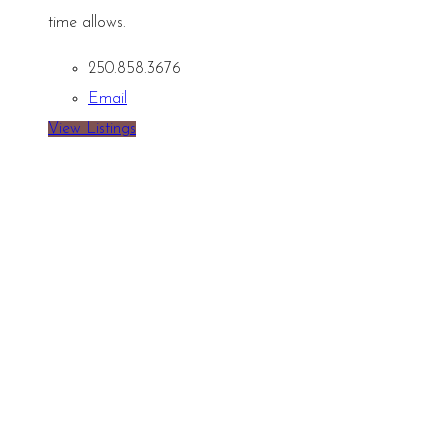
time allows.
250.858.3676
Email
View Listings