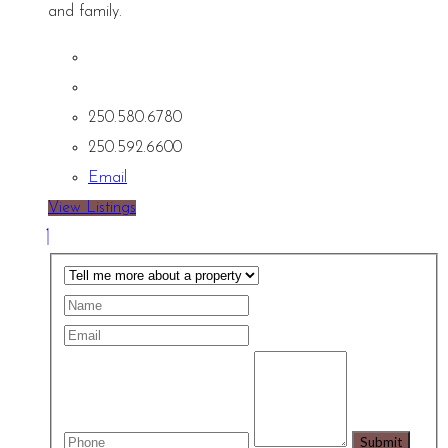
and family.
250.580.6780
250.592.6600
Email
View Listings