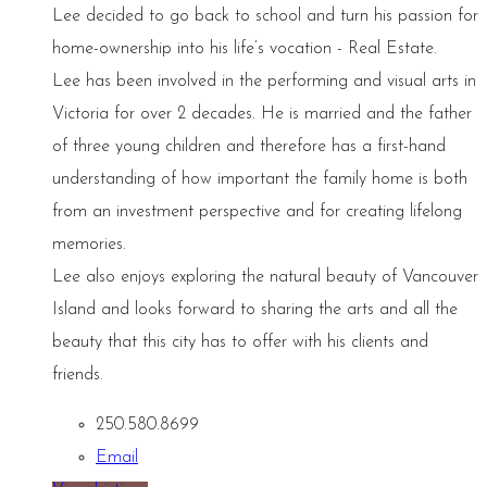
Lee decided to go back to school and turn his passion for
home-ownership into his life’s vocation - Real Estate.
Lee has been involved in the performing and visual arts in
Victoria for over 2 decades. He is married and the father
of three young children and therefore has a first-hand
understanding of how important the family home is both
from an investment perspective and for creating lifelong
memories.
Lee also enjoys exploring the natural beauty of Vancouver
Island and looks forward to sharing the arts and all the
beauty that this city has to offer with his clients and
friends.
250.580.8699
Email