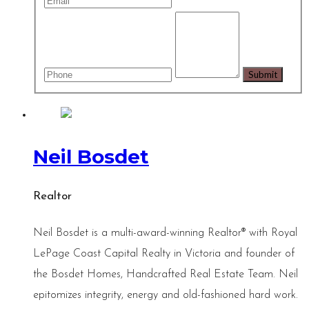
Neil Bosdet
Realtor
Neil Bosdet is a multi-award-winning Realtor® with Royal
LePage Coast Capital Realty in Victoria and founder of
the Bosdet Homes, Handcrafted Real Estate Team. Neil
epitomizes integrity, energy and old-fashioned hard work.