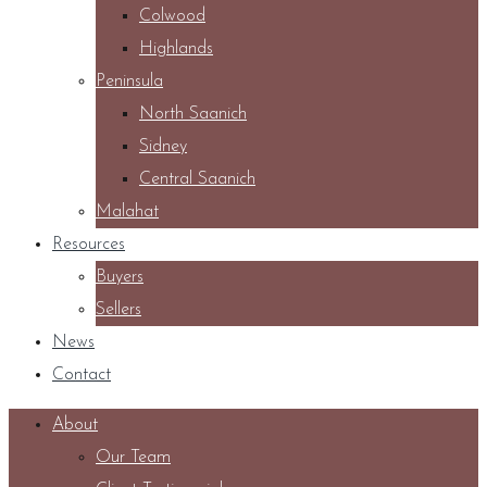
Colwood
Highlands
Peninsula
North Saanich
Sidney
Central Saanich
Malahat
Resources
Buyers
Sellers
News
Contact
About
Our Team