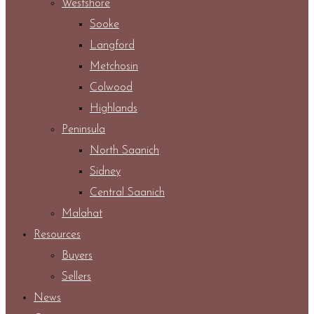
Westshore
Sooke
Langford
Metchosin
Colwood
Highlands
Peninsula
North Saanich
Sidney
Central Saanich
Malahat
Resources
Buyers
Sellers
News