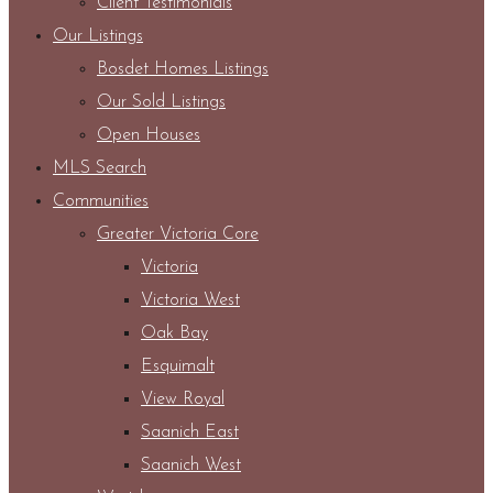
Client Testimonials
Our Listings
Bosdet Homes Listings
Our Sold Listings
Open Houses
MLS Search
Communities
Greater Victoria Core
Victoria
Victoria West
Oak Bay
Esquimalt
View Royal
Saanich East
Saanich West