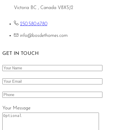
Victoria BC , Canada V8X5J2
250.580.6780
info@bosdethomes.com
GET IN TOUCH
Your Message