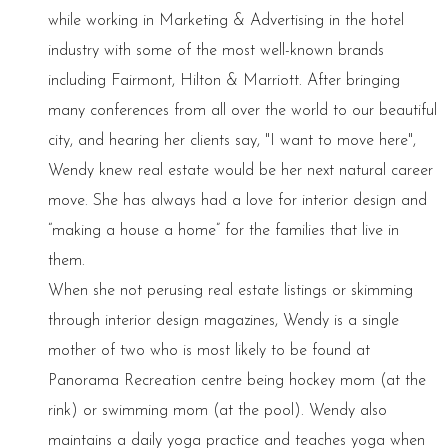
while working in Marketing & Advertising in the hotel
industry with some of the most well-known brands
including Fairmont, Hilton & Marriott. After bringing
many conferences from all over the world to our beautiful
city, and hearing her clients say, "I want to move here",
Wendy knew real estate would be her next natural career
move. She has always had a love for interior design and
“making a house a home” for the families that live in
them.
When she not perusing real estate listings or skimming
through interior design magazines, Wendy is a single
mother of two who is most likely to be found at
Panorama Recreation centre being hockey mom (at the
rink) or swimming mom (at the pool). Wendy also
maintains a daily yoga practice and teaches yoga when