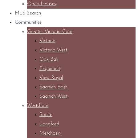
Open Houses
MLS Search
Communities
Greater Victoria Core
Victoria
Victoria West
Oak Bay
Esquimalt
View Royal
Saanich East
Saanich West
Westshore
Sooke
Langford
Metchosin