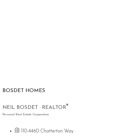
BOSDET HOMES
®
NEIL BOSDET · REALTOR
Personal Real Estate Corporation
110-4460 Chatterton Way