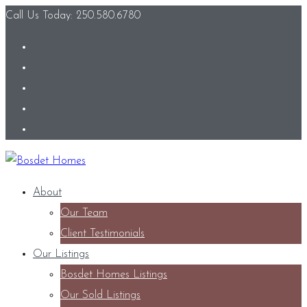
Call Us Today: 250.580.6780
About
Our Team
Client Testimonials
Our Listings
Bosdet Homes Listings
Our Sold Listings