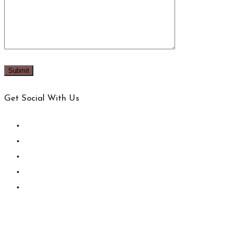
Get Social With Us