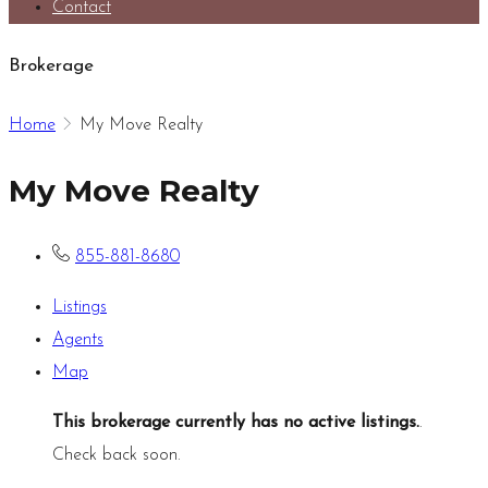
Contact
Brokerage
Home
My Move Realty
My Move Realty
855-881-8680
Listings
Agents
Map
This brokerage currently has no active listings.
.
Check back soon.