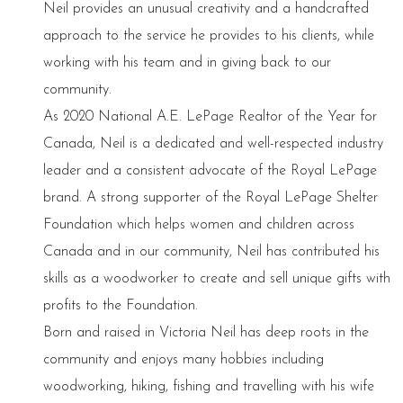
Neil provides an unusual creativity and a handcrafted
approach to the service he provides to his clients, while
working with his team and in giving back to our
community.
As 2020 National A.E. LePage Realtor of the Year for
Canada, Neil is a dedicated and well-respected industry
leader and a consistent advocate of the Royal LePage
brand. A strong supporter of the Royal LePage Shelter
Foundation which helps women and children across
Canada and in our community, Neil has contributed his
skills as a woodworker to create and sell unique gifts with
profits to the Foundation.
Born and raised in Victoria Neil has deep roots in the
community and enjoys many hobbies including
woodworking, hiking, fishing and travelling with his wife