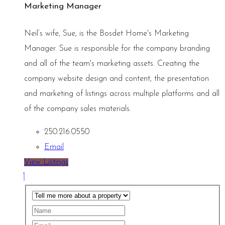
Marketing Manager
Neil’s wife, Sue, is the Bosdet Home's Marketing
Manager. Sue is responsible for the company branding
and all of the team's marketing assets. Creating the
company website design and content, the presentation
and marketing of listings across multiple platforms and all
of the company sales materials.
250.216.0550
Email
View Listings