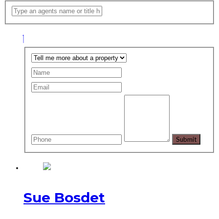
Sue Bosdet