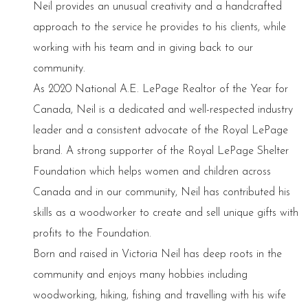
Neil provides an unusual creativity and a handcrafted
approach to the service he provides to his clients, while
working with his team and in giving back to our
community.
As 2020 National A.E. LePage Realtor of the Year for
Canada, Neil is a dedicated and well-respected industry
leader and a consistent advocate of the Royal LePage
brand. A strong supporter of the Royal LePage Shelter
Foundation which helps women and children across
Canada and in our community, Neil has contributed his
skills as a woodworker to create and sell unique gifts with
profits to the Foundation.
Born and raised in Victoria Neil has deep roots in the
community and enjoys many hobbies including
woodworking, hiking, fishing and travelling with his wife