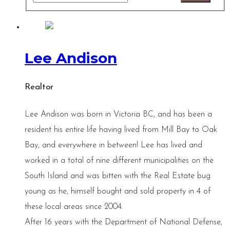
Lee Andison
Realtor
Lee Andison was born in Victoria BC, and has been a
resident his entire life having lived from Mill Bay to Oak
Bay, and everywhere in between! Lee has lived and
worked in a total of nine different municipalities on the
South Island and was bitten with the Real Estate bug
young as he, himself bought and sold property in 4 of
these local areas since 2004.
After 16 years with the Department of National Defense,