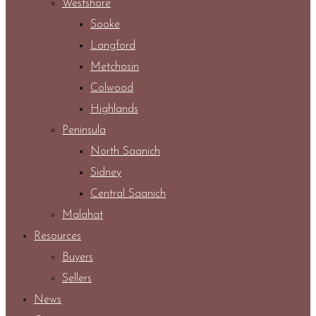
Westshore
Sooke
Langford
Metchosin
Colwood
Highlands
Peninsula
North Saanich
Sidney
Central Saanich
Malahat
Resources
Buyers
Sellers
News