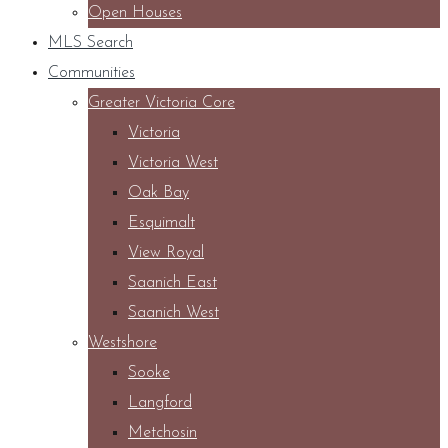
Open Houses
MLS Search
Communities
Greater Victoria Core
Victoria
Victoria West
Oak Bay
Esquimalt
View Royal
Saanich East
Saanich West
Westshore
Sooke
Langford
Metchosin