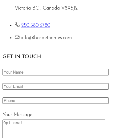
Victoria BC , Canada V8X5J2
250.580.6780
info@bosdethomes.com
GET IN TOUCH
Your Message