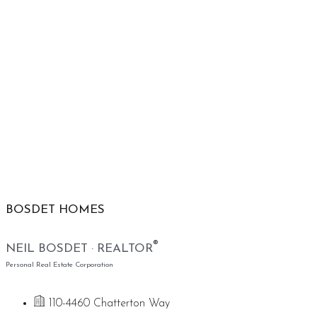
BOSDET HOMES
®
NEIL BOSDET · REALTOR
Personal Real Estate Corporation
110-4460 Chatterton Way