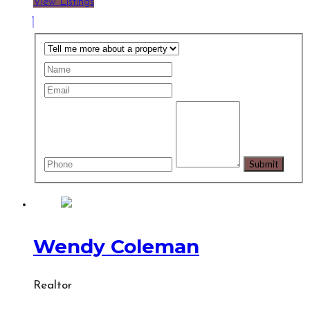
View Listings
Wendy Coleman
Realtor