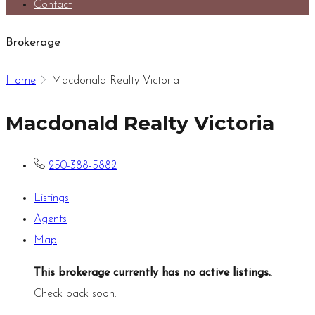
Contact
Brokerage
Home
Macdonald Realty Victoria
Macdonald Realty Victoria
250-388-5882
Listings
Agents
Map
This brokerage currently has no active listings.
.
Check back soon.