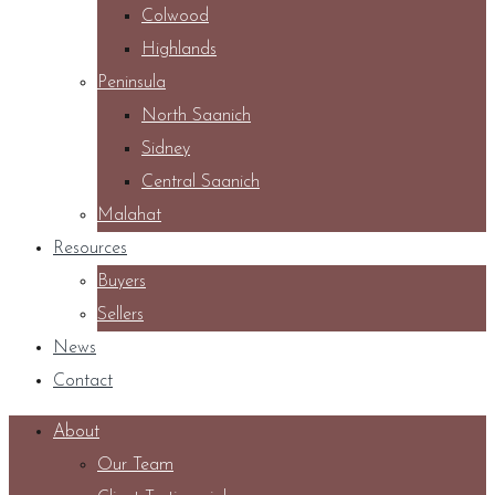
Colwood
Highlands
Peninsula
North Saanich
Sidney
Central Saanich
Malahat
Resources
Buyers
Sellers
News
Contact
About
Our Team