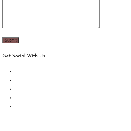
Get Social With Us