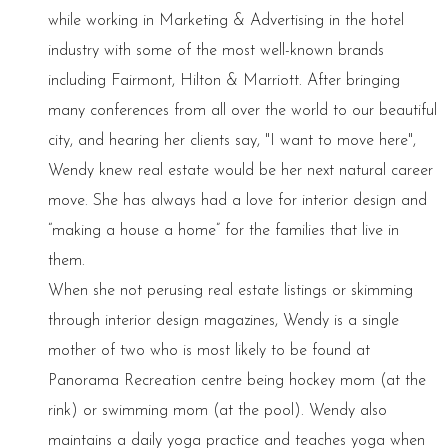
while working in Marketing & Advertising in the hotel
industry with some of the most well-known brands
including Fairmont, Hilton & Marriott. After bringing
many conferences from all over the world to our beautiful
city, and hearing her clients say, "I want to move here",
Wendy knew real estate would be her next natural career
move. She has always had a love for interior design and
“making a house a home” for the families that live in
them.
When she not perusing real estate listings or skimming
through interior design magazines, Wendy is a single
mother of two who is most likely to be found at
Panorama Recreation centre being hockey mom (at the
rink) or swimming mom (at the pool). Wendy also
maintains a daily yoga practice and teaches yoga when