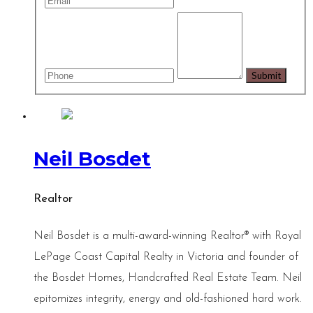
Neil Bosdet
Realtor
Neil Bosdet is a multi-award-winning Realtor® with Royal
LePage Coast Capital Realty in Victoria and founder of
the Bosdet Homes, Handcrafted Real Estate Team. Neil
epitomizes integrity, energy and old-fashioned hard work.