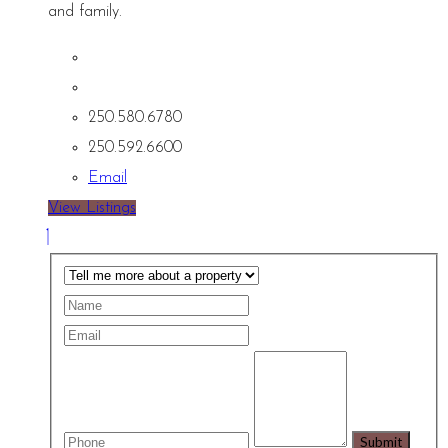
and family.
250.580.6780
250.592.6600
Email
View Listings