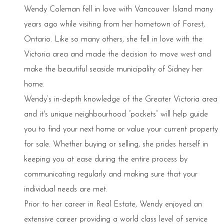
Wendy Coleman fell in love with Vancouver Island many
years ago while visiting from her hometown of Forest,
Ontario. Like so many others, she fell in love with the
Victoria area and made the decision to move west and
make the beautiful seaside municipality of Sidney her
home.
Wendy’s in-depth knowledge of the Greater Victoria area
and it's unique neighbourhood “pockets” will help guide
you to find your next home or value your current property
for sale. Whether buying or selling, she prides herself in
keeping you at ease during the entire process by
communicating regularly and making sure that your
individual needs are met.
Prior to her career in Real Estate, Wendy enjoyed an
extensive career providing a world class level of service