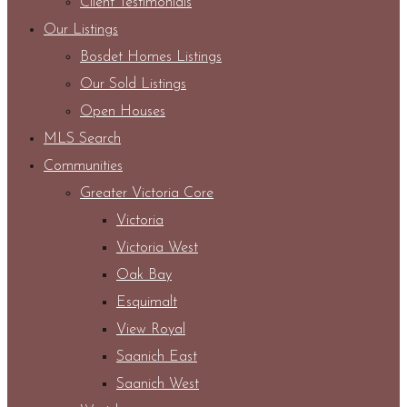
Client Testimonials
Our Listings
Bosdet Homes Listings
Our Sold Listings
Open Houses
MLS Search
Communities
Greater Victoria Core
Victoria
Victoria West
Oak Bay
Esquimalt
View Royal
Saanich East
Saanich West