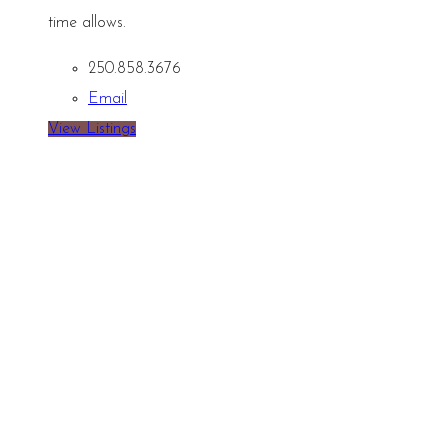
time allows.
250.858.3676
Email
View Listings