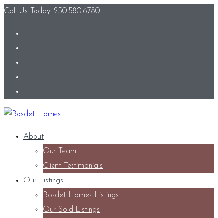
Call Us Today: 250.580.6780
About
Our Team
Client Testimonials
Our Listings
Bosdet Homes Listings
Our Sold Listings