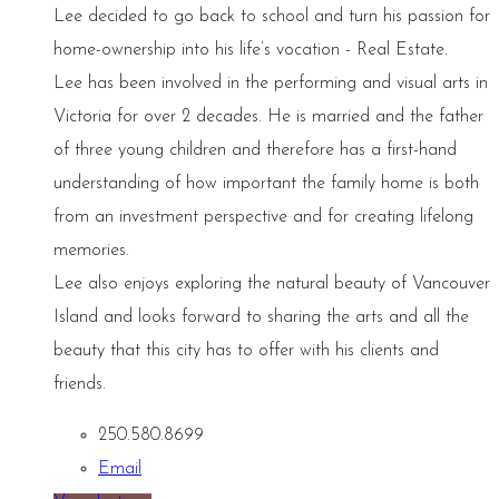
Lee decided to go back to school and turn his passion for
home-ownership into his life’s vocation - Real Estate.
Lee has been involved in the performing and visual arts in
Victoria for over 2 decades. He is married and the father
of three young children and therefore has a first-hand
understanding of how important the family home is both
from an investment perspective and for creating lifelong
memories.
Lee also enjoys exploring the natural beauty of Vancouver
Island and looks forward to sharing the arts and all the
beauty that this city has to offer with his clients and
friends.
250.580.8699
Email