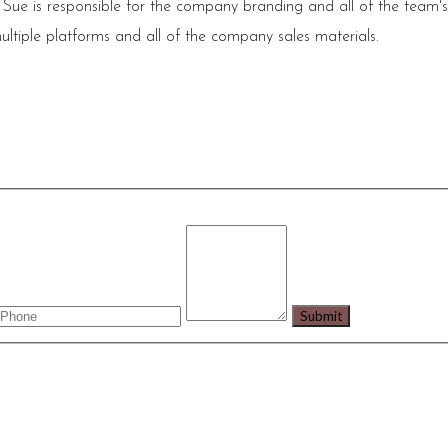
 Sue is responsible for the company branding and all of the team'
ultiple platforms and all of the company sales materials.