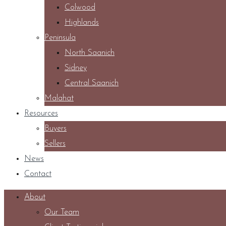
Colwood
Highlands
Peninsula
North Saanich
Sidney
Central Saanich
Malahat
Resources
Buyers
Sellers
News
Contact
About
Our Team