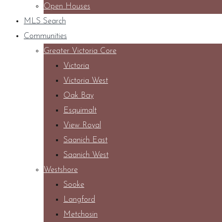
Open Houses
MLS Search
Communities
Greater Victoria Core
Victoria
Victoria West
Oak Bay
Esquimalt
View Royal
Saanich East
Saanich West
Westshore
Sooke
Langford
Metchosin