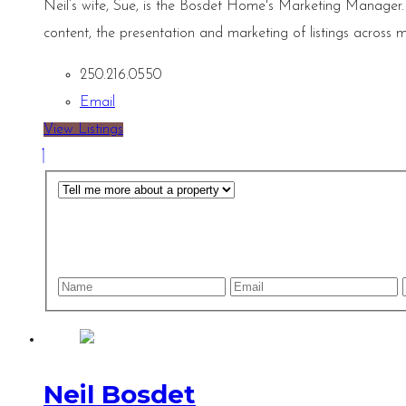
Neil’s wife, Sue, is the Bosdet Home's Marketing Manager.
content, the presentation and marketing of listings across m
250.216.0550
Email
View Listings
Neil Bosdet