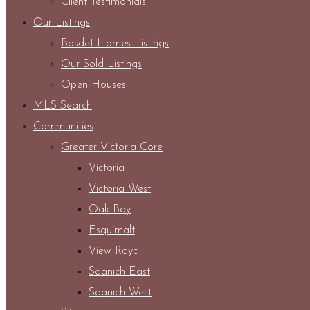
Client Testimonials
Our Listings
Bosdet Homes Listings
Our Sold Listings
Open Houses
MLS Search
Communities
Greater Victoria Core
Victoria
Victoria West
Oak Bay
Esquimalt
View Royal
Saanich East
Saanich West