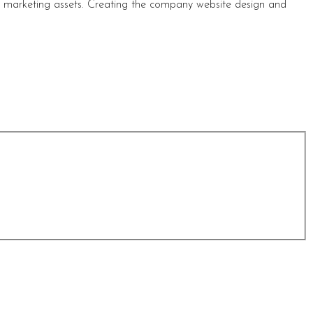
s marketing assets. Creating the company website design and