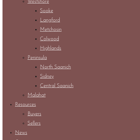
Westshore
Sooke
Langford
Metchosin
Colwood
Highlands
Peninsula
North Saanich
Sidney
Central Saanich
Malahat
Resources
Buyers
Sellers
News