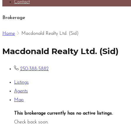
Contact
Brokerage
Home
Macdonald Realty Ltd. (Sid)
Macdonald Realty Ltd. (Sid)
250-388-5882
Listings
Agents
Map
This brokerage currently has no active listings.
.
Check back soon.