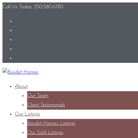
Call Us Today: 250.580.6780
About
Our Team
Client Testimonials
Our Listings
Bosdet Homes Listings
Our Sold Listings