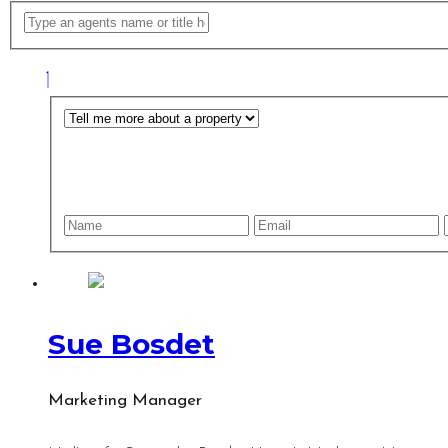
Sue Bosdet
Marketing Manager