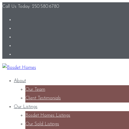
Call Us Today: 250.580.6780
About
Our Team
Client Testimonials
Our Listings
Bosdet Homes Listings
Our Sold Listings