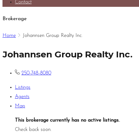
Contact
Brokerage
Home
Johannsen Group Realty Inc.
Johannsen Group Realty Inc.
250-748-8080
Listings
Agents
Map
This brokerage currently has no active listings.
.
Check back soon.