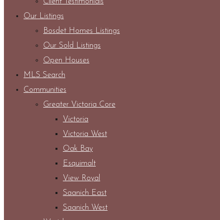
Client Testimonials
Our Listings
Bosdet Homes Listings
Our Sold Listings
Open Houses
MLS Search
Communities
Greater Victoria Core
Victoria
Victoria West
Oak Bay
Esquimalt
View Royal
Saanich East
Saanich West