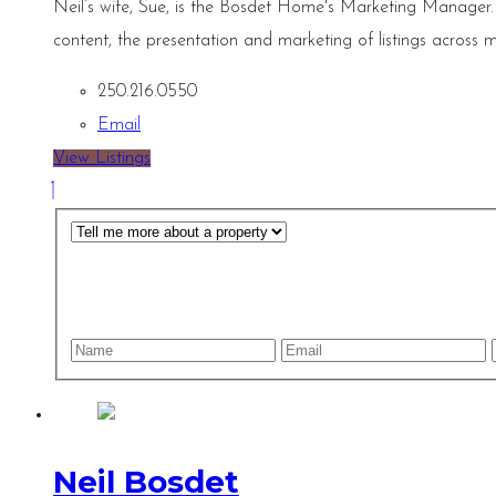
Neil’s wife, Sue, is the Bosdet Home's Marketing Manager.
content, the presentation and marketing of listings across m
250.216.0550
Email
View Listings
Neil Bosdet