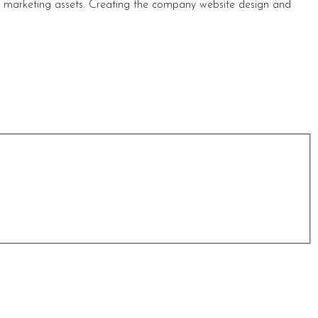
s marketing assets. Creating the company website design and