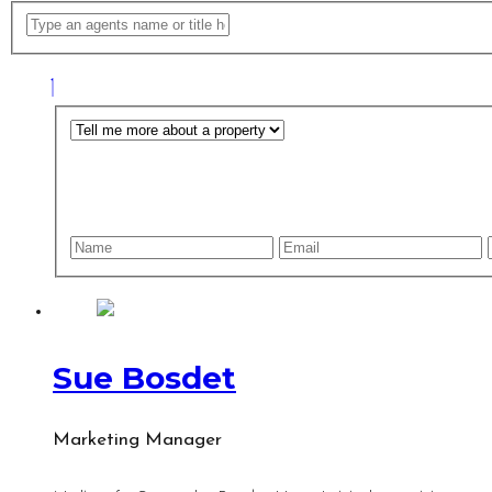
Sue Bosdet
Marketing Manager