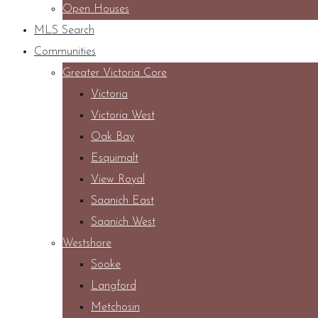
Open Houses
MLS Search
Communities
Greater Victoria Core
Victoria
Victoria West
Oak Bay
Esquimalt
View Royal
Saanich East
Saanich West
Westshore
Sooke
Langford
Metchosin