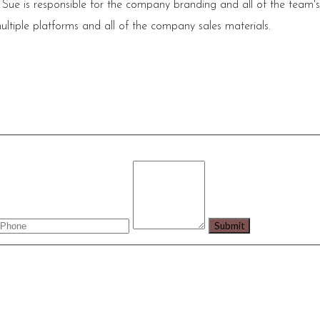
 Sue is responsible for the company branding and all of the team'
ultiple platforms and all of the company sales materials.