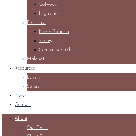
Colwood
Highlands
Peninsula
North Saanich
Sidney
Central Saanich
Malahat
Resources
Buyers
Sellers
News
Contact
About
Our Team