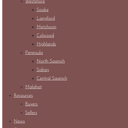
Westshore
Sooke
Langford
Metchosin
Colwood
Highlands
Peninsula
North Saanich
Sidney
Central Saanich
Malahat
Resources
Buyers
Sellers
News