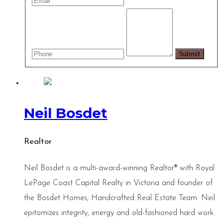
Neil Bosdet
Realtor
Neil Bosdet is a multi-award-winning Realtor® with Royal
LePage Coast Capital Realty in Victoria and founder of
the Bosdet Homes, Handcrafted Real Estate Team. Neil
epitomizes integrity, energy and old-fashioned hard work.