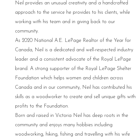
Neil provides an unusual creativity and a handcrafted
approach to the service he provides to his clients, while
working with his team and in giving back to our
community.
As 2020 National A.E. LePage Realtor of the Year for
Canada, Neil is a dedicated and well-respected industry
leader and a consistent advocate of the Royal LePage
brand. A strong supporter of the Royal LePage Shelter
Foundation which helps women and children across
Canada and in our community, Neil has contributed his
skills as a woodworker to create and sell unique gifts with
profits to the Foundation.
Born and raised in Victoria Neil has deep roots in the
community and enjoys many hobbies including
woodworking, hiking, fishing and travelling with his wife