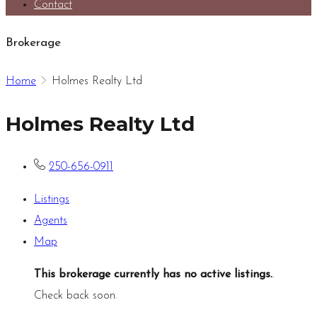
Contact
Brokerage
Home
Holmes Realty Ltd
Holmes Realty Ltd
250-656-0911
Listings
Agents
Map
This brokerage currently has no active listings.
.
Check back soon.