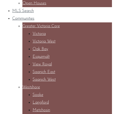
Open Houses
MLS Search
Communities
Greater Victoria Core
Victoria
Victoria West
Oak Bay
Esquimalt
View Royal
Saanich East
Saanich West
Westshore
Sooke
Langford
Metchosin