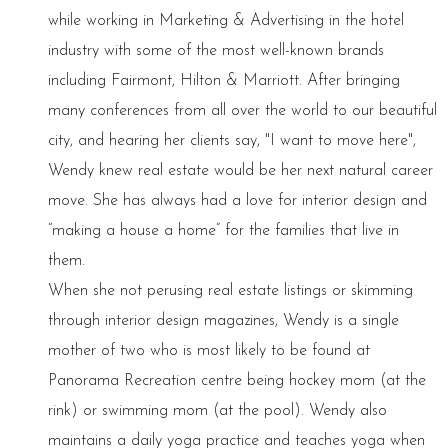
while working in Marketing & Advertising in the hotel
industry with some of the most well-known brands
including Fairmont, Hilton & Marriott. After bringing
many conferences from all over the world to our beautiful
city, and hearing her clients say, "I want to move here",
Wendy knew real estate would be her next natural career
move. She has always had a love for interior design and
“making a house a home” for the families that live in
them.
When she not perusing real estate listings or skimming
through interior design magazines, Wendy is a single
mother of two who is most likely to be found at
Panorama Recreation centre being hockey mom (at the
rink) or swimming mom (at the pool). Wendy also
maintains a daily yoga practice and teaches yoga when