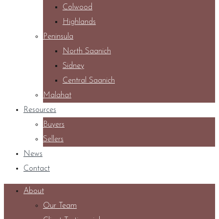
Colwood
Highlands
Peninsula
North Saanich
Sidney
Central Saanich
Malahat
Resources
Buyers
Sellers
News
Contact
About
Our Team