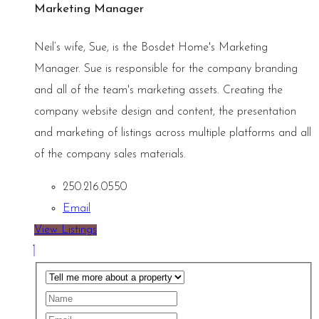
Marketing Manager
Neil’s wife, Sue, is the Bosdet Home's Marketing
Manager. Sue is responsible for the company branding
and all of the team's marketing assets. Creating the
company website design and content, the presentation
and marketing of listings across multiple platforms and all
of the company sales materials.
250.216.0550
Email
View Listings