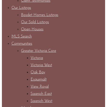
Client Testimonials
Our Listings
Bosdet Homes Listings
Our Sold Listings
Open Houses
MLS Search
Communities
Greater Victoria Core
Victoria
Victoria West
Oak Bay
Esquimalt
View Royal
Saanich East
Saanich West