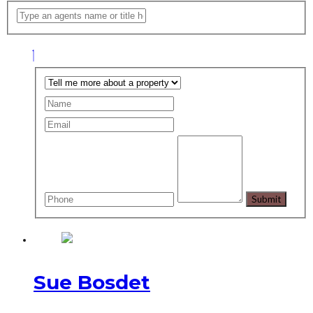
Sue Bosdet