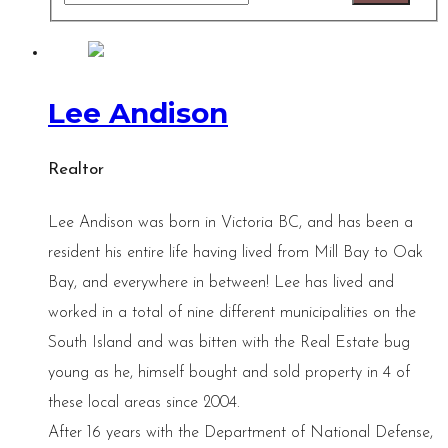
Lee Andison
Realtor
Lee Andison was born in Victoria BC, and has been a
resident his entire life having lived from Mill Bay to Oak
Bay, and everywhere in between! Lee has lived and
worked in a total of nine different municipalities on the
South Island and was bitten with the Real Estate bug
young as he, himself bought and sold property in 4 of
these local areas since 2004.
After 16 years with the Department of National Defense,