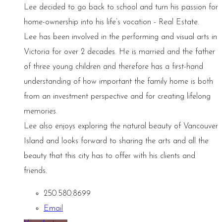
Lee decided to go back to school and turn his passion for
home-ownership into his life’s vocation - Real Estate.
Lee has been involved in the performing and visual arts in
Victoria for over 2 decades. He is married and the father
of three young children and therefore has a first-hand
understanding of how important the family home is both
from an investment perspective and for creating lifelong
memories.
Lee also enjoys exploring the natural beauty of Vancouver
Island and looks forward to sharing the arts and all the
beauty that this city has to offer with his clients and
friends.
250.580.8699
Email