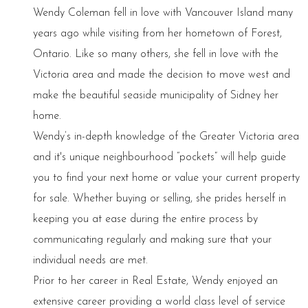
Wendy Coleman fell in love with Vancouver Island many
years ago while visiting from her hometown of Forest,
Ontario. Like so many others, she fell in love with the
Victoria area and made the decision to move west and
make the beautiful seaside municipality of Sidney her
home.
Wendy’s in-depth knowledge of the Greater Victoria area
and it's unique neighbourhood “pockets” will help guide
you to find your next home or value your current property
for sale. Whether buying or selling, she prides herself in
keeping you at ease during the entire process by
communicating regularly and making sure that your
individual needs are met.
Prior to her career in Real Estate, Wendy enjoyed an
extensive career providing a world class level of service