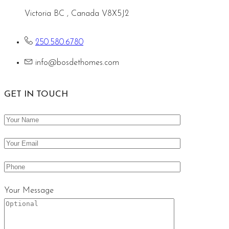
Victoria BC , Canada V8X5J2
250.580.6780
info@bosdethomes.com
GET IN TOUCH
Your Message