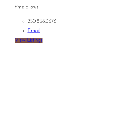
time allows.
250.858.3676
Email
View Listings