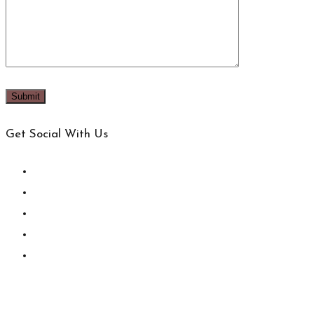
Get Social With Us