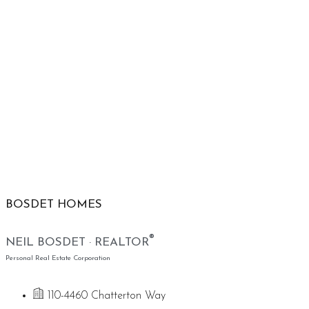
BOSDET HOMES
®
NEIL BOSDET · REALTOR
Personal Real Estate Corporation
110-4460 Chatterton Way