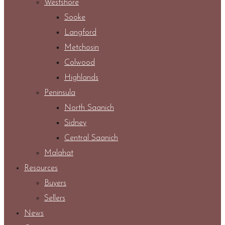
Westshore
Sooke
Langford
Metchosin
Colwood
Highlands
Peninsula
North Saanich
Sidney
Central Saanich
Malahat
Resources
Buyers
Sellers
News