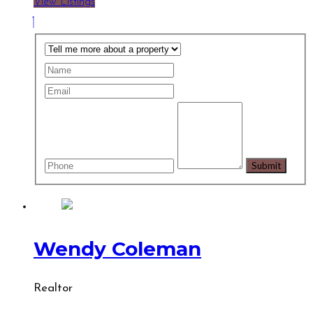
View Listings
Wendy Coleman
Realtor