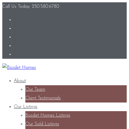
Call Us Today: 250.580.6780
About
Our Team
Client Testimonials
Our Listings
Bosdet Homes Listings
Our Sold Listings