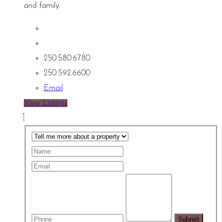
and family.
250.580.6780
250.592.6600
Email
View Listings