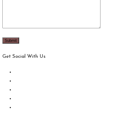
Get Social With Us