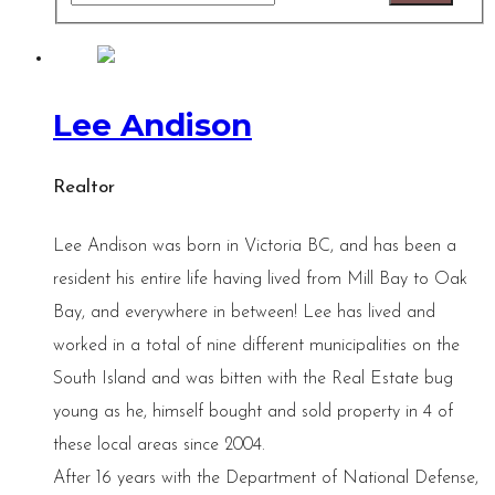
Lee Andison
Realtor
Lee Andison was born in Victoria BC, and has been a
resident his entire life having lived from Mill Bay to Oak
Bay, and everywhere in between! Lee has lived and
worked in a total of nine different municipalities on the
South Island and was bitten with the Real Estate bug
young as he, himself bought and sold property in 4 of
these local areas since 2004.
After 16 years with the Department of National Defense,