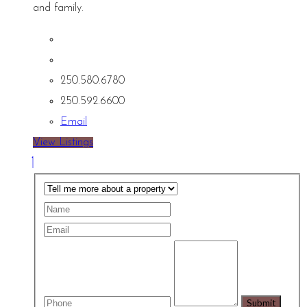
and family.
250.580.6780
250.592.6600
Email
View Listings