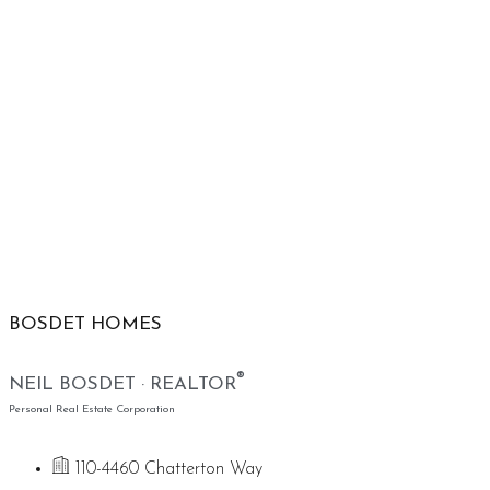
BOSDET HOMES
®
NEIL BOSDET · REALTOR
Personal Real Estate Corporation
110-4460 Chatterton Way