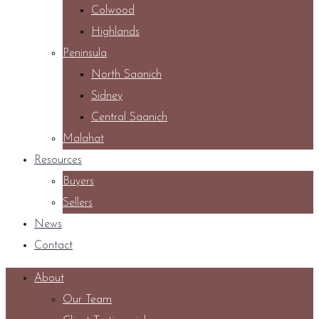
Colwood
Highlands
Peninsula
North Saanich
Sidney
Central Saanich
Malahat
Resources
Buyers
Sellers
News
Contact
About
Our Team