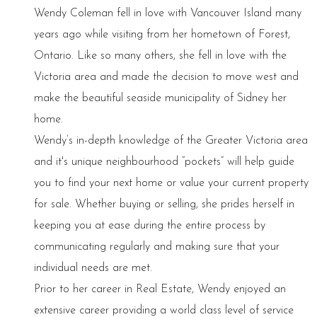
Wendy Coleman fell in love with Vancouver Island many
years ago while visiting from her hometown of Forest,
Ontario. Like so many others, she fell in love with the
Victoria area and made the decision to move west and
make the beautiful seaside municipality of Sidney her
home.
Wendy’s in-depth knowledge of the Greater Victoria area
and it's unique neighbourhood “pockets” will help guide
you to find your next home or value your current property
for sale. Whether buying or selling, she prides herself in
keeping you at ease during the entire process by
communicating regularly and making sure that your
individual needs are met.
Prior to her career in Real Estate, Wendy enjoyed an
extensive career providing a world class level of service