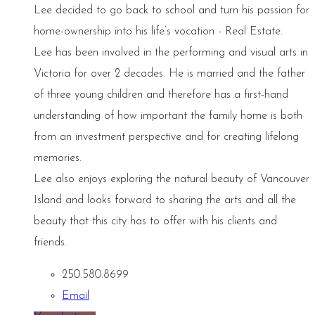
Lee decided to go back to school and turn his passion for
home-ownership into his life’s vocation - Real Estate.
Lee has been involved in the performing and visual arts in
Victoria for over 2 decades. He is married and the father
of three young children and therefore has a first-hand
understanding of how important the family home is both
from an investment perspective and for creating lifelong
memories.
Lee also enjoys exploring the natural beauty of Vancouver
Island and looks forward to sharing the arts and all the
beauty that this city has to offer with his clients and
friends.
250.580.8699
Email