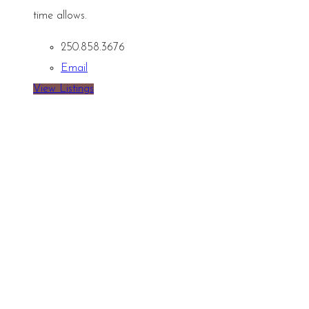
time allows.
250.858.3676
Email
View Listings