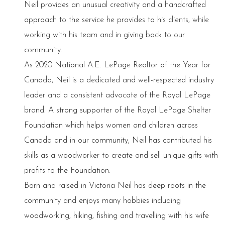
Neil provides an unusual creativity and a handcrafted
approach to the service he provides to his clients, while
working with his team and in giving back to our
community.
As 2020 National A.E. LePage Realtor of the Year for
Canada, Neil is a dedicated and well-respected industry
leader and a consistent advocate of the Royal LePage
brand. A strong supporter of the Royal LePage Shelter
Foundation which helps women and children across
Canada and in our community, Neil has contributed his
skills as a woodworker to create and sell unique gifts with
profits to the Foundation.
Born and raised in Victoria Neil has deep roots in the
community and enjoys many hobbies including
woodworking, hiking, fishing and travelling with his wife