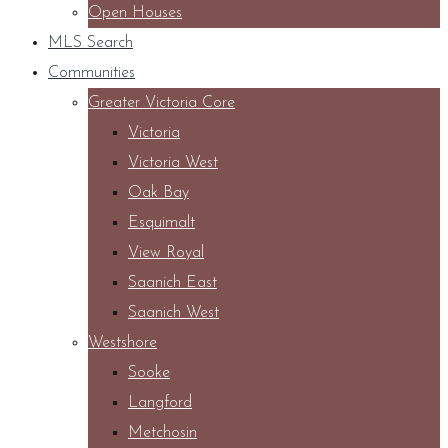
Open Houses
MLS Search
Communities
Greater Victoria Core
Victoria
Victoria West
Oak Bay
Esquimalt
View Royal
Saanich East
Saanich West
Westshore
Sooke
Langford
Metchosin