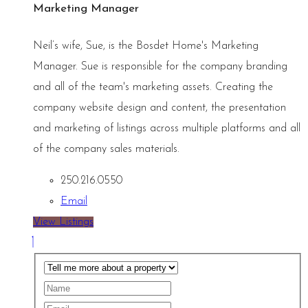
Marketing Manager
Neil’s wife, Sue, is the Bosdet Home's Marketing
Manager. Sue is responsible for the company branding
and all of the team's marketing assets. Creating the
company website design and content, the presentation
and marketing of listings across multiple platforms and all
of the company sales materials.
250.216.0550
Email
View Listings