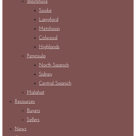
Westshore
Sooke
Langford
Metchosin
Colwood
Highlands
Peninsula
North Saanich
Sidney
Central Saanich
Malahat
Resources
Buyers
Sellers
News