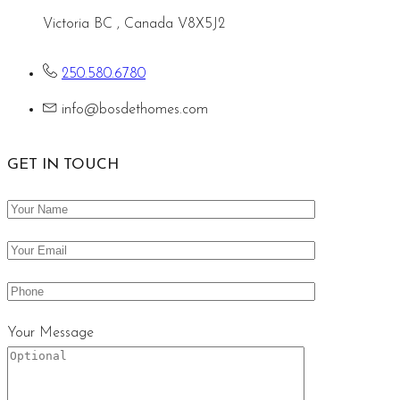
Victoria BC , Canada V8X5J2
250.580.6780
info@bosdethomes.com
GET IN TOUCH
Your Message