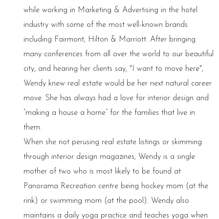
while working in Marketing & Advertising in the hotel
industry with some of the most well-known brands
including Fairmont, Hilton & Marriott. After bringing
many conferences from all over the world to our beautiful
city, and hearing her clients say, "I want to move here",
Wendy knew real estate would be her next natural career
move. She has always had a love for interior design and
“making a house a home” for the families that live in
them.
When she not perusing real estate listings or skimming
through interior design magazines, Wendy is a single
mother of two who is most likely to be found at
Panorama Recreation centre being hockey mom (at the
rink) or swimming mom (at the pool). Wendy also
maintains a daily yoga practice and teaches yoga when