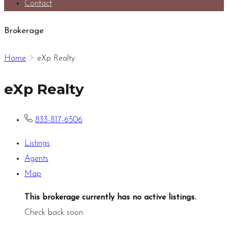
Contact
Brokerage
Home
eXp Realty
eXp Realty
833-817-6506
Listings
Agents
Map
This brokerage currently has no active listings.
.
Check back soon.