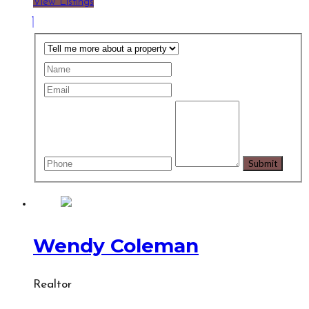
View Listings
Wendy Coleman
Realtor