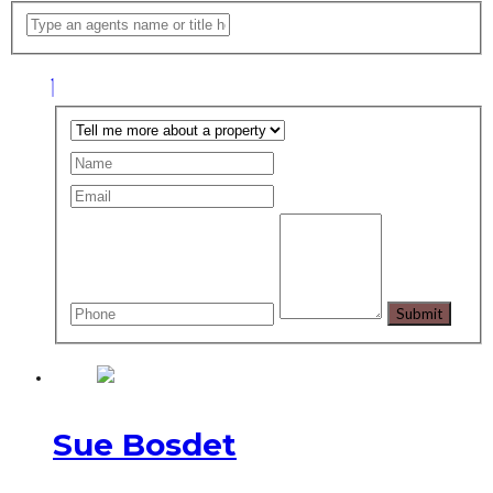
Sue Bosdet