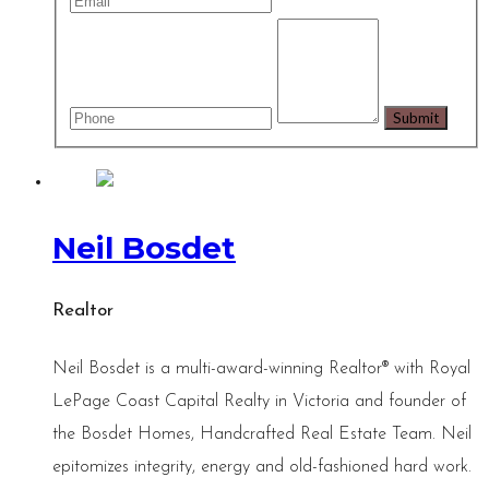
Neil Bosdet
Realtor
Neil Bosdet is a multi-award-winning Realtor® with Royal
LePage Coast Capital Realty in Victoria and founder of
the Bosdet Homes, Handcrafted Real Estate Team. Neil
epitomizes integrity, energy and old-fashioned hard work.