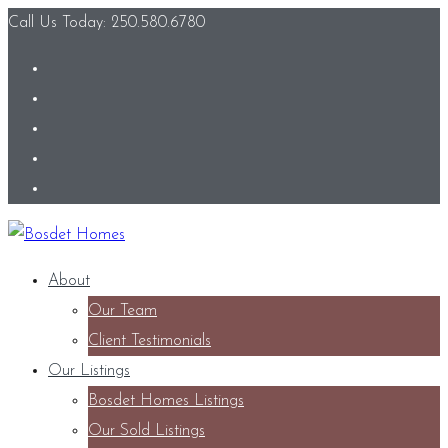
Call Us Today: 250.580.6780
About
Our Team
Client Testimonials
Our Listings
Bosdet Homes Listings
Our Sold Listings