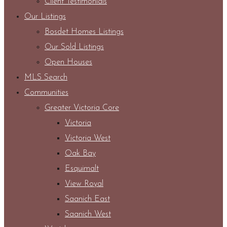
Client Testimonials
Our Listings
Bosdet Homes Listings
Our Sold Listings
Open Houses
MLS Search
Communities
Greater Victoria Core
Victoria
Victoria West
Oak Bay
Esquimalt
View Royal
Saanich East
Saanich West