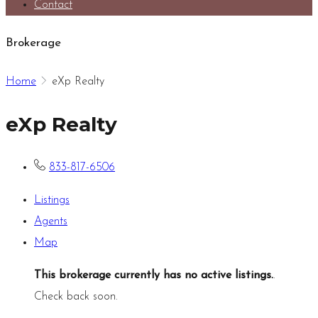
Contact
Brokerage
Home
eXp Realty
eXp Realty
833-817-6506
Listings
Agents
Map
This brokerage currently has no active listings.
.
Check back soon.