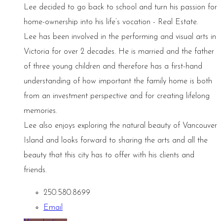
Lee decided to go back to school and turn his passion for
home-ownership into his life’s vocation - Real Estate.
Lee has been involved in the performing and visual arts in
Victoria for over 2 decades. He is married and the father
of three young children and therefore has a first-hand
understanding of how important the family home is both
from an investment perspective and for creating lifelong
memories.
Lee also enjoys exploring the natural beauty of Vancouver
Island and looks forward to sharing the arts and all the
beauty that this city has to offer with his clients and
friends.
250.580.8699
Email