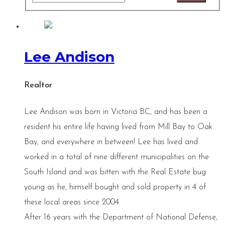
Lee Andison
Realtor
Lee Andison was born in Victoria BC, and has been a
resident his entire life having lived from Mill Bay to Oak
Bay, and everywhere in between! Lee has lived and
worked in a total of nine different municipalities on the
South Island and was bitten with the Real Estate bug
young as he, himself bought and sold property in 4 of
these local areas since 2004.
After 16 years with the Department of National Defense,