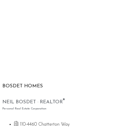
BOSDET HOMES
®
NEIL BOSDET · REALTOR
Personal Real Estate Corporation
110-4460 Chatterton Way