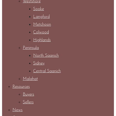
Westshore
Sooke
Langford
Metchosin
Colwood
Highlands
Peninsula
North Saanich
Sidney
Central Saanich
Malahat
Resources
Buyers
Sellers
News