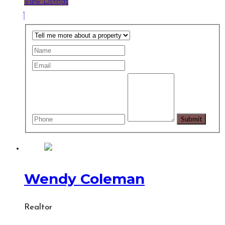
View Listings
Wendy Coleman
Realtor