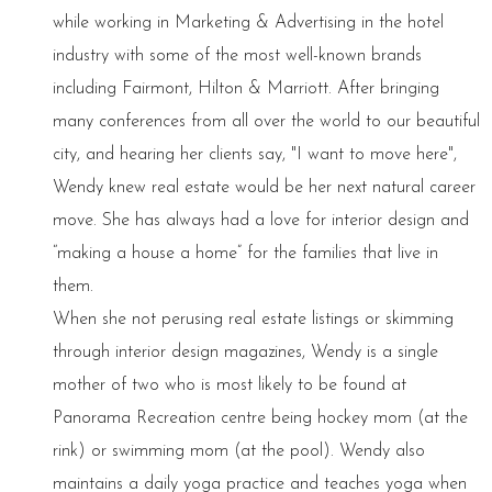
while working in Marketing & Advertising in the hotel
industry with some of the most well-known brands
including Fairmont, Hilton & Marriott. After bringing
many conferences from all over the world to our beautiful
city, and hearing her clients say, "I want to move here",
Wendy knew real estate would be her next natural career
move. She has always had a love for interior design and
“making a house a home” for the families that live in
them.
When she not perusing real estate listings or skimming
through interior design magazines, Wendy is a single
mother of two who is most likely to be found at
Panorama Recreation centre being hockey mom (at the
rink) or swimming mom (at the pool). Wendy also
maintains a daily yoga practice and teaches yoga when