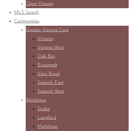
Open Houses
MLS Search
Communities
Greater Victoria Core
Victoria
Victoria West
Oak Bay
Esquimalt
View Royal
Saanich East
Saanich West
Westshore
Sooke
Langford
Metchosin