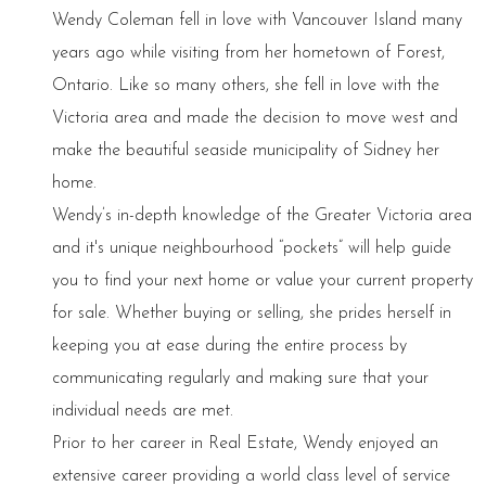
Wendy Coleman fell in love with Vancouver Island many
years ago while visiting from her hometown of Forest,
Ontario. Like so many others, she fell in love with the
Victoria area and made the decision to move west and
make the beautiful seaside municipality of Sidney her
home.
Wendy’s in-depth knowledge of the Greater Victoria area
and it's unique neighbourhood “pockets” will help guide
you to find your next home or value your current property
for sale. Whether buying or selling, she prides herself in
keeping you at ease during the entire process by
communicating regularly and making sure that your
individual needs are met.
Prior to her career in Real Estate, Wendy enjoyed an
extensive career providing a world class level of service