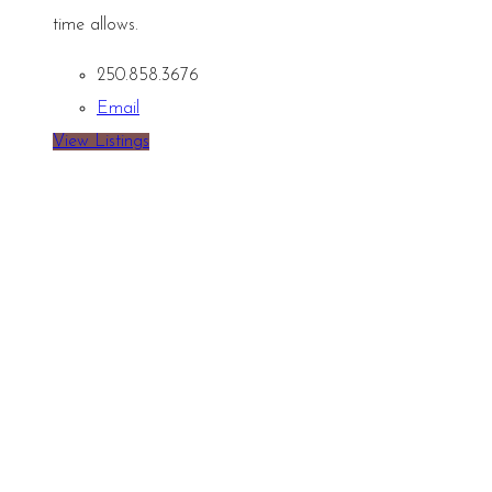
time allows.
250.858.3676
Email
View Listings