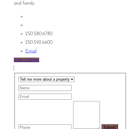
and family.
250.580.6780
250.592.6600
Email
View Listings