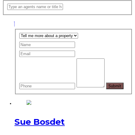
Sue Bosdet