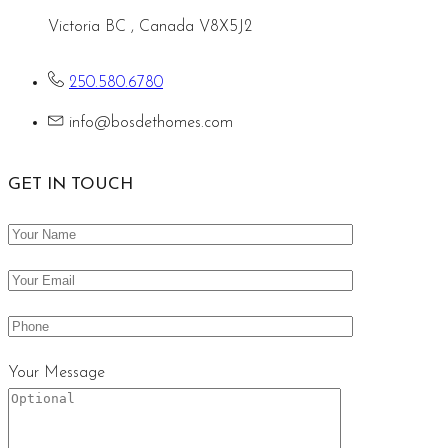
Victoria BC , Canada V8X5J2
250.580.6780
info@bosdethomes.com
GET IN TOUCH
Your Message