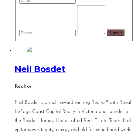
Neil Bosdet
Realtor
Neil Bosdet is a multi-award-winning Realtor® with Royal
LePage Coast Capital Realty in Victoria and founder of
the Bosdet Homes, Handcrafted Real Estate Team. Neil
epitomizes integrity, energy and old-fashioned hard work.