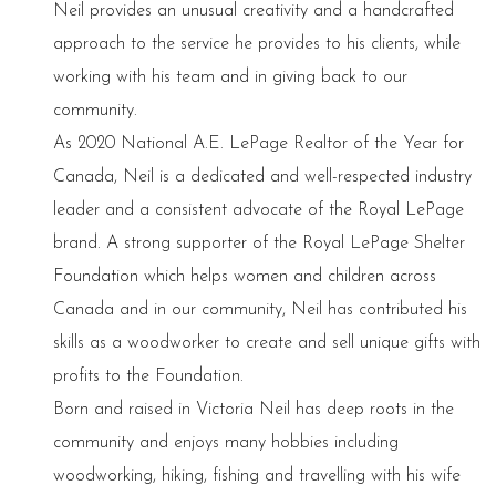
Neil provides an unusual creativity and a handcrafted
approach to the service he provides to his clients, while
working with his team and in giving back to our
community.
As 2020 National A.E. LePage Realtor of the Year for
Canada, Neil is a dedicated and well-respected industry
leader and a consistent advocate of the Royal LePage
brand. A strong supporter of the Royal LePage Shelter
Foundation which helps women and children across
Canada and in our community, Neil has contributed his
skills as a woodworker to create and sell unique gifts with
profits to the Foundation.
Born and raised in Victoria Neil has deep roots in the
community and enjoys many hobbies including
woodworking, hiking, fishing and travelling with his wife