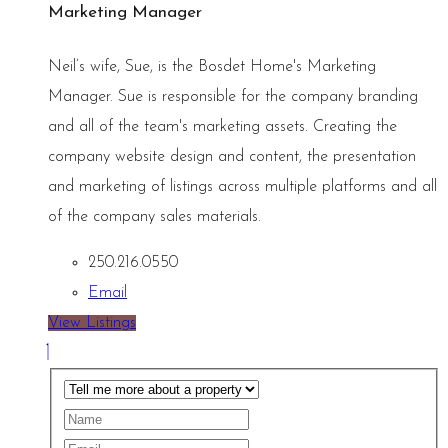
Marketing Manager
Neil’s wife, Sue, is the Bosdet Home's Marketing
Manager. Sue is responsible for the company branding
and all of the team's marketing assets. Creating the
company website design and content, the presentation
and marketing of listings across multiple platforms and all
of the company sales materials.
250.216.0550
Email
View Listings