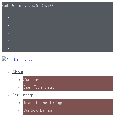
Call Us Today: 250.580.6780
About
Our Team
Client Testimonials
Our Listings
Bosdet Homes Listings
Our Sold Listings