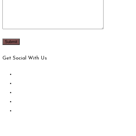
Get Social With Us