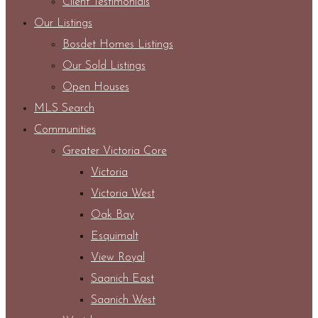
Client Testimonials
Our Listings
Bosdet Homes Listings
Our Sold Listings
Open Houses
MLS Search
Communities
Greater Victoria Core
Victoria
Victoria West
Oak Bay
Esquimalt
View Royal
Saanich East
Saanich West