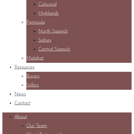
Colwood
Highlands
Peninsula
North Saanich
Sidney
Central Saanich
Malahat
Resources
Buyers
Sellers
News
Contact
About
Our Team