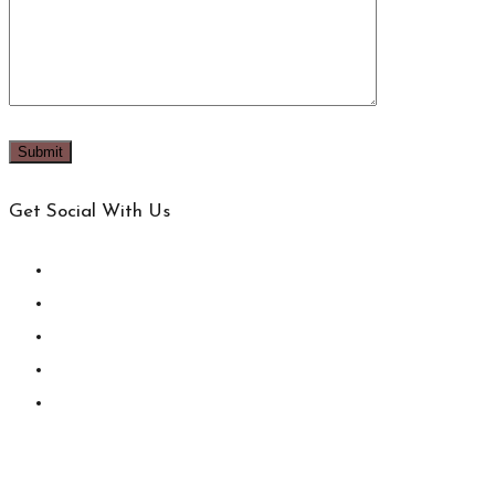
Get Social With Us