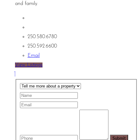
and family.
250.580.6780
250.592.6600
Email
View Listings