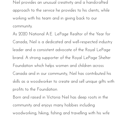
Neil provides an unusual creativity and a handcrafted
approach to the service he provides to his clients, while
working with his team and in giving back to our
community.
As 2020 National A.E. LePage Realtor of the Year for
Canada, Neil is a dedicated and well-respected industry
leader and a consistent advocate of the Royal LePage
brand. A strong supporter of the Royal LePage Shelter
Foundation which helps women and children across
Canada and in our community, Neil has contributed his
skills as a woodworker to create and sell unique gifts with
profits to the Foundation.
Born and raised in Victoria Neil has deep roots in the
community and enjoys many hobbies including
woodworking, hiking, fishing and travelling with his wife