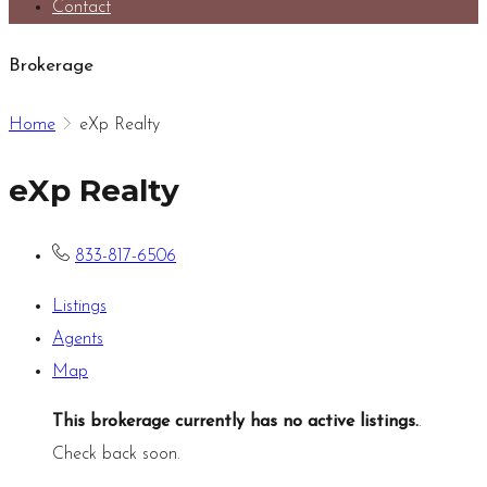
Contact
Brokerage
Home
eXp Realty
eXp Realty
833-817-6506
Listings
Agents
Map
This brokerage currently has no active listings.
.
Check back soon.