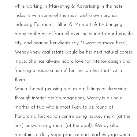
while working in Marketing & Advertising in the hotel
industry with some of the most well-known brands
including Fairmont, Hilton & Marriott. After bringing
many conferences from all over the world to our beautiful
city, and hearing her clients say, "I want to move here",
Wendy knew real estate would be her next natural career
move. She has always had a love for interior design and
“making a house a home” for the families that live in
them.
When she not perusing real estate listings or skimming
through interior design magazines, Wendy is a single
mother of two who is most likely to be found at
Panorama Recreation centre being hockey mom (at the
rink) or swimming mom (at the pool). Wendy also
maintains a daily yoga practice and teaches yoga when