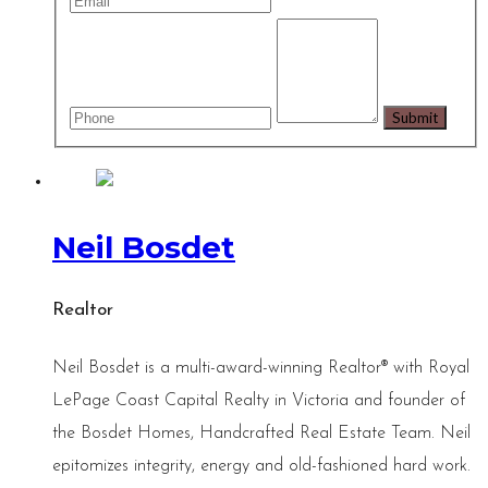
Neil Bosdet
Realtor
Neil Bosdet is a multi-award-winning Realtor® with Royal
LePage Coast Capital Realty in Victoria and founder of
the Bosdet Homes, Handcrafted Real Estate Team. Neil
epitomizes integrity, energy and old-fashioned hard work.