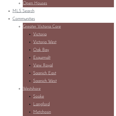
Open Houses
MLS Search
Communities
Greater Victoria Core
Victoria
Victoria West
Oak Bay
Esquimalt
View Royal
Saanich East
Saanich West
Westshore
Sooke
Langford
Metchosin