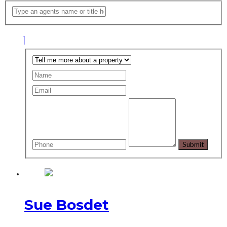
Sue Bosdet