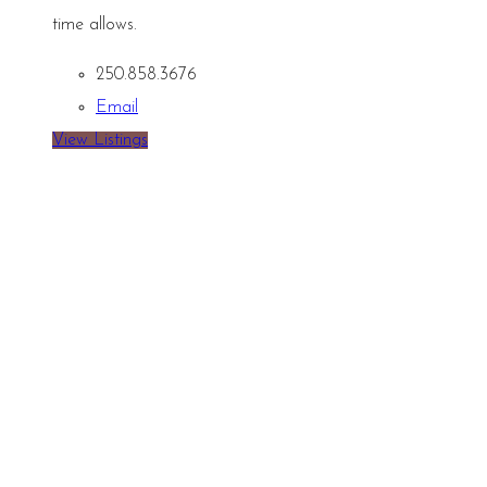
time allows.
250.858.3676
Email
View Listings