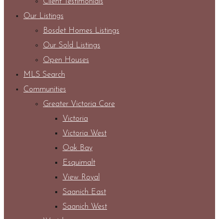
Client Testimonials
Our Listings
Bosdet Homes Listings
Our Sold Listings
Open Houses
MLS Search
Communities
Greater Victoria Core
Victoria
Victoria West
Oak Bay
Esquimalt
View Royal
Saanich East
Saanich West