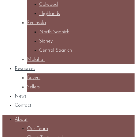
Colwood
Highlands
Peninsula
North Saanich
Sidney
Central Saanich
Malahat
Resources
Buyers
Sellers
News
Contact
About
Our Team