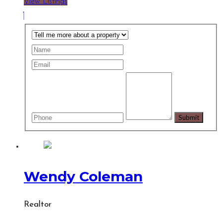
View Listings
Wendy Coleman
Realtor