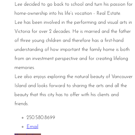
Lee decided to go back to school and turn his passion for
home-ownership into his life’s vocation - Real Estate.
Lee has been involved in the performing and visual arts in
Victoria for over 2 decades. He is married and the father
of three young children and therefore has a first-hand
understanding of how important the family home is both
from an investment perspective and for creating lifelong
memories.
Lee also enjoys exploring the natural beauty of Vancouver
Island and looks forward to sharing the arts and all the
beauty that this city has to offer with his clients and
friends.
250.580.8699
Email