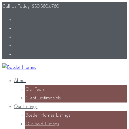
Call Us Today: 250.580.6780
About
Our Team
Client Testimonials
Our Listings
Bosdet Homes Listings
Our Sold Listings