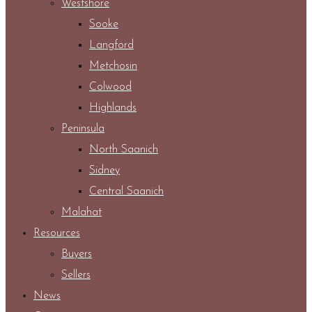
Westshore
Sooke
Langford
Metchosin
Colwood
Highlands
Peninsula
North Saanich
Sidney
Central Saanich
Malahat
Resources
Buyers
Sellers
News