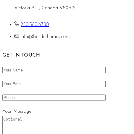
Victoria BC , Canada V8X5J2
250.580.6780
info@bosdethomes.com
GET IN TOUCH
Your Message