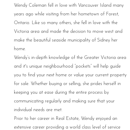
Wendy Coleman fell in love with Vancouver Island many
years ago while visiting from her hometown of Forest,
Ontario. Like so many others, she fell in love with the
Victoria area and made the decision to move west and
make the beautiful seaside municipality of Sidney her
home.
Wendy’s in-depth knowledge of the Greater Victoria area
and it's unique neighbourhood “pockets” will help guide
you to find your next home or value your current property
for sale. Whether buying or selling, she prides herself in
keeping you at ease during the entire process by
communicating regularly and making sure that your
individual needs are met.
Prior to her career in Real Estate, Wendy enjoyed an
extensive career providing a world class level of service