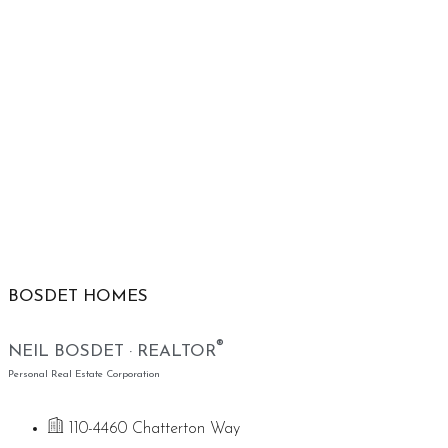
BOSDET HOMES
®
NEIL BOSDET · REALTOR
Personal Real Estate Corporation
110-4460 Chatterton Way