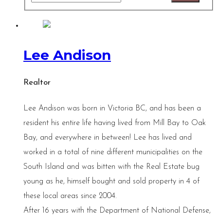
Lee Andison
Realtor
Lee Andison was born in Victoria BC, and has been a
resident his entire life having lived from Mill Bay to Oak
Bay, and everywhere in between! Lee has lived and
worked in a total of nine different municipalities on the
South Island and was bitten with the Real Estate bug
young as he, himself bought and sold property in 4 of
these local areas since 2004.
After 16 years with the Department of National Defense,