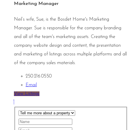
Marketing Manager
Neil’s wife, Sue, is the Bosdet Home's Marketing
Manager. Sue is responsible for the company branding
and all of the team's marketing assets. Creating the
company website design and content, the presentation
and marketing of listings across multiple platforms and all
of the company sales materials.
250.216.0550
Email
View Listings