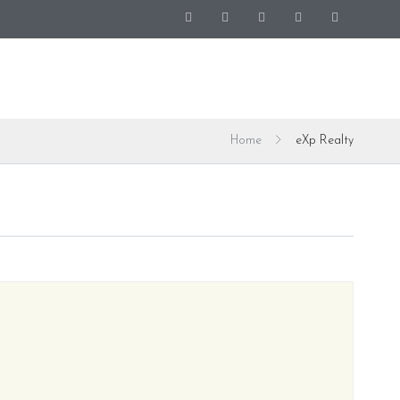
Home
eXp Realty