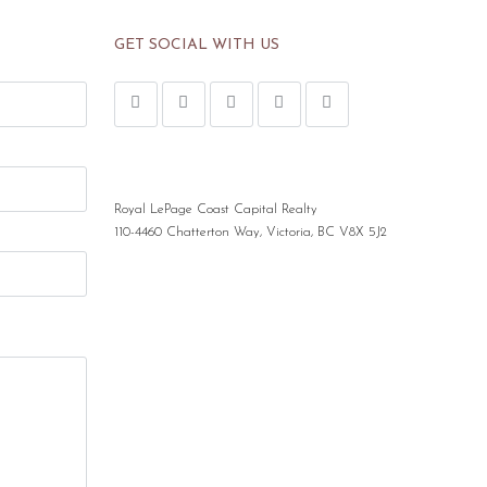
GET SOCIAL WITH US
Royal LePage Coast Capital Realty
110-4460 Chatterton Way, Victoria, BC V8X 5J2