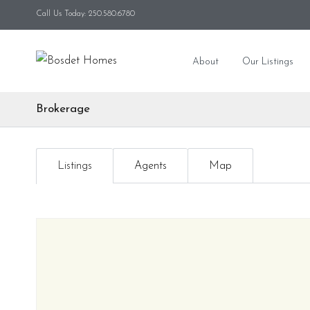
Call Us Today: 250.580.6780
About
Our Listings
Brokerage
Listings
Agents
Map