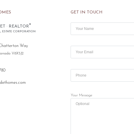
OMES
GET IN TOUCH
®
ET · REALTOR
L ESTATE CORPORATION
Chatterton Way
 Canada V8X5J2
780
dethomes.com
Your Message