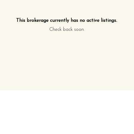
This brokerage currently has no active listings.
.
Check back soon.