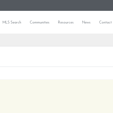
MLS Search
Communities
Resources
News
Contact