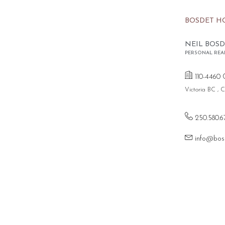
BOSDET H
NEIL BOSD
PERSONAL REA
110-4460 
Victoria BC ,
250.580.6
info@bos