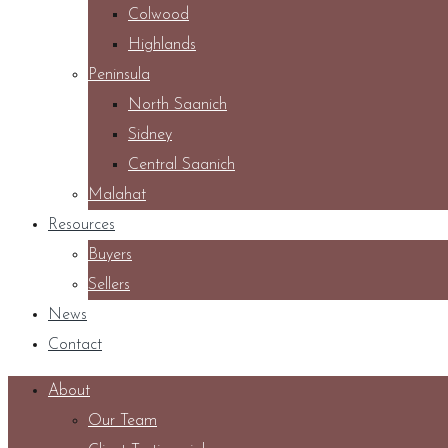
Colwood
Highlands
Peninsula
North Saanich
Sidney
Central Saanich
Malahat
Resources
Buyers
Sellers
News
Contact
About
Our Team