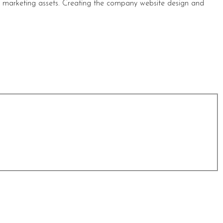
s marketing assets. Creating the company website design and