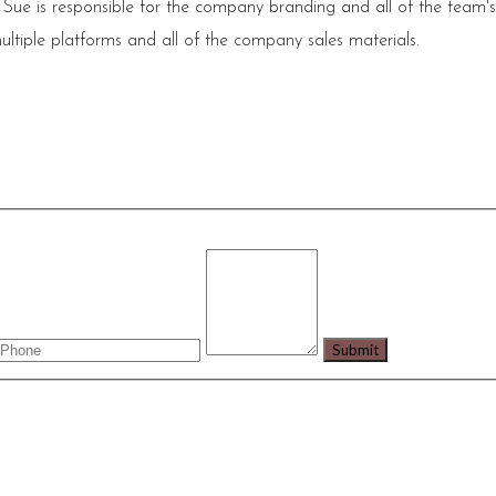
 Sue is responsible for the company branding and all of the team'
ultiple platforms and all of the company sales materials.