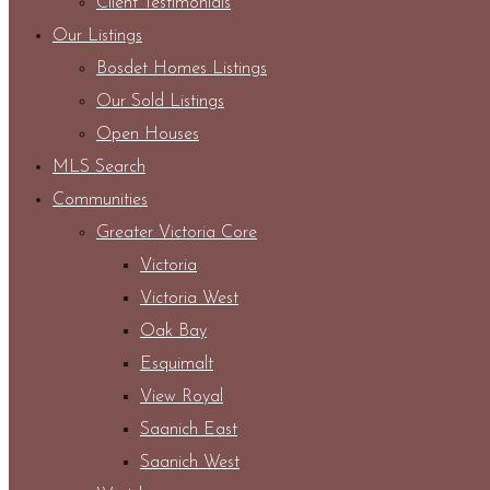
Client Testimonials
Our Listings
Bosdet Homes Listings
Our Sold Listings
Open Houses
MLS Search
Communities
Greater Victoria Core
Victoria
Victoria West
Oak Bay
Esquimalt
View Royal
Saanich East
Saanich West