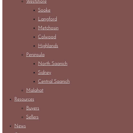
Westshore
Sooke
Langford
Metchosin
Colwood
Highlands
Peninsula
North Saanich
Sidney
Central Saanich
Malahat
Resources
Buyers
Sellers
News