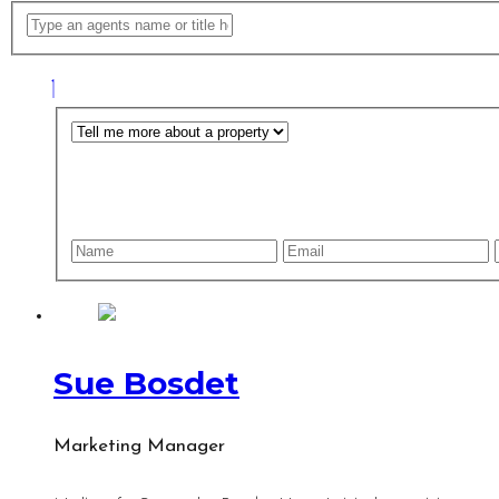
Sue Bosdet
Marketing Manager