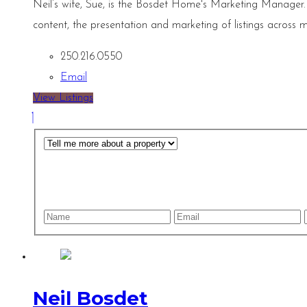
Neil’s wife, Sue, is the Bosdet Home's Marketing Manager.
content, the presentation and marketing of listings across m
250.216.0550
Email
View Listings
Neil Bosdet