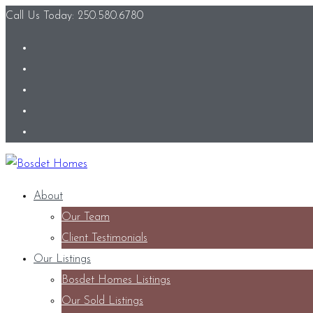
Call Us Today: 250.580.6780
About
Our Team
Client Testimonials
Our Listings
Bosdet Homes Listings
Our Sold Listings