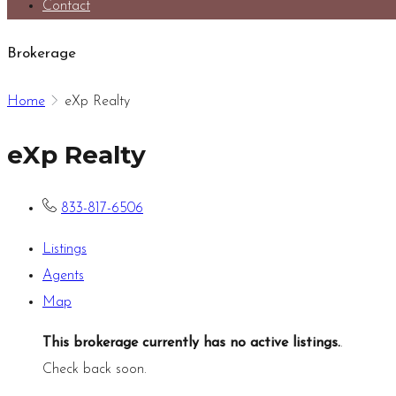
Contact
Brokerage
Home
eXp Realty
eXp Realty
833-817-6506
Listings
Agents
Map
This brokerage currently has no active listings.
.
Check back soon.