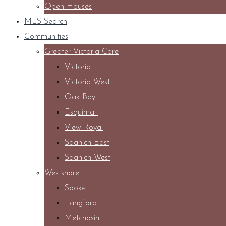
Open Houses
MLS Search
Communities
Greater Victoria Core
Victoria
Victoria West
Oak Bay
Esquimalt
View Royal
Saanich East
Saanich West
Westshore
Sooke
Langford
Metchosin