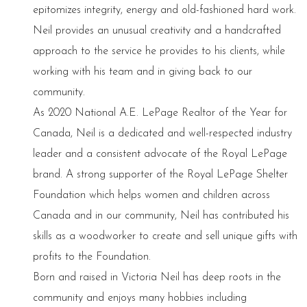
epitomizes integrity, energy and old-fashioned hard work.
Neil provides an unusual creativity and a handcrafted
approach to the service he provides to his clients, while
working with his team and in giving back to our
community.
As 2020 National A.E. LePage Realtor of the Year for
Canada, Neil is a dedicated and well-respected industry
leader and a consistent advocate of the Royal LePage
brand. A strong supporter of the Royal LePage Shelter
Foundation which helps women and children across
Canada and in our community, Neil has contributed his
skills as a woodworker to create and sell unique gifts with
profits to the Foundation.
Born and raised in Victoria Neil has deep roots in the
community and enjoys many hobbies including