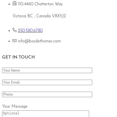
110-4460 Chatterton Way
Victoria BC , Canada V8X5J2
250.580.6780
info@bosdethomes.com
GET IN TOUCH
Your Message