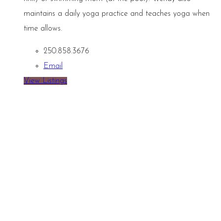
maintains a daily yoga practice and teaches yoga when
time allows.
250.858.3676
Email
View Listings