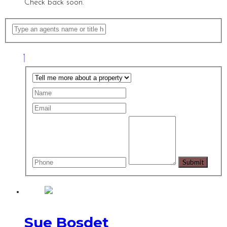
Check back soon.
Sue Bosdet