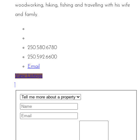
woodworking, hiking, fishing and travelling with his wife
and family.
250.580.6780
250.592.6600
Email
View Listings