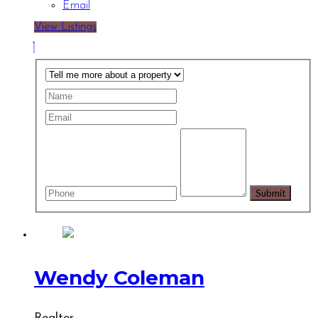
Email
View Listings
Wendy Coleman
Realtor