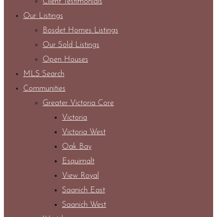
Client Testimonials
Our Listings
Bosdet Homes Listings
Our Sold Listings
Open Houses
MLS Search
Communities
Greater Victoria Core
Victoria
Victoria West
Oak Bay
Esquimalt
View Royal
Saanich East
Saanich West