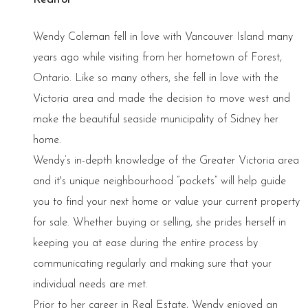
Wendy Coleman fell in love with Vancouver Island many
years ago while visiting from her hometown of Forest,
Ontario. Like so many others, she fell in love with the
Victoria area and made the decision to move west and
make the beautiful seaside municipality of Sidney her
home.
Wendy’s in-depth knowledge of the Greater Victoria area
and it's unique neighbourhood “pockets” will help guide
you to find your next home or value your current property
for sale. Whether buying or selling, she prides herself in
keeping you at ease during the entire process by
communicating regularly and making sure that your
individual needs are met.
Prior to her career in Real Estate, Wendy enjoyed an