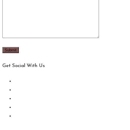
Get Social With Us