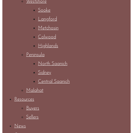
Westshore
Sooke
Langford
Metchosin
Colwood
Highlands
Peninsula
North Saanich
Sidney
Central Saanich
Malahat
Resources
Buyers
Sellers
News