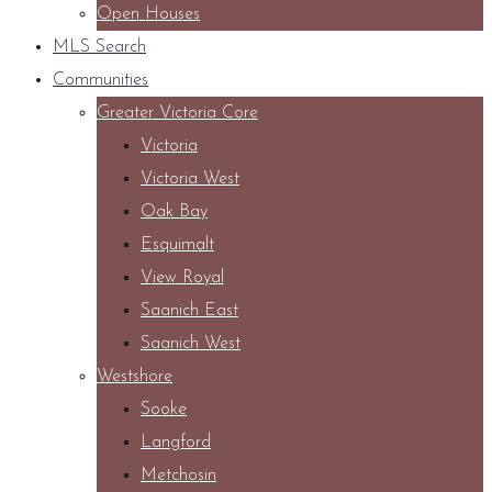
Open Houses
MLS Search
Communities
Greater Victoria Core
Victoria
Victoria West
Oak Bay
Esquimalt
View Royal
Saanich East
Saanich West
Westshore
Sooke
Langford
Metchosin