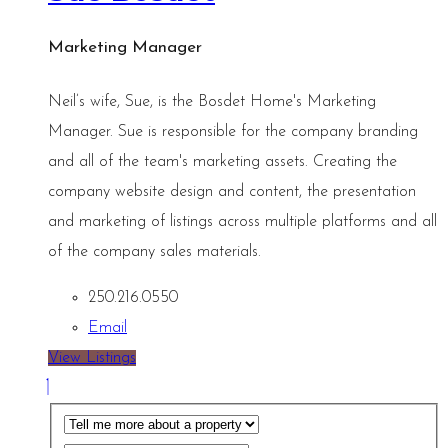
Marketing Manager
Neil’s wife, Sue, is the Bosdet Home's Marketing
Manager. Sue is responsible for the company branding
and all of the team's marketing assets. Creating the
company website design and content, the presentation
and marketing of listings across multiple platforms and all
of the company sales materials.
250.216.0550
Email
View Listings