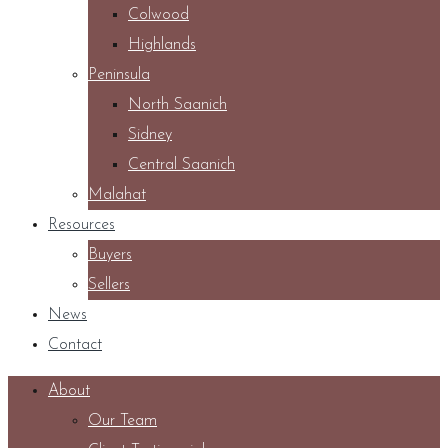
Colwood
Highlands
Peninsula
North Saanich
Sidney
Central Saanich
Malahat
Resources
Buyers
Sellers
News
Contact
About
Our Team