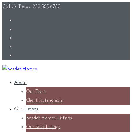
Call Us Today: 250.580.6780
About
Our Team
Client Testimonials
Our Listings
Bosdet Homes Listings
Our Sold Listings