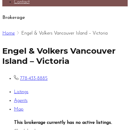
Contact
Brokerage
Home
Engel & Volkers Vancouver Island – Victoria
Engel & Volkers Vancouver
Island – Victoria
778-433-8885
Listings
Agents
Map
This brokerage currently has no active listings.
.