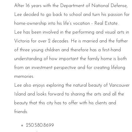
After 16 years with the Department of National Defense,
Lee decided to go back to school and turn his passion for
home-ownership into his life’s vocation - Real Estate.
Lee has been involved in the performing and visual arts in
Victoria for over 2 decades. He is married and the father
of three young children and therefore has a first-hand
understanding of how important the family home is both
from an investment perspective and for creating lifelong
memories.
Lee also enjoys exploring the natural beauty of Vancouver
Island and looks forward to sharing the arts and all the
beauty that this city has to offer with his clients and
friends.
250.580.8699