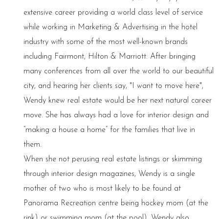
extensive career providing a world class level of service
while working in Marketing & Advertising in the hotel
industry with some of the most well-known brands
including Fairmont, Hilton & Marriott. After bringing
many conferences from all over the world to our beautiful
city, and hearing her clients say, "I want to move here",
Wendy knew real estate would be her next natural career
move. She has always had a love for interior design and
“making a house a home” for the families that live in
them.
When she not perusing real estate listings or skimming
through interior design magazines, Wendy is a single
mother of two who is most likely to be found at
Panorama Recreation centre being hockey mom (at the
rink) or swimming mom (at the pool). Wendy also