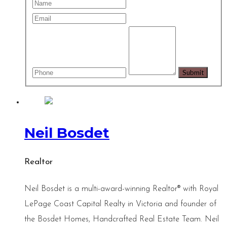
Neil Bosdet
Realtor
Neil Bosdet is a multi-award-winning Realtor® with Royal
LePage Coast Capital Realty in Victoria and founder of
the Bosdet Homes, Handcrafted Real Estate Team. Neil