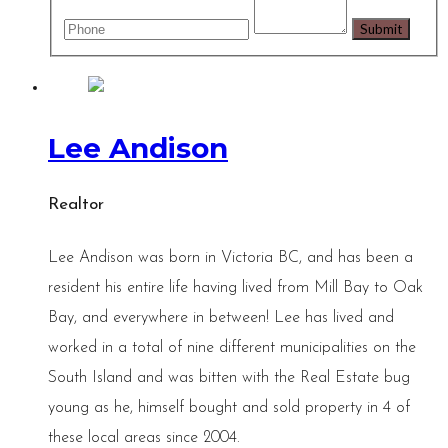
Lee Andison
Realtor
Lee Andison was born in Victoria BC, and has been a
resident his entire life having lived from Mill Bay to Oak
Bay, and everywhere in between! Lee has lived and
worked in a total of nine different municipalities on the
South Island and was bitten with the Real Estate bug
young as he, himself bought and sold property in 4 of
these local areas since 2004.