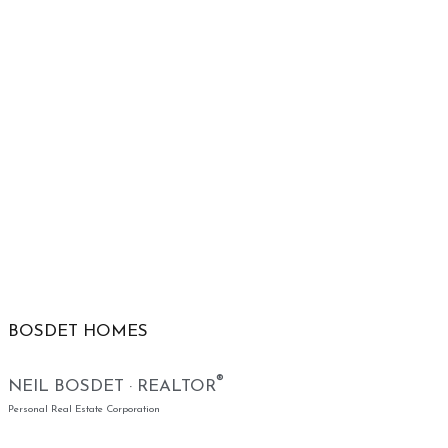
BOSDET HOMES
®
NEIL BOSDET · REALTOR
Personal Real Estate Corporation