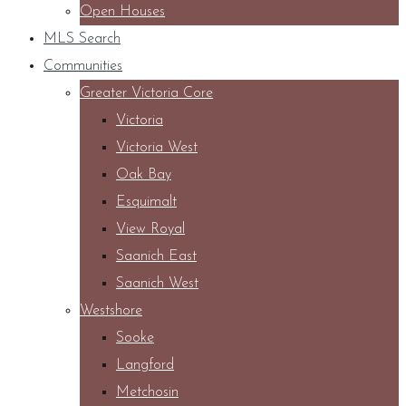
Open Houses
MLS Search
Communities
Greater Victoria Core
Victoria
Victoria West
Oak Bay
Esquimalt
View Royal
Saanich East
Saanich West
Westshore
Sooke
Langford
Metchosin