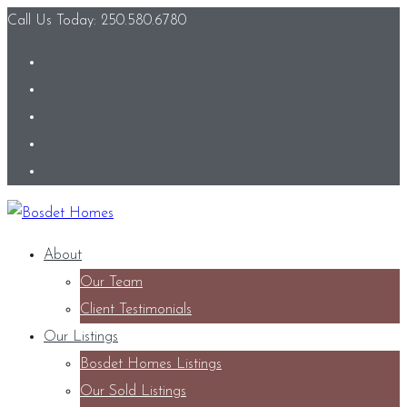
Call Us Today: 250.580.6780
About
Our Team
Client Testimonials
Our Listings
Bosdet Homes Listings
Our Sold Listings