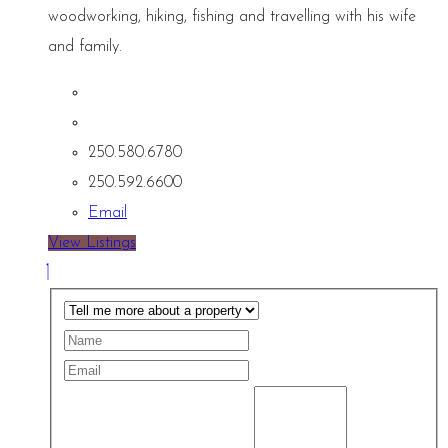
woodworking, hiking, fishing and travelling with his wife
and family.
250.580.6780
250.592.6600
Email
View Listings