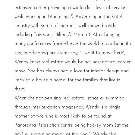
extensive career providing a world class level of service
while working in Marketing & Advertising in the hotel
industry with some of the most well-known brands
including Fairmont, Hilton & Marriott. After bringing
many conferences from all over the world to our beautiful
city, and hearing her clients say, "I want to move here",
Wendy knew real estate would be her next natural career
move. She has always had a love for interior design and
“making a house a home” for the families that live in
them.
When she not perusing real estate listings or skimming
through interior design magazines, Wendy is a single
mother of two who is most likely to be found at
Panorama Recreation centre being hockey mom (at the
rink) or swimming mom (at the pool). Wendy also