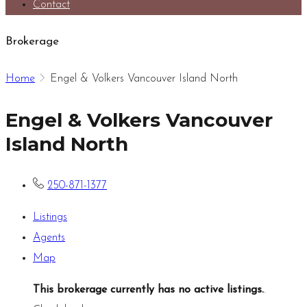
Contact
Brokerage
Home
Engel & Volkers Vancouver Island North
Engel & Volkers Vancouver
Island North
250-871-1377
Listings
Agents
Map
This brokerage currently has no active listings.
.