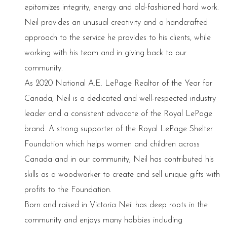
epitomizes integrity, energy and old-fashioned hard work.
Neil provides an unusual creativity and a handcrafted
approach to the service he provides to his clients, while
working with his team and in giving back to our
community.
As 2020 National A.E. LePage Realtor of the Year for
Canada, Neil is a dedicated and well-respected industry
leader and a consistent advocate of the Royal LePage
brand. A strong supporter of the Royal LePage Shelter
Foundation which helps women and children across
Canada and in our community, Neil has contributed his
skills as a woodworker to create and sell unique gifts with
profits to the Foundation.
Born and raised in Victoria Neil has deep roots in the
community and enjoys many hobbies including