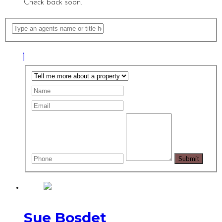
Check back soon.
Sue Bosdet