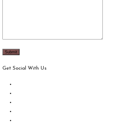
Get Social With Us