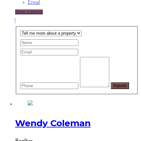
Email
View Listings
Wendy Coleman
Realtor