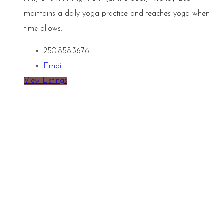
maintains a daily yoga practice and teaches yoga when
time allows.
250.858.3676
Email
View Listings