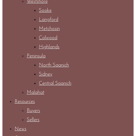
Westshore
Sooke
Langford
Metchosin
Colwood
Highlands
Peninsula
North Saanich
Sidney
Central Saanich
Malahat
Resources
Buyers
Sellers
News