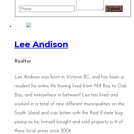
Lee Andison
Realtor
Lee Andison was born in Victoria BC, and has been a
resident his entire life having lived from Mill Bay to Oak
Bay, and everywhere in between! Lee has lived and
worked in a total of nine different municipalities on the
South Island and was bitten with the Real Estate bug
young as he, himself bought and sold property in 4 of
these local areas since 2004.