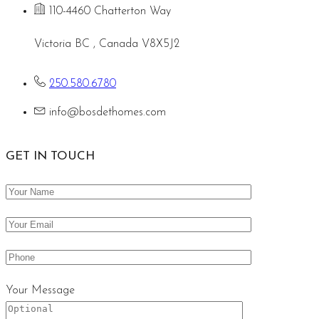
110-4460 Chatterton Way
Victoria BC , Canada V8X5J2
250.580.6780
info@bosdethomes.com
GET IN TOUCH
Your Message