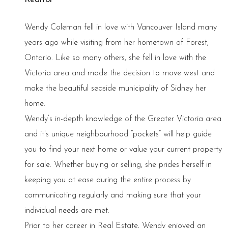
Wendy Coleman fell in love with Vancouver Island many
years ago while visiting from her hometown of Forest,
Ontario. Like so many others, she fell in love with the
Victoria area and made the decision to move west and
make the beautiful seaside municipality of Sidney her
home.
Wendy’s in-depth knowledge of the Greater Victoria area
and it's unique neighbourhood “pockets” will help guide
you to find your next home or value your current property
for sale. Whether buying or selling, she prides herself in
keeping you at ease during the entire process by
communicating regularly and making sure that your
individual needs are met.
Prior to her career in Real Estate, Wendy enjoyed an