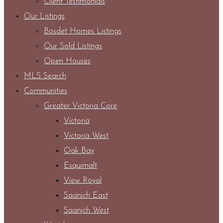
Client Testimonials
Our Listings
Bosdet Homes Listings
Our Sold Listings
Open Houses
MLS Search
Communities
Greater Victoria Core
Victoria
Victoria West
Oak Bay
Esquimalt
View Royal
Saanich East
Saanich West