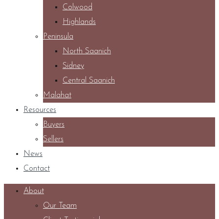
Colwood
Highlands
Peninsula
North Saanich
Sidney
Central Saanich
Malahat
Resources
Buyers
Sellers
News
Contact
About
Our Team