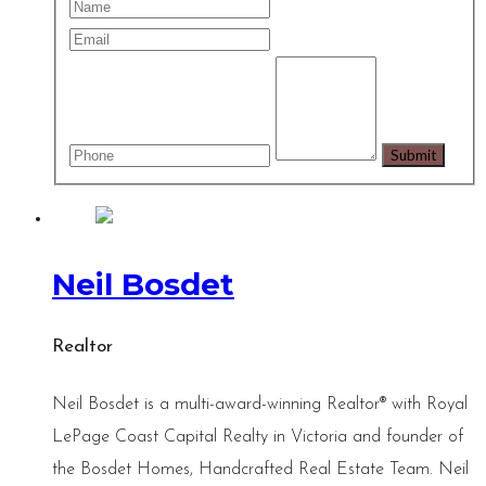
Neil Bosdet
Realtor
Neil Bosdet is a multi-award-winning Realtor® with Royal
LePage Coast Capital Realty in Victoria and founder of
the Bosdet Homes, Handcrafted Real Estate Team. Neil