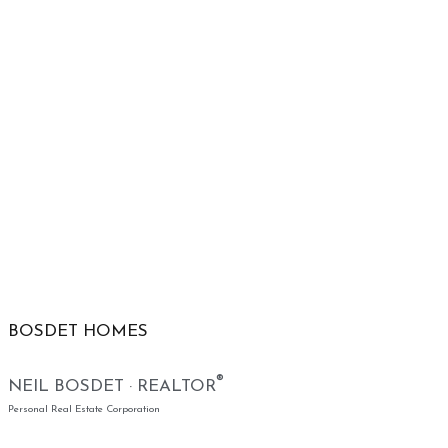
BOSDET HOMES
®
NEIL BOSDET · REALTOR
Personal Real Estate Corporation