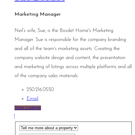
Marketing Manager
Neil’s wife, Sue, is the Bosdet Home's Marketing
Manager. Sue is responsible for the company branding
and all of the team's marketing assets. Creating the
company website design and content, the presentation
and marketing of listings across multiple platforms and all
of the company sales materials.
250.216.0550
Email
View Listings