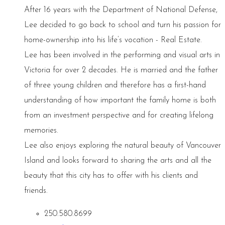
After 16 years with the Department of National Defense,
Lee decided to go back to school and turn his passion for
home-ownership into his life’s vocation - Real Estate.
Lee has been involved in the performing and visual arts in
Victoria for over 2 decades. He is married and the father
of three young children and therefore has a first-hand
understanding of how important the family home is both
from an investment perspective and for creating lifelong
memories.
Lee also enjoys exploring the natural beauty of Vancouver
Island and looks forward to sharing the arts and all the
beauty that this city has to offer with his clients and
friends.
250.580.8699