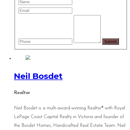
Neil Bosdet
Realtor
Neil Bosdet is a multi-award-winning Realtor® with Royal
LePage Coast Capital Realty in Victoria and founder of
the Bosdet Homes, Handcrafted Real Estate Team. Neil