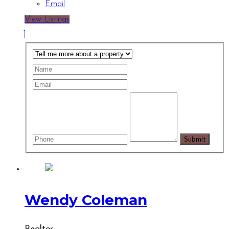
Email
View Listings
Wendy Coleman
Realtor