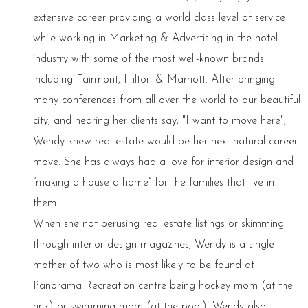
extensive career providing a world class level of service
while working in Marketing & Advertising in the hotel
industry with some of the most well-known brands
including Fairmont, Hilton & Marriott. After bringing
many conferences from all over the world to our beautiful
city, and hearing her clients say, "I want to move here",
Wendy knew real estate would be her next natural career
move. She has always had a love for interior design and
“making a house a home” for the families that live in
them.
When she not perusing real estate listings or skimming
through interior design magazines, Wendy is a single
mother of two who is most likely to be found at
Panorama Recreation centre being hockey mom (at the
rink) or swimming mom (at the pool). Wendy also