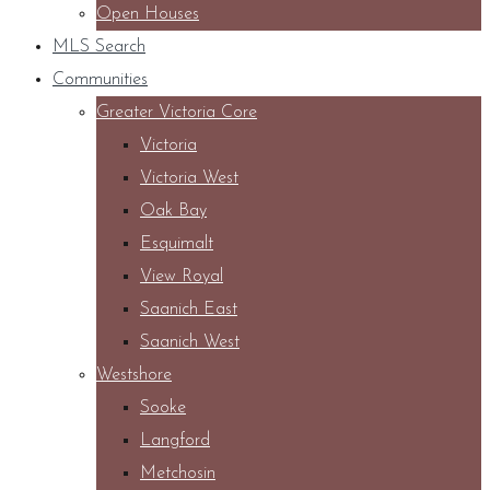
Open Houses
MLS Search
Communities
Greater Victoria Core
Victoria
Victoria West
Oak Bay
Esquimalt
View Royal
Saanich East
Saanich West
Westshore
Sooke
Langford
Metchosin