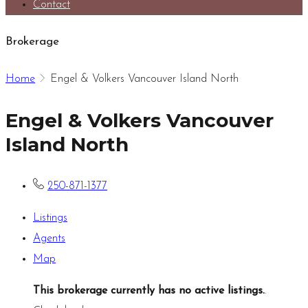
Contact
Brokerage
Home
Engel & Volkers Vancouver Island North
Engel & Volkers Vancouver
Island North
250-871-1377
Listings
Agents
Map
This brokerage currently has no active listings.
.