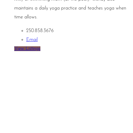
maintains a daily yoga practice and teaches yoga when
time allows.
250.858.3676
Email
View Listings