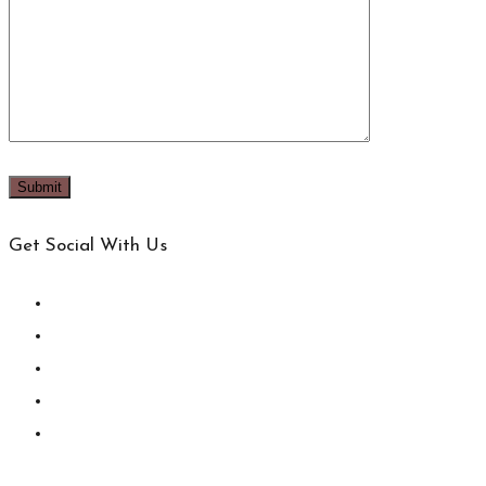
Get Social With Us