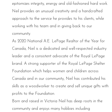
epitomizes integrity, energy and old-fashioned hard work.
Neil provides an unusual creativity and a handcrafted
approach to the service he provides to his clients, while
working with his team and in giving back to our
community.
As 2020 National A.E. LePage Realtor of the Year for
Canada, Neil is a dedicated and well-respected industry
leader and a consistent advocate of the Royal LePage
brand. A strong supporter of the Royal LePage Shelter
Foundation which helps women and children across
Canada and in our community, Neil has contributed his
skills as a woodworker to create and sell unique gifts with
profits to the Foundation.
Born and raised in Victoria Neil has deep roots in the
community and enjoys many hobbies including