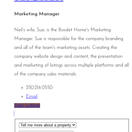
Marketing Manager
Neil’s wife, Sue, is the Bosdet Home's Marketing
Manager. Sue is responsible for the company branding
and all of the team's marketing assets. Creating the
company website design and content, the presentation
and marketing of listings across multiple platforms and all
of the company sales materials.
250.216.0550
Email
View Listings