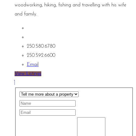
woodworking, hiking, fishing and travelling with his wife
and family.
250.580.6780
250.592.6600
Email
View Listings