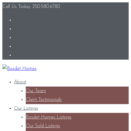
Call Us Today: 250.580.6780
About
Our Team
Client Testimonials
Our Listings
Bosdet Homes Listings
Our Sold Listings