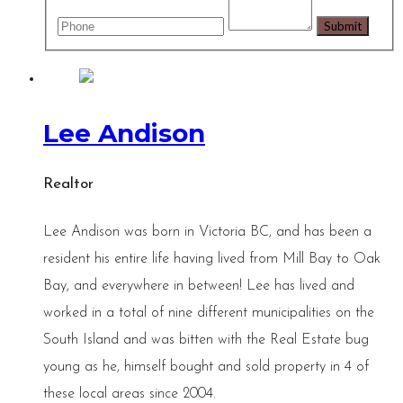
Lee Andison
Realtor
Lee Andison was born in Victoria BC, and has been a
resident his entire life having lived from Mill Bay to Oak
Bay, and everywhere in between! Lee has lived and
worked in a total of nine different municipalities on the
South Island and was bitten with the Real Estate bug
young as he, himself bought and sold property in 4 of
these local areas since 2004.