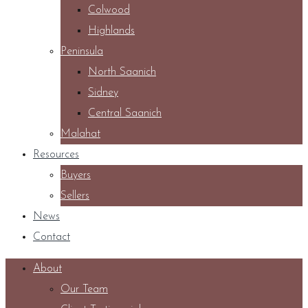
Colwood
Highlands
Peninsula
North Saanich
Sidney
Central Saanich
Malahat
Resources
Buyers
Sellers
News
Contact
About
Our Team