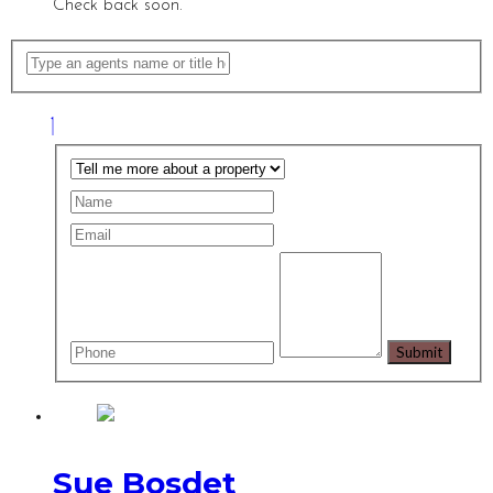
Check back soon.
Sue Bosdet