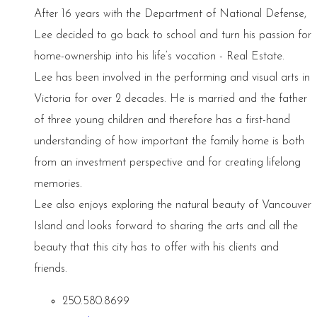
After 16 years with the Department of National Defense,
Lee decided to go back to school and turn his passion for
home-ownership into his life’s vocation - Real Estate.
Lee has been involved in the performing and visual arts in
Victoria for over 2 decades. He is married and the father
of three young children and therefore has a first-hand
understanding of how important the family home is both
from an investment perspective and for creating lifelong
memories.
Lee also enjoys exploring the natural beauty of Vancouver
Island and looks forward to sharing the arts and all the
beauty that this city has to offer with his clients and
friends.
250.580.8699