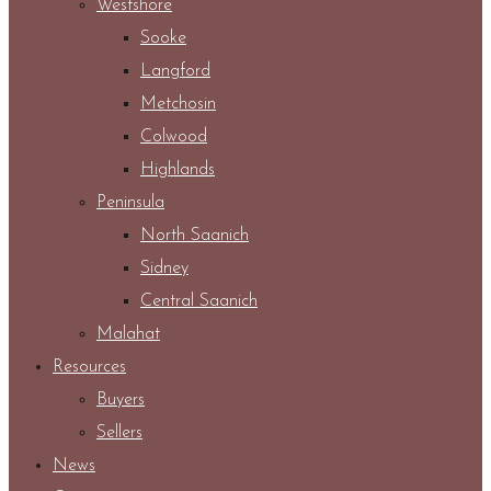
Westshore
Sooke
Langford
Metchosin
Colwood
Highlands
Peninsula
North Saanich
Sidney
Central Saanich
Malahat
Resources
Buyers
Sellers
News