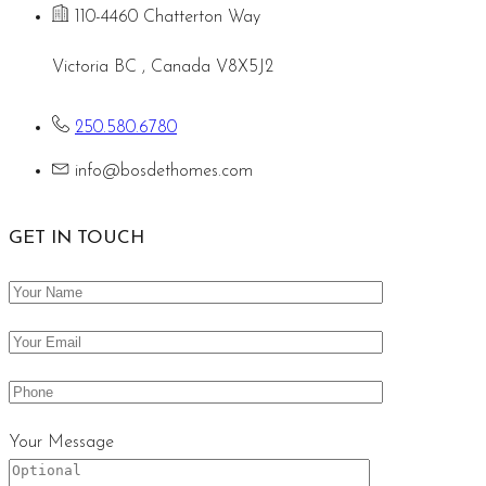
110-4460 Chatterton Way
Victoria BC , Canada V8X5J2
250.580.6780
info@bosdethomes.com
GET IN TOUCH
Your Message