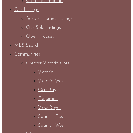
Client Testimonials
Our Listings
Bosdet Homes Listings
Our Sold Listings
Open Houses
MLS Search
Communities
Greater Victoria Core
Victoria
Victoria West
Oak Bay
Esquimalt
View Royal
Saanich East
Saanich West