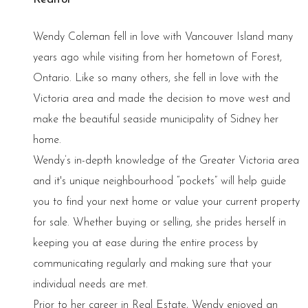
Wendy Coleman fell in love with Vancouver Island many
years ago while visiting from her hometown of Forest,
Ontario. Like so many others, she fell in love with the
Victoria area and made the decision to move west and
make the beautiful seaside municipality of Sidney her
home.
Wendy’s in-depth knowledge of the Greater Victoria area
and it's unique neighbourhood “pockets” will help guide
you to find your next home or value your current property
for sale. Whether buying or selling, she prides herself in
keeping you at ease during the entire process by
communicating regularly and making sure that your
individual needs are met.
Prior to her career in Real Estate, Wendy enjoyed an