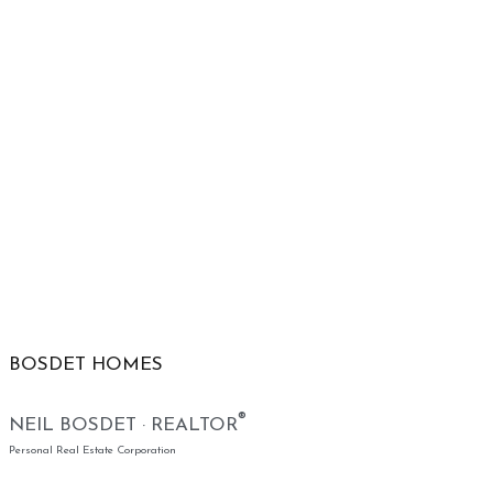
BOSDET HOMES
®
NEIL BOSDET · REALTOR
Personal Real Estate Corporation