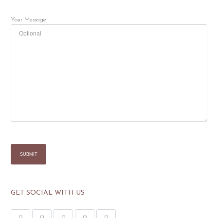
Your Message
GET SOCIAL WITH US