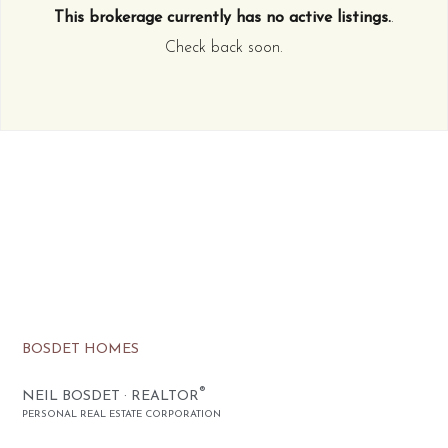
This brokerage currently has no active listings.
.
Check back soon.
BOSDET HOMES
®
NEIL BOSDET · REALTOR
PERSONAL REAL ESTATE CORPORATION