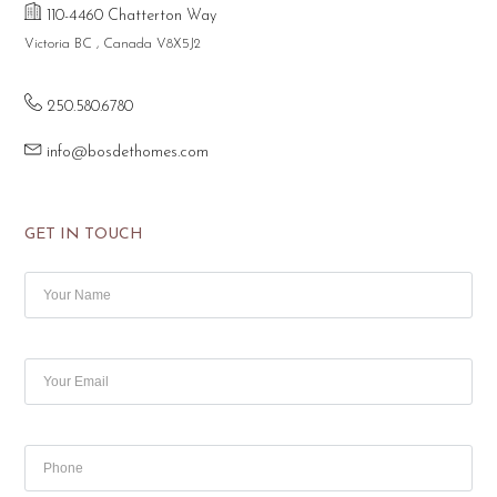
110-4460 Chatterton Way
Victoria BC , Canada V8X5J2
250.580.6780
info@bosdethomes.com
GET IN TOUCH