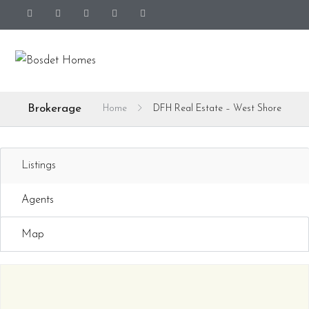
Brokerage
Home
DFH Real Estate – West Shore
Listings
Agents
Map