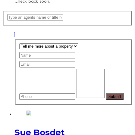
Check back soon.
Sue Bosdet