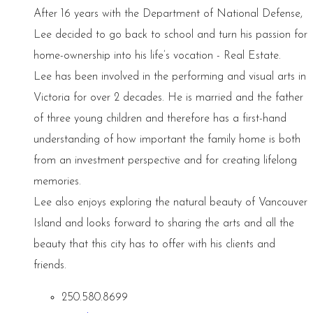
After 16 years with the Department of National Defense,
Lee decided to go back to school and turn his passion for
home-ownership into his life’s vocation - Real Estate.
Lee has been involved in the performing and visual arts in
Victoria for over 2 decades. He is married and the father
of three young children and therefore has a first-hand
understanding of how important the family home is both
from an investment perspective and for creating lifelong
memories.
Lee also enjoys exploring the natural beauty of Vancouver
Island and looks forward to sharing the arts and all the
beauty that this city has to offer with his clients and
friends.
250.580.8699