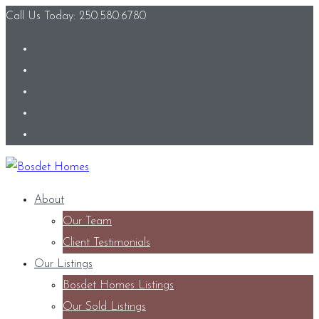
Call Us Today: 250.580.6780
About
Our Team
Client Testimonials
Our Listings
Bosdet Homes Listings
Our Sold Listings