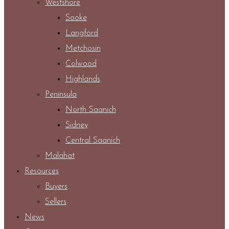
Westshore
Sooke
Langford
Metchosin
Colwood
Highlands
Peninsula
North Saanich
Sidney
Central Saanich
Malahat
Resources
Buyers
Sellers
News