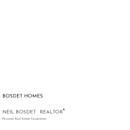
BOSDET HOMES
®
NEIL BOSDET · REALTOR
Personal Real Estate Corporation