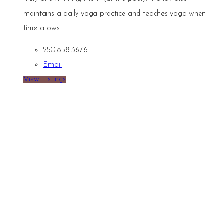
maintains a daily yoga practice and teaches yoga when
time allows.
250.858.3676
Email
View Listings