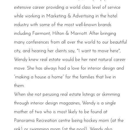
extensive career providing a world class level of service
while working in Marketing & Advertising in the hotel
industry with some of the most well-known brands
including Fairmont, Hilton & Marriott. After bringing
many conferences from all over the world to our beautiful
city, and hearing her clients say, "I want to move here",
Wendy knew real estate would be her next natural career
move. She has always had a love for interior design and
“making a house a home” for the families that live in
them.
When she not perusing real estate listings or skimming
through interior design magazines, Wendy is a single
mother of two who is most likely to be found at
Panorama Recreation centre being hockey mom (at the
rink) or swimming mom (at the pool). Wendy also