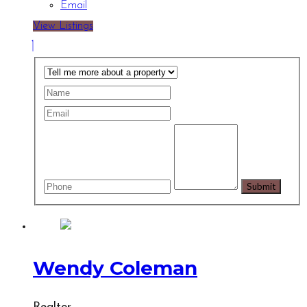
Email
View Listings
Wendy Coleman
Realtor