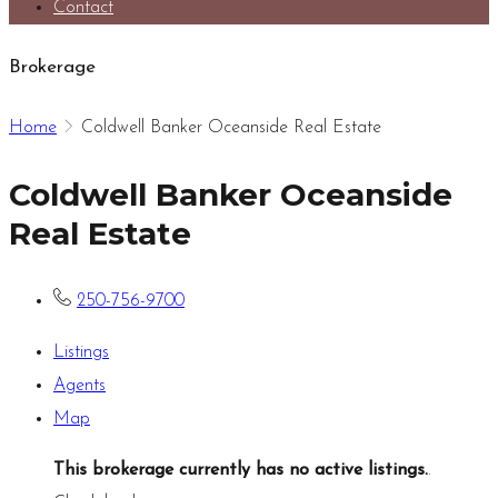
Contact
Brokerage
Home
Coldwell Banker Oceanside Real Estate
Coldwell Banker Oceanside
Real Estate
250-756-9700
Listings
Agents
Map
This brokerage currently has no active listings.
.