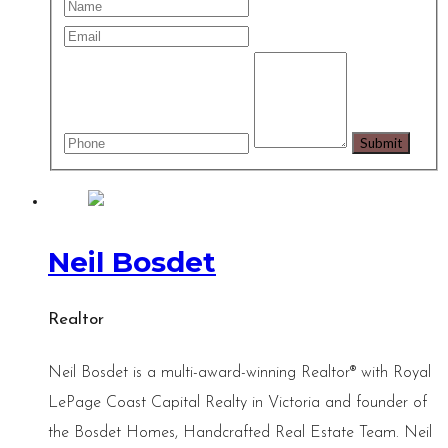
Neil Bosdet
Realtor
Neil Bosdet is a multi-award-winning Realtor® with Royal
LePage Coast Capital Realty in Victoria and founder of
the Bosdet Homes, Handcrafted Real Estate Team. Neil