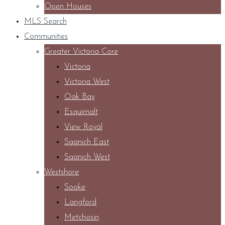
Open Houses
MLS Search
Communities
Greater Victoria Core
Victoria
Victoria West
Oak Bay
Esquimalt
View Royal
Saanich East
Saanich West
Westshore
Sooke
Langford
Metchosin