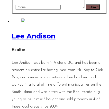
Lee Andison
Realtor
Lee Andison was born in Victoria BC, and has been a
resident his entire life having lived from Mill Bay to Oak
Bay, and everywhere in between! Lee has lived and
worked in a total of nine different municipalities on the
South Island and was bitten with the Real Estate bug
young as he, himself bought and sold property in 4 of
these local areas since 2004.