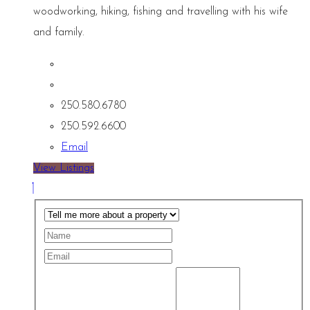
woodworking, hiking, fishing and travelling with his wife
and family.
250.580.6780
250.592.6600
Email
View Listings