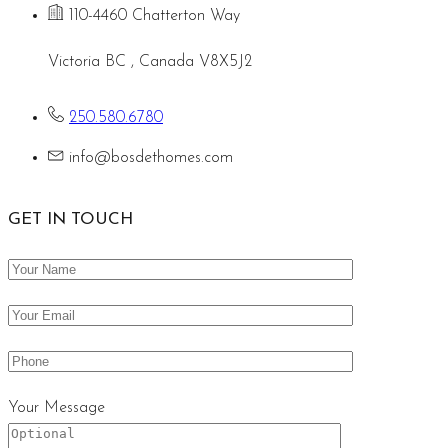
110-4460 Chatterton Way
Victoria BC , Canada V8X5J2
250.580.6780
info@bosdethomes.com
GET IN TOUCH
Your Message