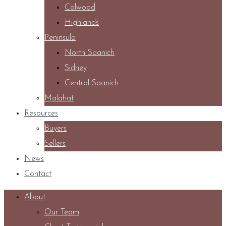
Colwood
Highlands
Peninsula
North Saanich
Sidney
Central Saanich
Malahat
Resources
Buyers
Sellers
News
Contact
About
Our Team