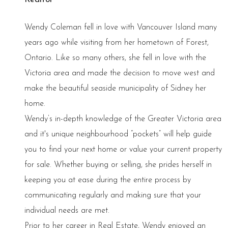
Wendy Coleman fell in love with Vancouver Island many
years ago while visiting from her hometown of Forest,
Ontario. Like so many others, she fell in love with the
Victoria area and made the decision to move west and
make the beautiful seaside municipality of Sidney her
home.
Wendy’s in-depth knowledge of the Greater Victoria area
and it's unique neighbourhood “pockets” will help guide
you to find your next home or value your current property
for sale. Whether buying or selling, she prides herself in
keeping you at ease during the entire process by
communicating regularly and making sure that your
individual needs are met.
Prior to her career in Real Estate, Wendy enjoyed an