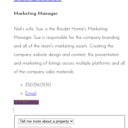
Marketing Manager
Neil’s wife, Sue, is the Bosdet Home's Marketing
Manager. Sue is responsible for the company branding
and all of the team's marketing assets. Creating the
company website design and content, the presentation
and marketing of listings across multiple platforms and all
of the company sales materials.
250.216.0550
Email
View Listings