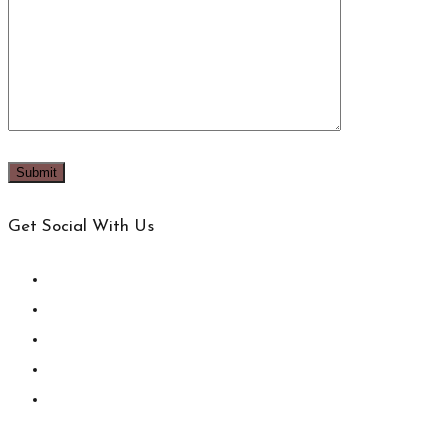
Get Social With Us