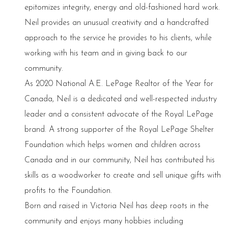
epitomizes integrity, energy and old-fashioned hard work.
Neil provides an unusual creativity and a handcrafted
approach to the service he provides to his clients, while
working with his team and in giving back to our
community.
As 2020 National A.E. LePage Realtor of the Year for
Canada, Neil is a dedicated and well-respected industry
leader and a consistent advocate of the Royal LePage
brand. A strong supporter of the Royal LePage Shelter
Foundation which helps women and children across
Canada and in our community, Neil has contributed his
skills as a woodworker to create and sell unique gifts with
profits to the Foundation.
Born and raised in Victoria Neil has deep roots in the
community and enjoys many hobbies including