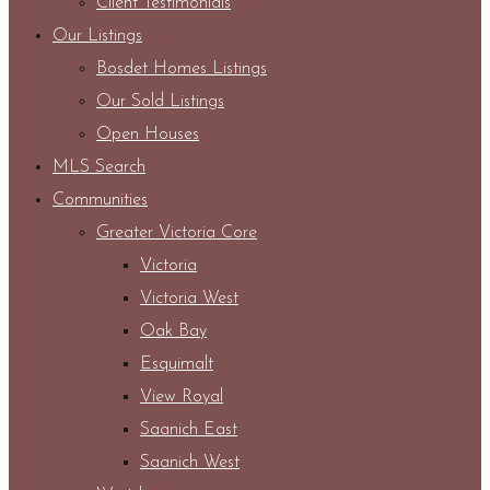
Client Testimonials
Our Listings
Bosdet Homes Listings
Our Sold Listings
Open Houses
MLS Search
Communities
Greater Victoria Core
Victoria
Victoria West
Oak Bay
Esquimalt
View Royal
Saanich East
Saanich West