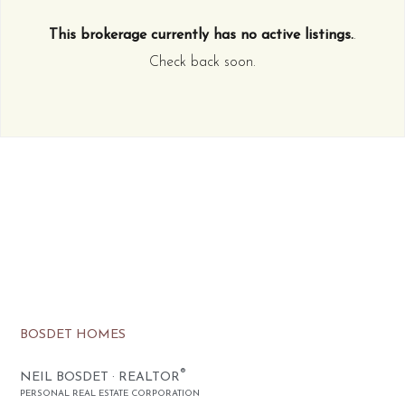
This brokerage currently has no active listings.
.
Check back soon.
BOSDET HOMES
®
NEIL BOSDET · REALTOR
PERSONAL REAL ESTATE CORPORATION