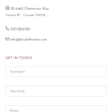
110-4460 Chatterton Way
Victoria BC , Canada V8X5J2
250.580.6780
info@bosdethomes.com
GET IN TOUCH