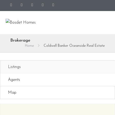
Brokerage
Home
Coldwell Banker Oceanside Real Estate
Listings
Agents
Map