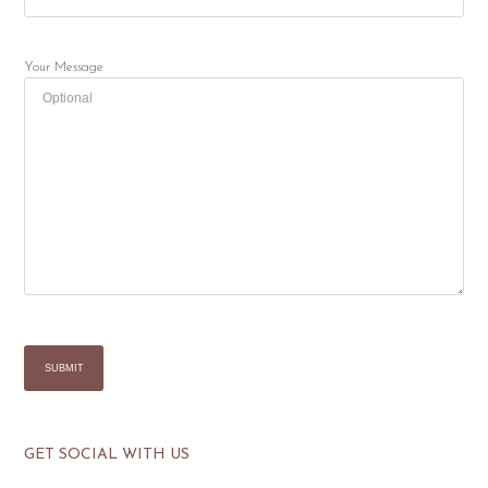
Your Message
GET SOCIAL WITH US