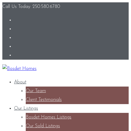
Call Us Today: 250.580.6780
About
Our Team
Client Testimonials
Our Listings
Bosdet Homes Listings
Our Sold Listings