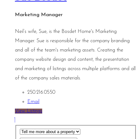
Marketing Manager
Neil’s wife, Sue, is the Bosdet Home's Marketing
Manager. Sue is responsible for the company branding
and all of the team's marketing assets. Creating the
company website design and content, the presentation
and marketing of listings across multiple platforms and all
of the company sales materials.
250.216.0550
Email
View Listings