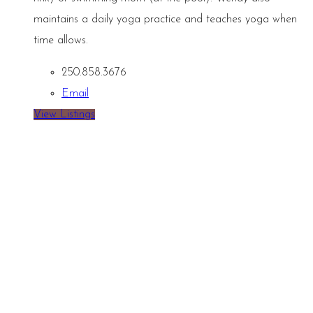
maintains a daily yoga practice and teaches yoga when
time allows.
250.858.3676
Email
View Listings