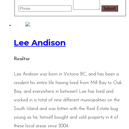
Lee Andison
Realtor
Lee Andison was born in Victoria BC, and has been a
resident his entire life having lived from Mill Bay to Oak
Bay, and everywhere in between! Lee has lived and
worked in a total of nine different municipalities on the
South Island and was bitten with the Real Estate bug
young as he, himself bought and sold property in 4 of
these local areas since 2004.