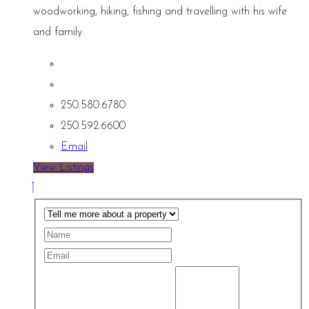
woodworking, hiking, fishing and travelling with his wife
and family.
250.580.6780
250.592.6600
Email
View Listings