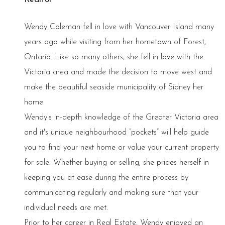
Wendy Coleman fell in love with Vancouver Island many
years ago while visiting from her hometown of Forest,
Ontario. Like so many others, she fell in love with the
Victoria area and made the decision to move west and
make the beautiful seaside municipality of Sidney her
home.
Wendy’s in-depth knowledge of the Greater Victoria area
and it's unique neighbourhood “pockets” will help guide
you to find your next home or value your current property
for sale. Whether buying or selling, she prides herself in
keeping you at ease during the entire process by
communicating regularly and making sure that your
individual needs are met.
Prior to her career in Real Estate, Wendy enjoyed an