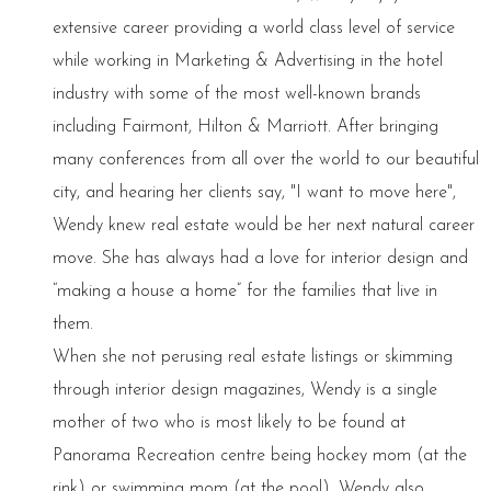
extensive career providing a world class level of service
while working in Marketing & Advertising in the hotel
industry with some of the most well-known brands
including Fairmont, Hilton & Marriott. After bringing
many conferences from all over the world to our beautiful
city, and hearing her clients say, "I want to move here",
Wendy knew real estate would be her next natural career
move. She has always had a love for interior design and
“making a house a home” for the families that live in
them.
When she not perusing real estate listings or skimming
through interior design magazines, Wendy is a single
mother of two who is most likely to be found at
Panorama Recreation centre being hockey mom (at the
rink) or swimming mom (at the pool). Wendy also