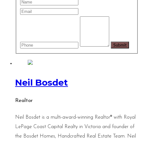
Neil Bosdet
Realtor
Neil Bosdet is a multi-award-winning Realtor® with Royal
LePage Coast Capital Realty in Victoria and founder of
the Bosdet Homes, Handcrafted Real Estate Team. Neil