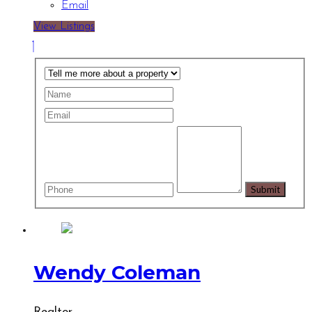
Email
View Listings
Wendy Coleman
Realtor