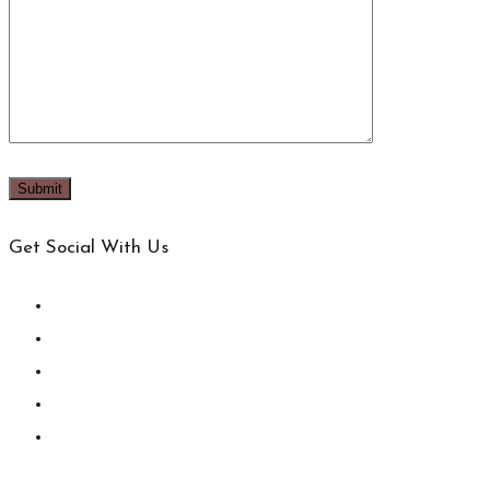
Get Social With Us