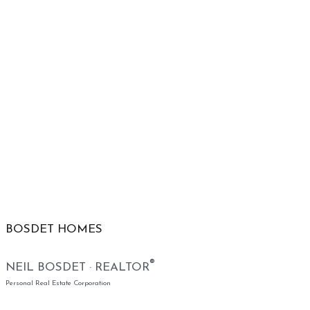
BOSDET HOMES
®
NEIL BOSDET · REALTOR
Personal Real Estate Corporation