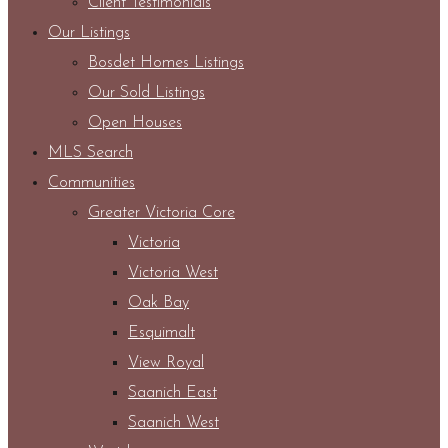
Client Testimonials
Our Listings
Bosdet Homes Listings
Our Sold Listings
Open Houses
MLS Search
Communities
Greater Victoria Core
Victoria
Victoria West
Oak Bay
Esquimalt
View Royal
Saanich East
Saanich West