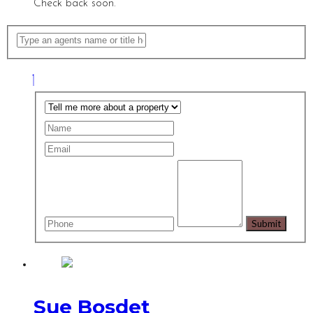
Check back soon.
Sue Bosdet