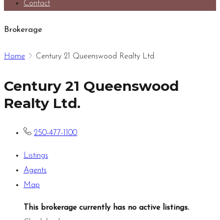
Contact
Brokerage
Home
Century 21 Queenswood Realty Ltd.
Century 21 Queenswood
Realty Ltd.
250-477-1100
Listings
Agents
Map
This brokerage currently has no active listings.
.