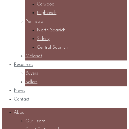
Colwood
Highlands
Peninsula
North Saanich
Sidney
Central Saanich
Malahat
Resources
Buyers
Sellers
News
Contact
About
Our Team