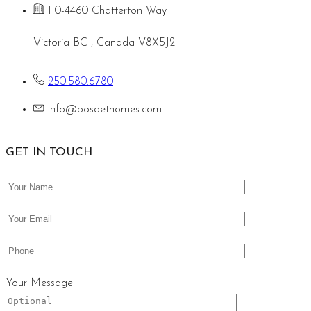
110-4460 Chatterton Way
Victoria BC , Canada V8X5J2
250.580.6780
info@bosdethomes.com
GET IN TOUCH
Your Message