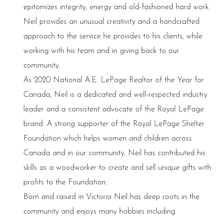
epitomizes integrity, energy and old-fashioned hard work.
Neil provides an unusual creativity and a handcrafted
approach to the service he provides to his clients, while
working with his team and in giving back to our
community.
As 2020 National A.E. LePage Realtor of the Year for
Canada, Neil is a dedicated and well-respected industry
leader and a consistent advocate of the Royal LePage
brand. A strong supporter of the Royal LePage Shelter
Foundation which helps women and children across
Canada and in our community, Neil has contributed his
skills as a woodworker to create and sell unique gifts with
profits to the Foundation.
Born and raised in Victoria Neil has deep roots in the
community and enjoys many hobbies including