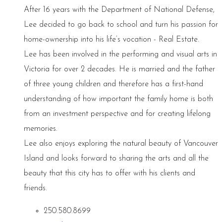
After 16 years with the Department of National Defense,
Lee decided to go back to school and turn his passion for
home-ownership into his life’s vocation - Real Estate.
Lee has been involved in the performing and visual arts in
Victoria for over 2 decades. He is married and the father
of three young children and therefore has a first-hand
understanding of how important the family home is both
from an investment perspective and for creating lifelong
memories.
Lee also enjoys exploring the natural beauty of Vancouver
Island and looks forward to sharing the arts and all the
beauty that this city has to offer with his clients and
friends.
250.580.8699