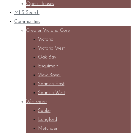
Open Houses
MLS Search
Communities
Greater Victoria Core
Victoria
Victoria West
Oak Bay
Esquimalt
View Royal
Saanich East
Saanich West
Westshore
Sooke
Langford
Metchosin