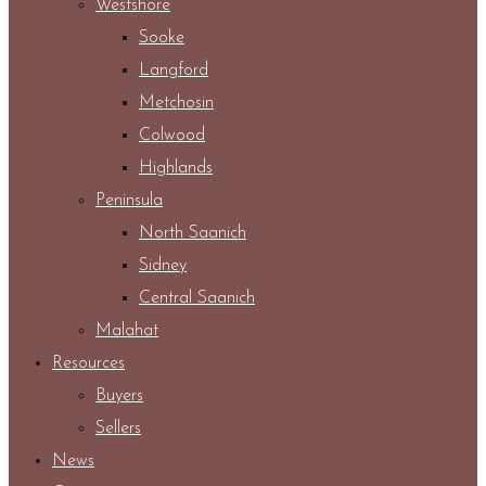
Westshore
Sooke
Langford
Metchosin
Colwood
Highlands
Peninsula
North Saanich
Sidney
Central Saanich
Malahat
Resources
Buyers
Sellers
News