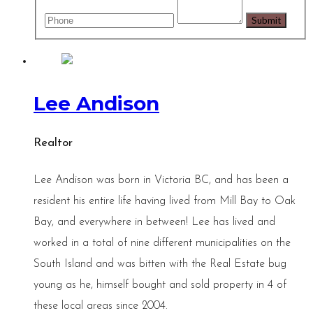
Lee Andison
Realtor
Lee Andison was born in Victoria BC, and has been a
resident his entire life having lived from Mill Bay to Oak
Bay, and everywhere in between! Lee has lived and
worked in a total of nine different municipalities on the
South Island and was bitten with the Real Estate bug
young as he, himself bought and sold property in 4 of
these local areas since 2004.