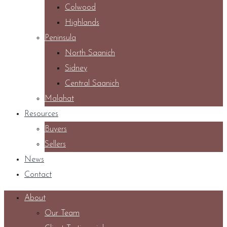
Colwood
Highlands
Peninsula
North Saanich
Sidney
Central Saanich
Malahat
Resources
Buyers
Sellers
News
Contact
About
Our Team