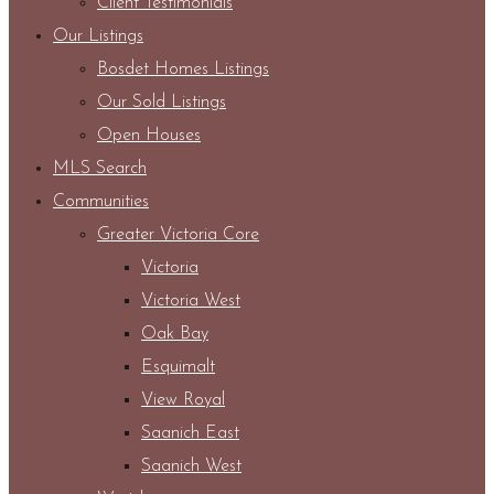
Client Testimonials
Our Listings
Bosdet Homes Listings
Our Sold Listings
Open Houses
MLS Search
Communities
Greater Victoria Core
Victoria
Victoria West
Oak Bay
Esquimalt
View Royal
Saanich East
Saanich West