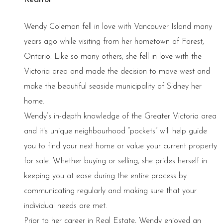
Wendy Coleman fell in love with Vancouver Island many
years ago while visiting from her hometown of Forest,
Ontario. Like so many others, she fell in love with the
Victoria area and made the decision to move west and
make the beautiful seaside municipality of Sidney her
home.
Wendy’s in-depth knowledge of the Greater Victoria area
and it's unique neighbourhood “pockets” will help guide
you to find your next home or value your current property
for sale. Whether buying or selling, she prides herself in
keeping you at ease during the entire process by
communicating regularly and making sure that your
individual needs are met.
Prior to her career in Real Estate, Wendy enjoyed an