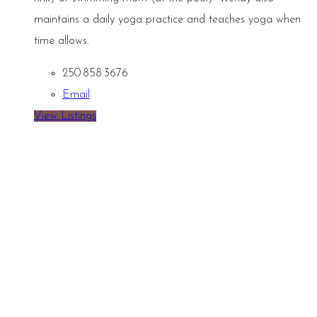
maintains a daily yoga practice and teaches yoga when
time allows.
250.858.3676
Email
View Listings