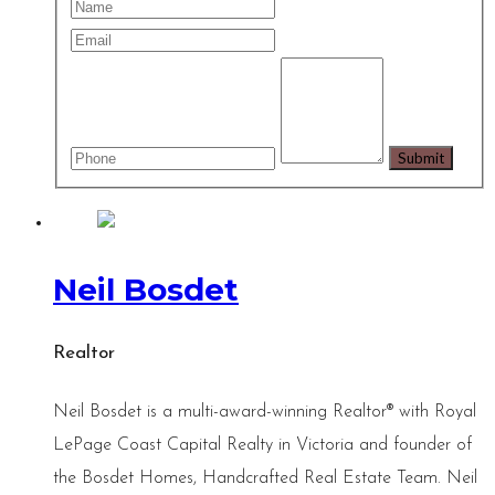
Neil Bosdet
Realtor
Neil Bosdet is a multi-award-winning Realtor® with Royal
LePage Coast Capital Realty in Victoria and founder of
the Bosdet Homes, Handcrafted Real Estate Team. Neil