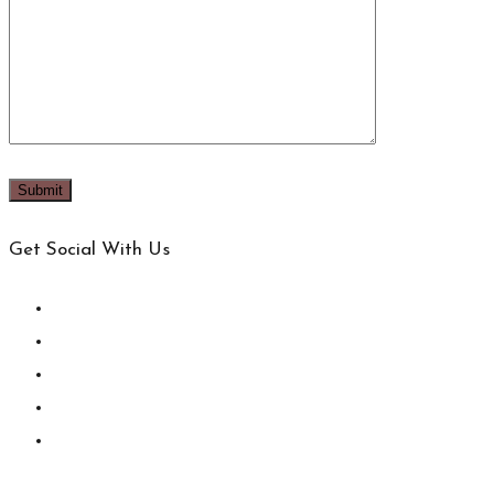
Get Social With Us