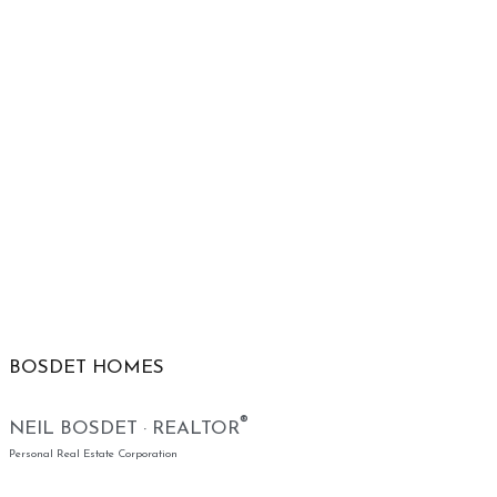
BOSDET HOMES
®
NEIL BOSDET · REALTOR
Personal Real Estate Corporation