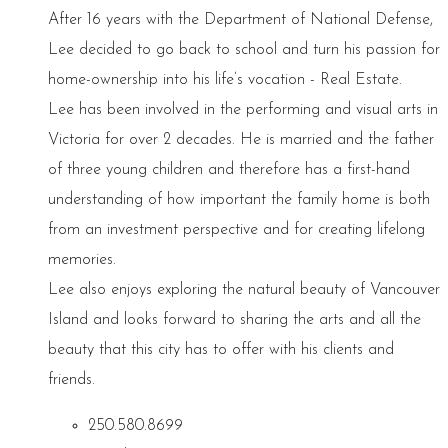
After 16 years with the Department of National Defense,
Lee decided to go back to school and turn his passion for
home-ownership into his life’s vocation - Real Estate.
Lee has been involved in the performing and visual arts in
Victoria for over 2 decades. He is married and the father
of three young children and therefore has a first-hand
understanding of how important the family home is both
from an investment perspective and for creating lifelong
memories.
Lee also enjoys exploring the natural beauty of Vancouver
Island and looks forward to sharing the arts and all the
beauty that this city has to offer with his clients and
friends.
250.580.8699