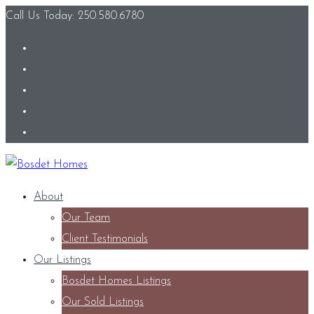
Call Us Today: 250.580.6780
About
Our Team
Client Testimonials
Our Listings
Bosdet Homes Listings
Our Sold Listings