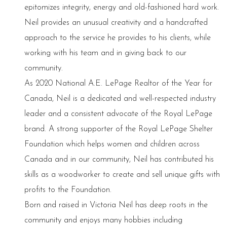
epitomizes integrity, energy and old-fashioned hard work.
Neil provides an unusual creativity and a handcrafted
approach to the service he provides to his clients, while
working with his team and in giving back to our
community.
As 2020 National A.E. LePage Realtor of the Year for
Canada, Neil is a dedicated and well-respected industry
leader and a consistent advocate of the Royal LePage
brand. A strong supporter of the Royal LePage Shelter
Foundation which helps women and children across
Canada and in our community, Neil has contributed his
skills as a woodworker to create and sell unique gifts with
profits to the Foundation.
Born and raised in Victoria Neil has deep roots in the
community and enjoys many hobbies including