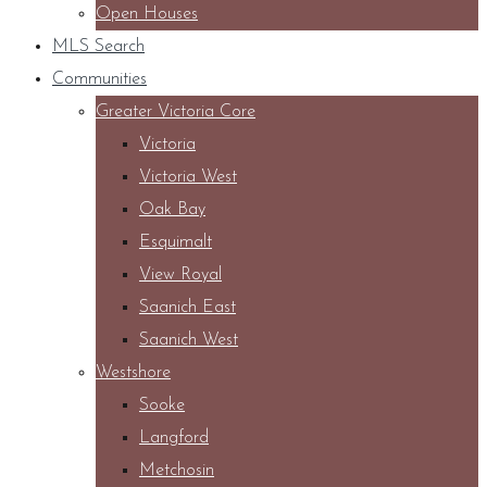
Open Houses
MLS Search
Communities
Greater Victoria Core
Victoria
Victoria West
Oak Bay
Esquimalt
View Royal
Saanich East
Saanich West
Westshore
Sooke
Langford
Metchosin