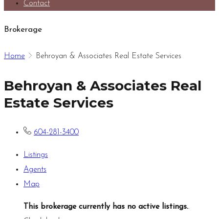
Contact
Brokerage
Home
Behroyan & Associates Real Estate Services
Behroyan & Associates Real
Estate Services
604-281-3400
Listings
Agents
Map
This brokerage currently has no active listings.
.