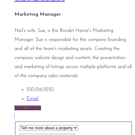
Marketing Manager
Neil’s wife, Sue, is the Bosdet Home's Marketing
Manager. Sue is responsible for the company branding
and all of the team's marketing assets. Creating the
company website design and content, the presentation
and marketing of listings across multiple platforms and all
of the company sales materials.
250.216.0550
Email
View Listings