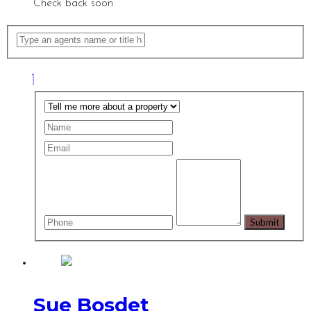
Check back soon.
Sue Bosdet