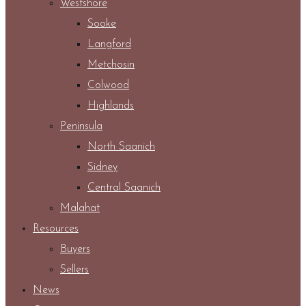
Westshore
Sooke
Langford
Metchosin
Colwood
Highlands
Peninsula
North Saanich
Sidney
Central Saanich
Malahat
Resources
Buyers
Sellers
News