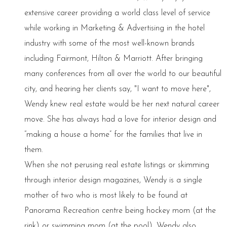
extensive career providing a world class level of service
while working in Marketing & Advertising in the hotel
industry with some of the most well-known brands
including Fairmont, Hilton & Marriott. After bringing
many conferences from all over the world to our beautiful
city, and hearing her clients say, "I want to move here",
Wendy knew real estate would be her next natural career
move. She has always had a love for interior design and
“making a house a home” for the families that live in
them.
When she not perusing real estate listings or skimming
through interior design magazines, Wendy is a single
mother of two who is most likely to be found at
Panorama Recreation centre being hockey mom (at the
rink) or swimming mom (at the pool). Wendy also