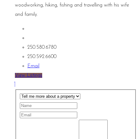
woodworking, hiking, fishing and travelling with his wife
and family.
250.580.6780
250.592.6600
Email
View Listings