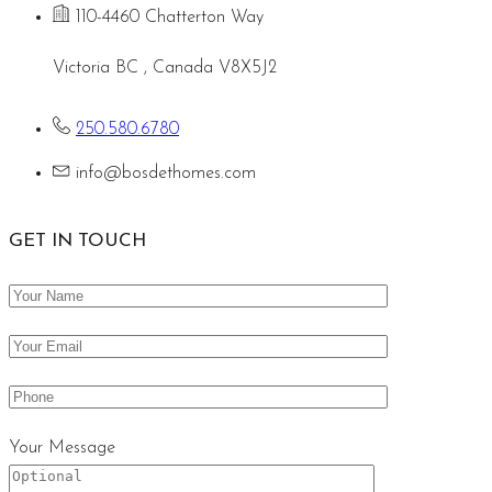
110-4460 Chatterton Way
Victoria BC , Canada V8X5J2
250.580.6780
info@bosdethomes.com
GET IN TOUCH
Your Message