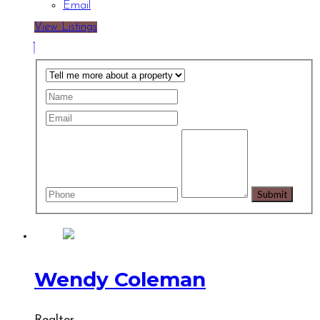
Email
View Listings
Wendy Coleman
Realtor