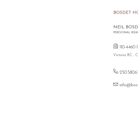
BOSDET H
NEIL BOSD
PERSONAL REA
110-4460 
Victoria BC ,
250.580.6
info@bos