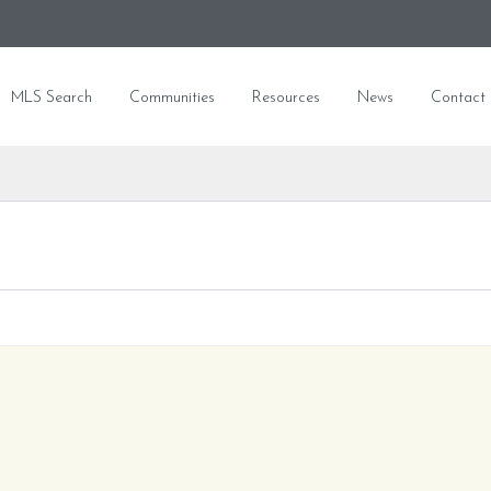
MLS Search
Communities
Resources
News
Contact