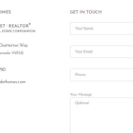
OMES
GET IN TOUCH
®
ET · REALTOR
L ESTATE CORPORATION
Chatterton Way
 Canada V8X5J2
780
dethomes.com
Your Message