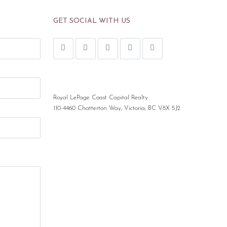
GET SOCIAL WITH US
Royal LePage Coast Capital Realty
110-4460 Chatterton Way, Victoria, BC V8X 5J2