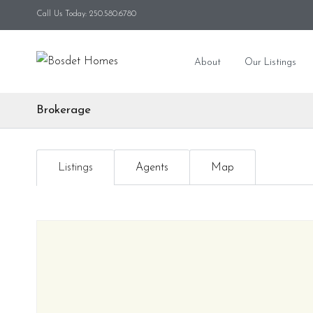
Call Us Today: 250.580.6780
About
Our Listings
Brokerage
Listings
Agents
Map