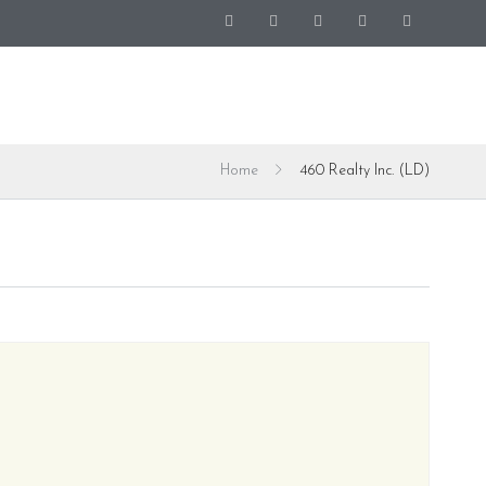
Home
460 Realty Inc. (LD)