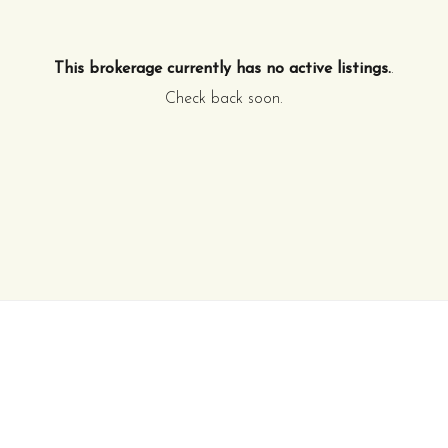
This brokerage currently has no active listings.
.
Check back soon.