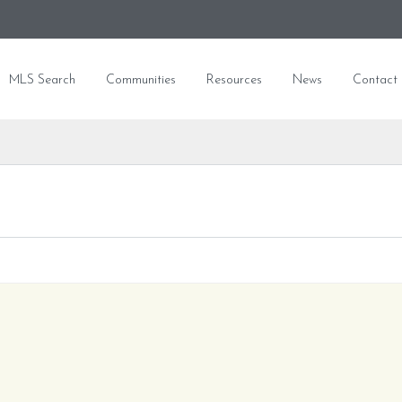
MLS Search
Communities
Resources
News
Contact