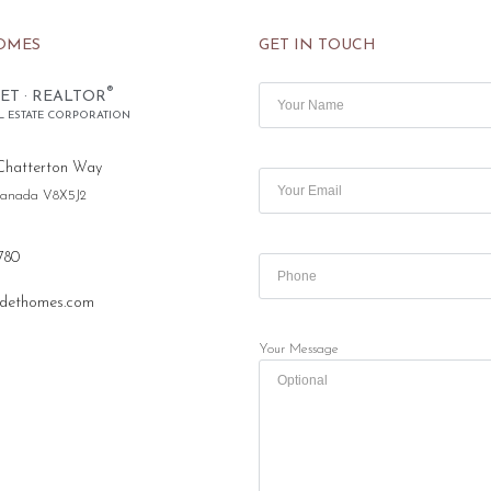
OMES
GET IN TOUCH
®
ET · REALTOR
L ESTATE CORPORATION
Chatterton Way
 Canada V8X5J2
780
dethomes.com
Your Message