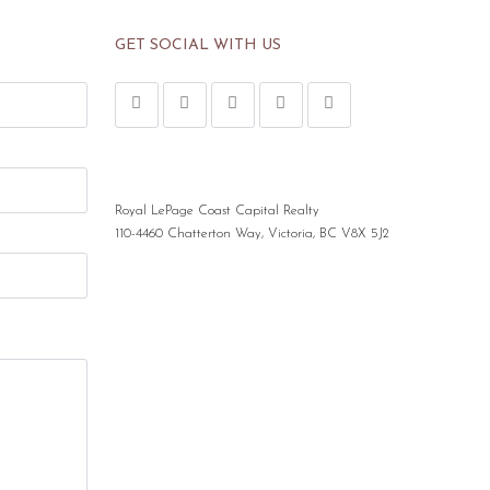
GET SOCIAL WITH US
Royal LePage Coast Capital Realty
110-4460 Chatterton Way, Victoria, BC V8X 5J2