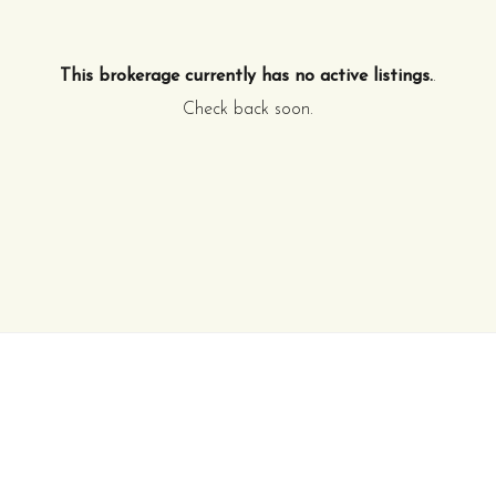
This brokerage currently has no active listings.
.
Check back soon.