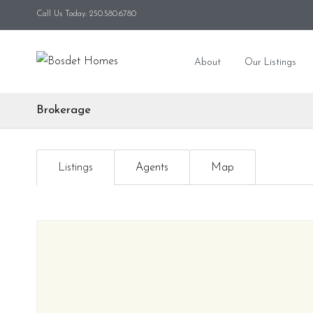
Call Us Today: 250.580.6780
About
Our Listings
Brokerage
Listings
Agents
Map