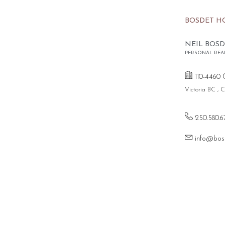
BOSDET H
NEIL BOSD
PERSONAL REA
110-4460 
Victoria BC ,
250.580.6
info@bos