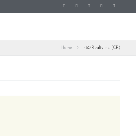
Home
460 Realty Inc. (CR)