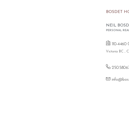
BOSDET H
NEIL BOSD
PERSONAL REA
110-4460 
Victoria BC ,
250.580.6
info@bos