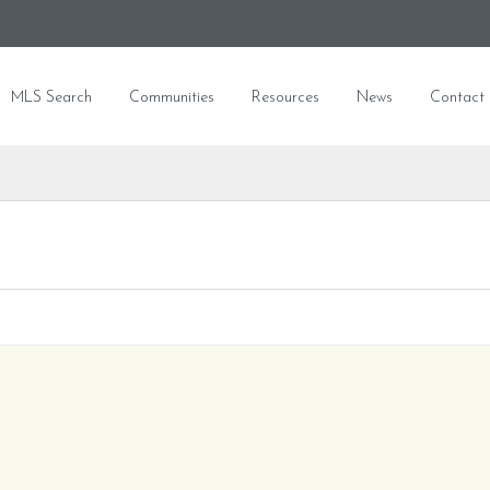
MLS Search
Communities
Resources
News
Contact