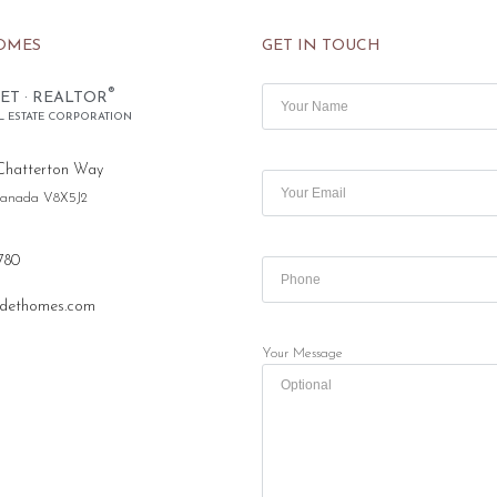
OMES
GET IN TOUCH
®
ET · REALTOR
L ESTATE CORPORATION
Chatterton Way
 Canada V8X5J2
780
dethomes.com
Your Message