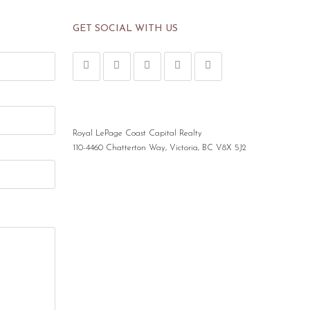
GET SOCIAL WITH US
Royal LePage Coast Capital Realty
110-4460 Chatterton Way, Victoria, BC V8X 5J2