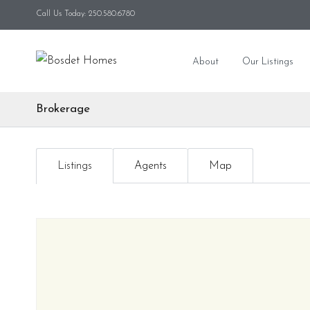
Call Us Today: 250.580.6780
About
Our Listings
Brokerage
Listings
Agents
Map