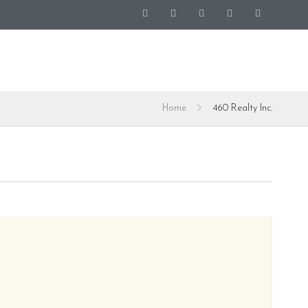
Home
460 Realty Inc.