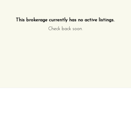
This brokerage currently has no active listings.
.
Check back soon.