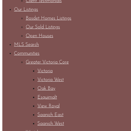
Client Testimonials
Our Listings
Bosdet Homes Listings
Our Sold Listings
Open Houses
MLS Search
Communities
Greater Victoria Core
Victoria
Victoria West
Oak Bay
Esquimalt
View Royal
Saanich East
Saanich West