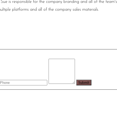
 Sue is responsible for the company branding and all of the team'
ultiple platforms and all of the company sales materials.