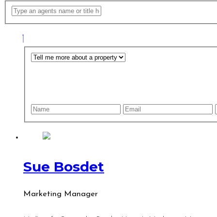
Sue Bosdet
Marketing Manager