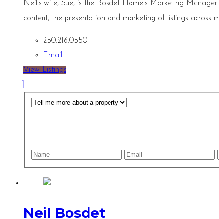
Neil’s wife, Sue, is the Bosdet Home's Marketing Manager.
content, the presentation and marketing of listings across m
250.216.0550
Email
View Listings
Neil Bosdet