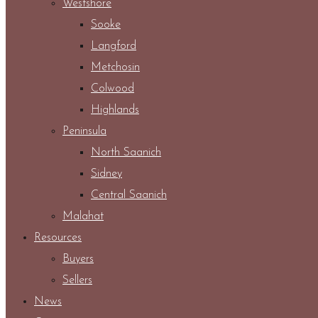
Westshore
Sooke
Langford
Metchosin
Colwood
Highlands
Peninsula
North Saanich
Sidney
Central Saanich
Malahat
Resources
Buyers
Sellers
News