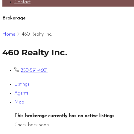
Contact
Brokerage
Home
460 Realty Inc.
460 Realty Inc.
250-591-4601
Listings
Agents
Map
This brokerage currently has no active listings.
.
Check back soon.