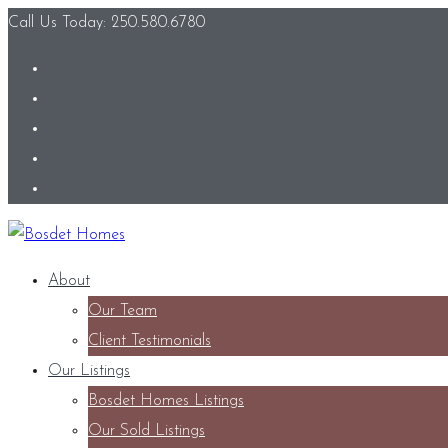
Call Us Today: 250.580.6780
About
Our Team
Client Testimonials
Our Listings
Bosdet Homes Listings
Our Sold Listings