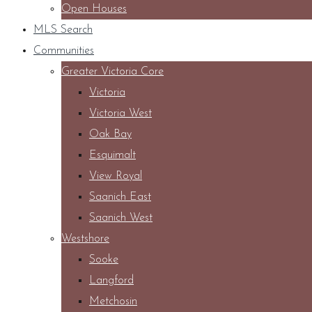
Open Houses
MLS Search
Communities
Greater Victoria Core
Victoria
Victoria West
Oak Bay
Esquimalt
View Royal
Saanich East
Saanich West
Westshore
Sooke
Langford
Metchosin