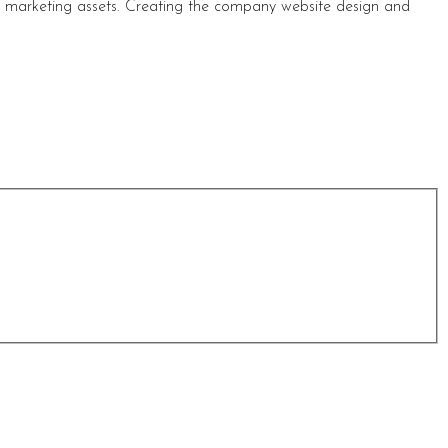
s marketing assets. Creating the company website design and