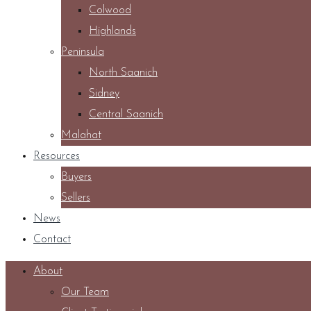
Colwood
Highlands
Peninsula
North Saanich
Sidney
Central Saanich
Malahat
Resources
Buyers
Sellers
News
Contact
About
Our Team