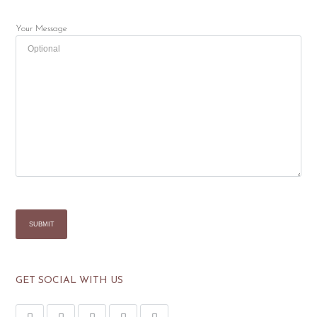
Your Message
GET SOCIAL WITH US