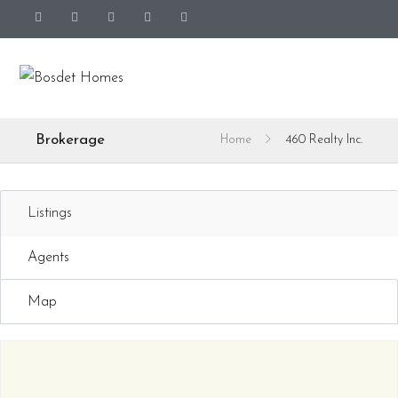
Brokerage
Home
460 Realty Inc.
Listings
Agents
Map