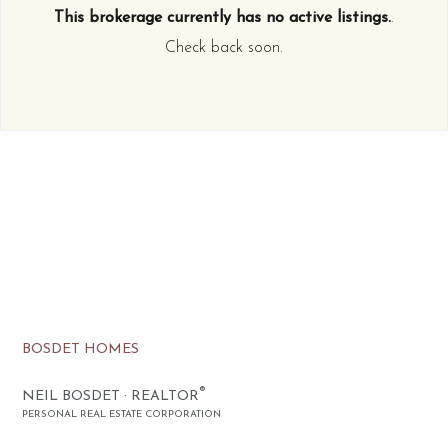
This brokerage currently has no active listings.
.
Check back soon.
BOSDET HOMES
®
NEIL BOSDET · REALTOR
PERSONAL REAL ESTATE CORPORATION