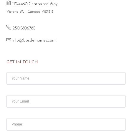
110-4460 Chatterton Way
Victoria BC , Canada V8X5J2
250.580.6780
info@bosdethomes.com
GET IN TOUCH