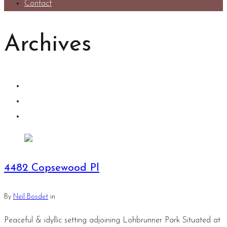
Contact
Archives
4482 Copsewood Pl
By
Neil Bosdet
in
Peaceful & idyllic setting adjoining Lohbrunner Park Situated at