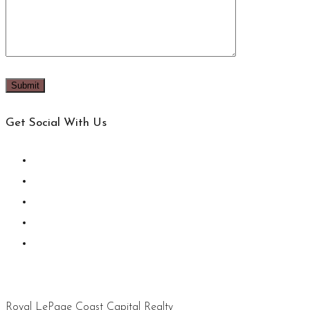
Get Social With Us
Royal LePage Coast Capital Realty