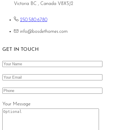
Victoria BC , Canada V8X5J2
250.580.6780
info@bosdethomes.com
GET IN TOUCH
Your Message