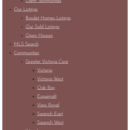
Client Testimonials
Our Listings
Bosdet Homes Listings
Our Sold Listings
Open Houses
MLS Search
Communities
Greater Victoria Core
Victoria
Victoria West
Oak Bay
Esquimalt
View Royal
Saanich East
Saanich West