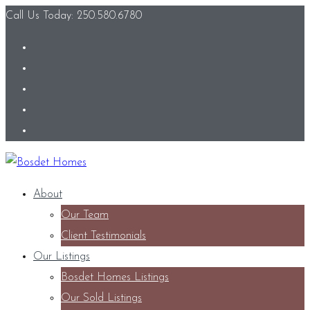
Call Us Today: 250.580.6780
About
Our Team
Client Testimonials
Our Listings
Bosdet Homes Listings
Our Sold Listings