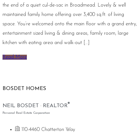
the end of a quiet cul-de-sac in Broadmead. Lovely & well
maintained family home offering over 3,400 sq.ft. of living
space. You’re welcomed onto the main floor with a grand entry,
entertainment sized living & dining areas, family room, large
kitchen with eating area and walk-out […]
Read More
BOSDET HOMES
®
NEIL BOSDET · REALTOR
Personal Real Estate Corporation
110-4460 Chatterton Way