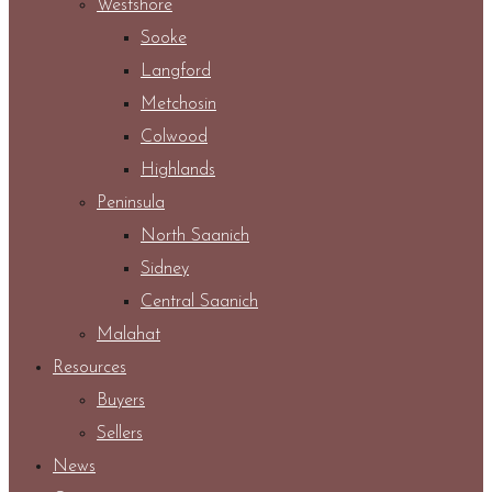
Westshore
Sooke
Langford
Metchosin
Colwood
Highlands
Peninsula
North Saanich
Sidney
Central Saanich
Malahat
Resources
Buyers
Sellers
News