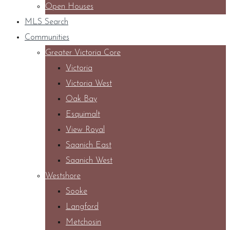
Open Houses
MLS Search
Communities
Greater Victoria Core
Victoria
Victoria West
Oak Bay
Esquimalt
View Royal
Saanich East
Saanich West
Westshore
Sooke
Langford
Metchosin