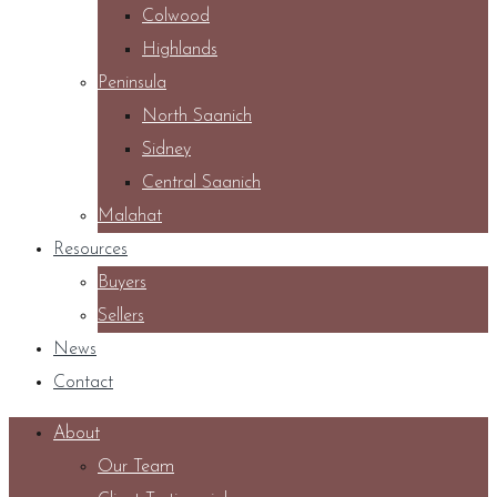
Colwood
Highlands
Peninsula
North Saanich
Sidney
Central Saanich
Malahat
Resources
Buyers
Sellers
News
Contact
About
Our Team