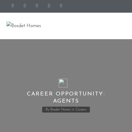
CAREER OPPORTUNITY:
AGENTS
By
Bosdet Homes
in
Careers