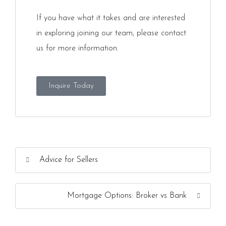
If you have what it takes and are interested
in exploring joining our team, please contact
us for more information.
Inquire Today
Advice for Sellers
Mortgage Options: Broker vs Bank