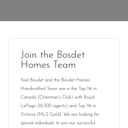
Join the Bosdet
Homes Team
Neil Bosdet and the Bosdet Homes
Handcrafted Team are in the Top 1% in
Canada (Chairman’s Club) with Royal
LePage (18,500 agents) and Top 1% in
Victoria (MLS Gold). We are looking for
special individuals to join our successful