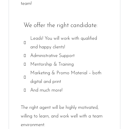
team!
We offer the right candidate:
Leads! You will work with qualified
and happy clients!
Administrative Support
Mentorship & Training
Marketing & Promo Material – both
digital and print
And much more!
The right agent will be highly motivated,
willing to learn, and work well with a team
environment.