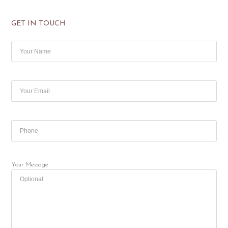
GET IN TOUCH
Your Message