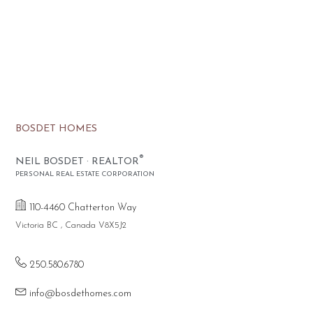
BOSDET HOMES
®
NEIL BOSDET · REALTOR
PERSONAL REAL ESTATE CORPORATION
110-4460 Chatterton Way
Victoria BC , Canada V8X5J2
250.580.6780
info@bosdethomes.com