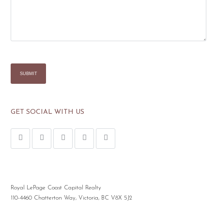
GET SOCIAL WITH US
Royal LePage Coast Capital Realty
110-4460 Chatterton Way, Victoria, BC V8X 5J2