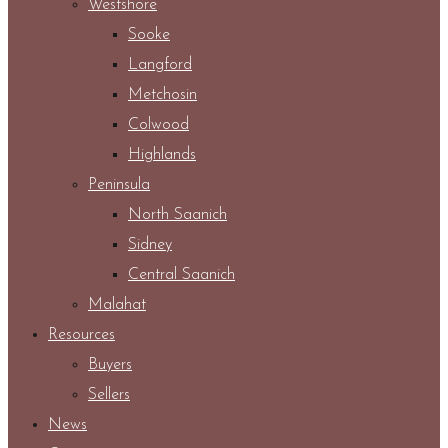
Westshore
Sooke
Langford
Metchosin
Colwood
Highlands
Peninsula
North Saanich
Sidney
Central Saanich
Malahat
Resources
Buyers
Sellers
News