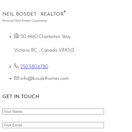
®
NEIL BOSDET · REALTOR
Personal Real Estate Corporation
110-4460 Chatterton Way
Victoria BC , Canada V8X5J2
250.580.6780
info@bosdethomes.com
GET IN TOUCH