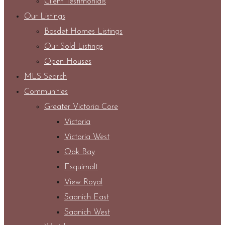
Client Testimonials
Our Listings
Bosdet Homes Listings
Our Sold Listings
Open Houses
MLS Search
Communities
Greater Victoria Core
Victoria
Victoria West
Oak Bay
Esquimalt
View Royal
Saanich East
Saanich West