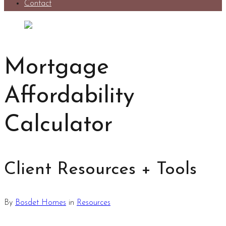
Contact
Mortgage
Affordability
Calculator
Client Resources + Tools
By
Bosdet Homes
in
Resources