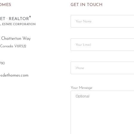
OMES
GET IN TOUCH
®
ET · REALTOR
L ESTATE CORPORATION
 Chatterton Way
, Canada V8X5J2
780
sdethomes.com
Your Message