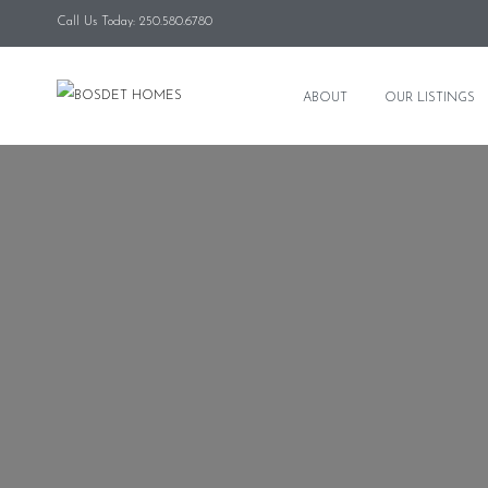
Call Us Today: 250.580.6780
ABOUT
OUR LISTINGS