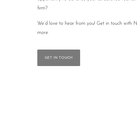
firm?
We’d love to hear from you! Get in touch with N
more.
GET IN TOUCH