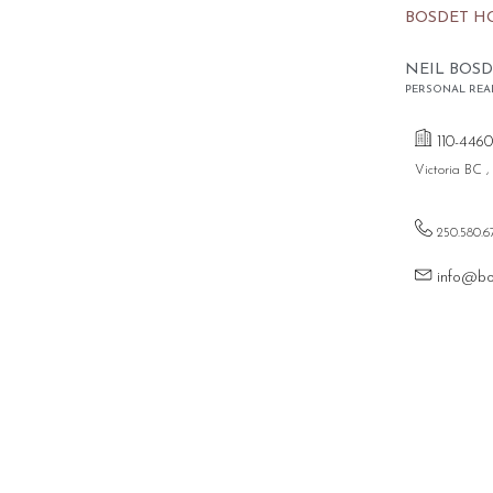
BOSDET H
NEIL BOSD
PERSONAL REA
110-4460
Victoria BC 
250.580.6
info@bo