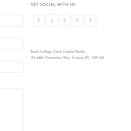
GET SOCIAL WITH US
Royal LePage Coast Capital Realty
110-4460 Chatterton Way, Victoria, BC V8X 5J2