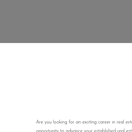
Are you looking for an exciting career in real es
opportunity to advance your established real est