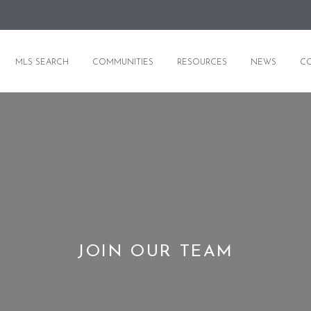
MLS SEARCH
COMMUNITIES
RESOURCES
NEWS
C
JOIN OUR TEAM