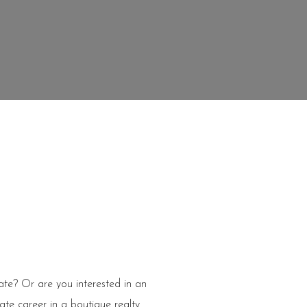
tate? Or are you interested in an
ate career in a boutique realty