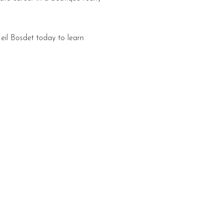
eil Bosdet today to learn