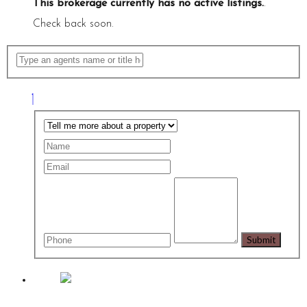
This brokerage currently has no active listings.
.
Check back soon.