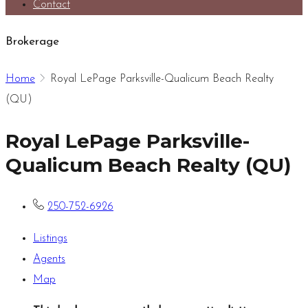
Contact
Brokerage
Home
Royal LePage Parksville-Qualicum Beach Realty
(QU)
Royal LePage Parksville-
Qualicum Beach Realty (QU)
250-752-6926
Listings
Agents
Map