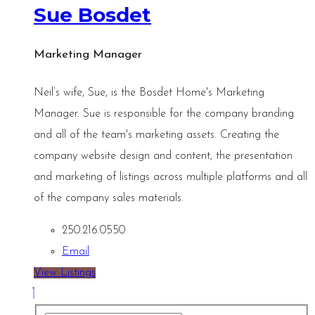
Sue Bosdet
Marketing Manager
Neil’s wife, Sue, is the Bosdet Home's Marketing
Manager. Sue is responsible for the company branding
and all of the team's marketing assets. Creating the
company website design and content, the presentation
and marketing of listings across multiple platforms and all
of the company sales materials.
250.216.0550
Email
View Listings