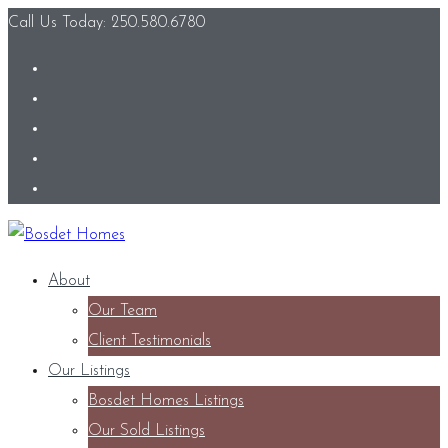
Call Us Today: 250.580.6780
About
Our Team
Client Testimonials
Our Listings
Bosdet Homes Listings
Our Sold Listings