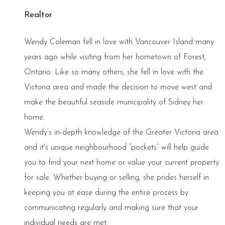
Realtor
Wendy Coleman fell in love with Vancouver Island many
years ago while visiting from her hometown of Forest,
Ontario. Like so many others, she fell in love with the
Victoria area and made the decision to move west and
make the beautiful seaside municipality of Sidney her
home.
Wendy’s in-depth knowledge of the Greater Victoria area
and it's unique neighbourhood “pockets” will help guide
you to find your next home or value your current property
for sale. Whether buying or selling, she prides herself in
keeping you at ease during the entire process by
communicating regularly and making sure that your
individual needs are met.