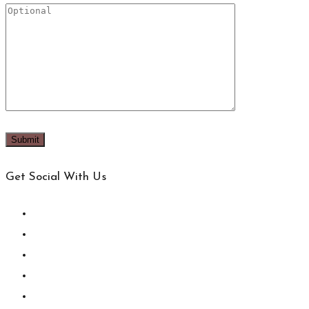
Get Social With Us