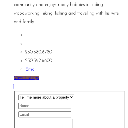
community and enjoys many hobbies including
woodworking, hiking, fishing and travelling with his wife
and family.
250.580.6780
250.592.6600
Email
View Listings