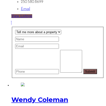
250.580.8699
Email
View Listings
Wendy Coleman