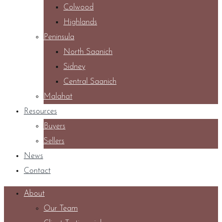
Colwood
Highlands
Peninsula
North Saanich
Sidney
Central Saanich
Malahat
Resources
Buyers
Sellers
News
Contact
About
Our Team