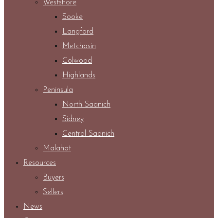
Westshore
Sooke
Langford
Metchosin
Colwood
Highlands
Peninsula
North Saanich
Sidney
Central Saanich
Malahat
Resources
Buyers
Sellers
News