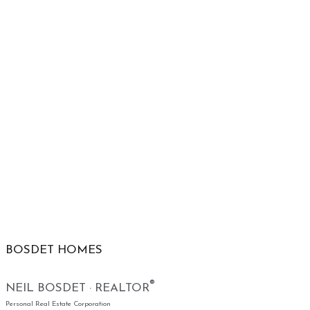
BOSDET HOMES
®
NEIL BOSDET · REALTOR
Personal Real Estate Corporation