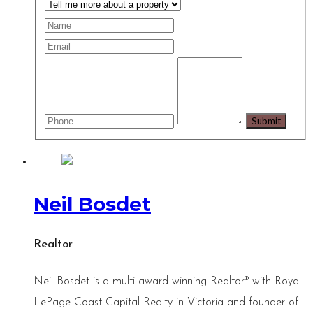
Neil Bosdet
Realtor
Neil Bosdet is a multi-award-winning Realtor® with Royal
LePage Coast Capital Realty in Victoria and founder of