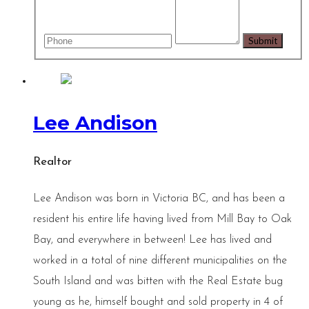
Lee Andison
Realtor
Lee Andison was born in Victoria BC, and has been a
resident his entire life having lived from Mill Bay to Oak
Bay, and everywhere in between! Lee has lived and
worked in a total of nine different municipalities on the
South Island and was bitten with the Real Estate bug
young as he, himself bought and sold property in 4 of