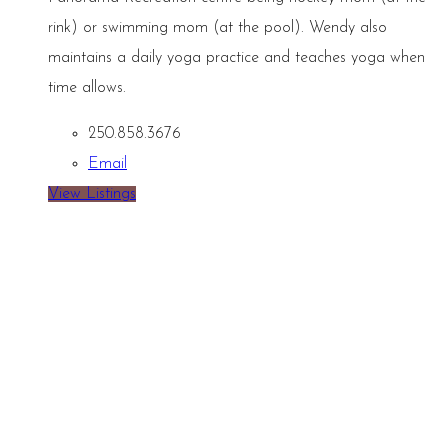
rink) or swimming mom (at the pool). Wendy also
maintains a daily yoga practice and teaches yoga when
time allows.
250.858.3676
Email
View Listings