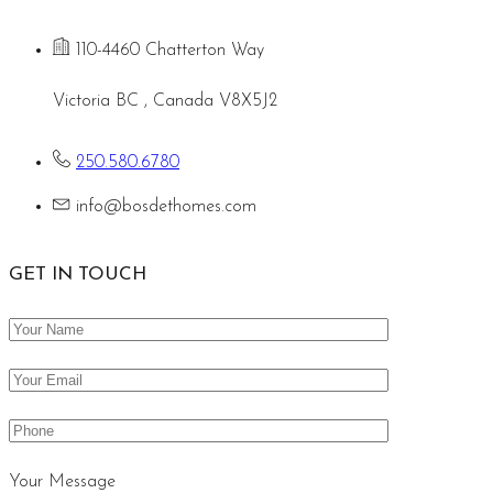
110-4460 Chatterton Way
Victoria BC , Canada V8X5J2
250.580.6780
info@bosdethomes.com
GET IN TOUCH
Your Message