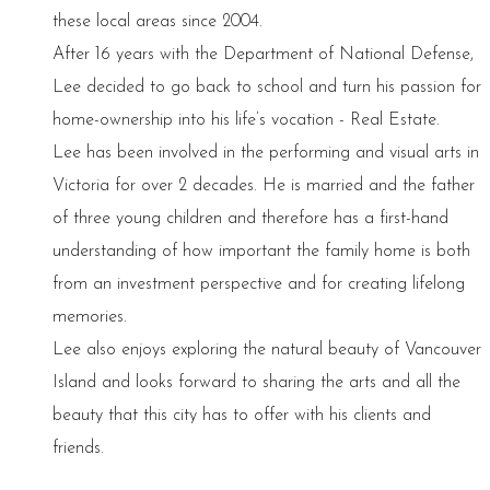
these local areas since 2004.
After 16 years with the Department of National Defense,
Lee decided to go back to school and turn his passion for
home-ownership into his life’s vocation - Real Estate.
Lee has been involved in the performing and visual arts in
Victoria for over 2 decades. He is married and the father
of three young children and therefore has a first-hand
understanding of how important the family home is both
from an investment perspective and for creating lifelong
memories.
Lee also enjoys exploring the natural beauty of Vancouver
Island and looks forward to sharing the arts and all the
beauty that this city has to offer with his clients and
friends.