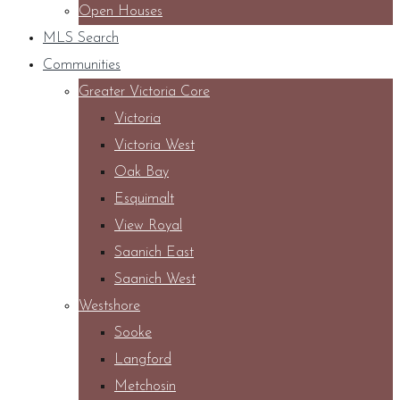
Open Houses
MLS Search
Communities
Greater Victoria Core
Victoria
Victoria West
Oak Bay
Esquimalt
View Royal
Saanich East
Saanich West
Westshore
Sooke
Langford
Metchosin