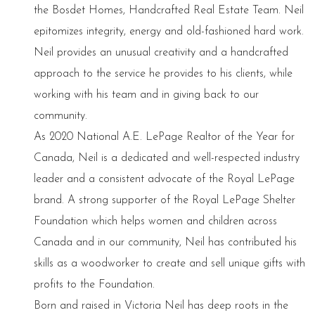
the Bosdet Homes, Handcrafted Real Estate Team. Neil
epitomizes integrity, energy and old-fashioned hard work.
Neil provides an unusual creativity and a handcrafted
approach to the service he provides to his clients, while
working with his team and in giving back to our
community.
As 2020 National A.E. LePage Realtor of the Year for
Canada, Neil is a dedicated and well-respected industry
leader and a consistent advocate of the Royal LePage
brand. A strong supporter of the Royal LePage Shelter
Foundation which helps women and children across
Canada and in our community, Neil has contributed his
skills as a woodworker to create and sell unique gifts with
profits to the Foundation.
Born and raised in Victoria Neil has deep roots in the