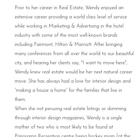
Prior to her career in Real Estate, Wendy enjoyed an
extensive career providing a world class level of service
while working in Marketing & Advertising in the hotel
industry with some of the most well-known brands
including Fairmont, Hilton & Marriott. After bringing
many conferences from all over the world to our beautiful
city, and hearing her clients say, "I want to move here",
Wendy knew real estate would be her next natural career
move. She has always had a love for interior design and
“making a house a home” for the families that live in
them.
When she not perusing real estate listings or skimming
through interior design magazines, Wendy is a single
mother of two who is most likely to be found at
Panorama Recreation centre being hockey mom (at the