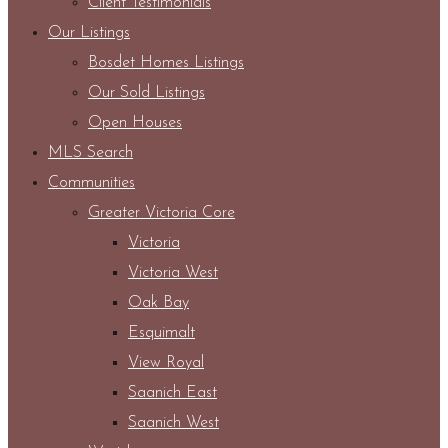
Client Testimonials
Our Listings
Bosdet Homes Listings
Our Sold Listings
Open Houses
MLS Search
Communities
Greater Victoria Core
Victoria
Victoria West
Oak Bay
Esquimalt
View Royal
Saanich East
Saanich West