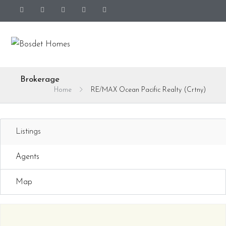
Brokerage
Home
RE/MAX Ocean Pacific Realty (Crtny)
Listings
Agents
Map