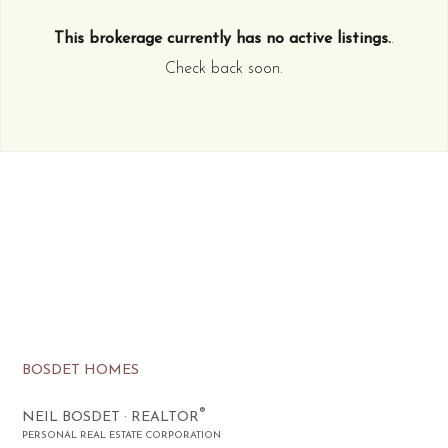
This brokerage currently has no active listings.
.
Check back soon.
BOSDET HOMES
®
NEIL BOSDET · REALTOR
PERSONAL REAL ESTATE CORPORATION