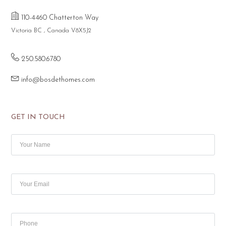
110-4460 Chatterton Way
Victoria BC , Canada V8X5J2
250.580.6780
info@bosdethomes.com
GET IN TOUCH