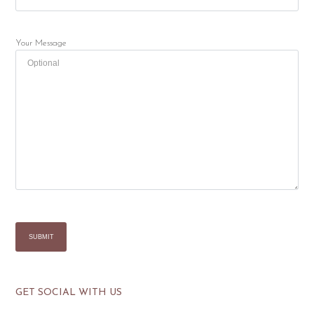
Your Message
GET SOCIAL WITH US