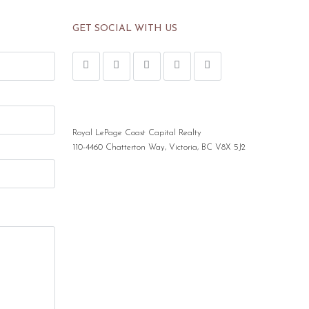
GET SOCIAL WITH US
Royal LePage Coast Capital Realty
110-4460 Chatterton Way, Victoria, BC V8X 5J2