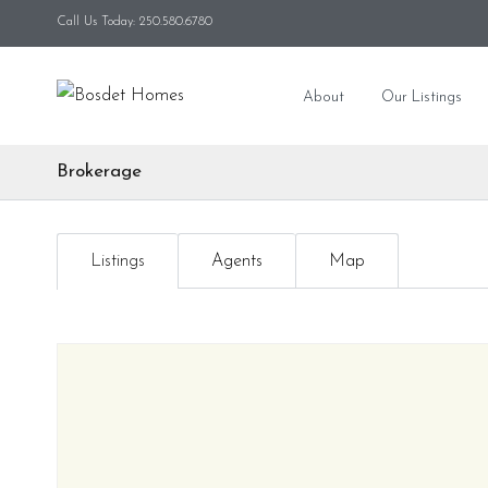
Call Us Today: 250.580.6780
About
Our Listings
Brokerage
Listings
Agents
Map