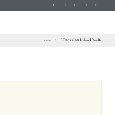
Home
RE/MAX Mid-Island Realty