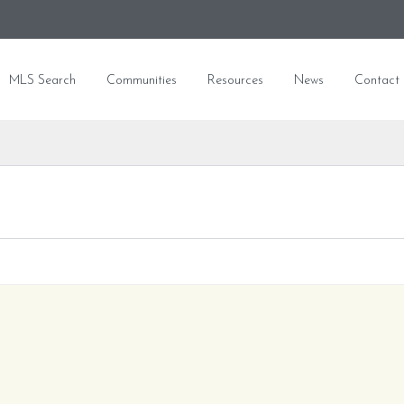
MLS Search
Communities
Resources
News
Contact