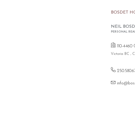
BOSDET H
NEIL BOSD
PERSONAL REA
110-4460 
Victoria BC ,
250.580.6
info@bos