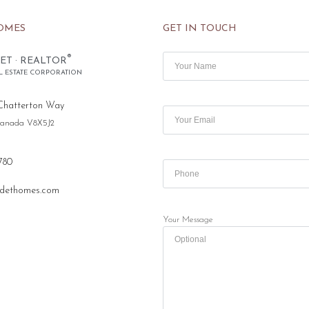
OMES
GET IN TOUCH
®
ET · REALTOR
L ESTATE CORPORATION
Chatterton Way
 Canada V8X5J2
780
dethomes.com
Your Message