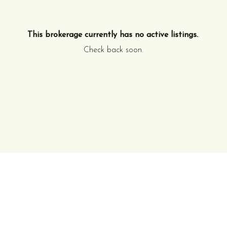
This brokerage currently has no active listings.
.
Check back soon.