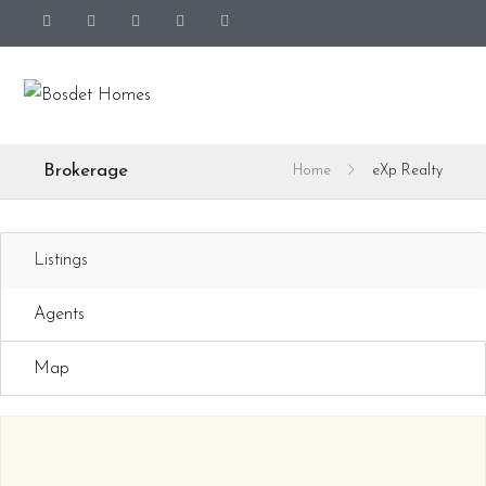
Brokerage
Home
eXp Realty
Listings
Agents
Map