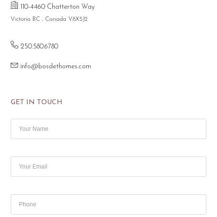
110-4460 Chatterton Way
Victoria BC , Canada V8X5J2
250.580.6780
info@bosdethomes.com
GET IN TOUCH