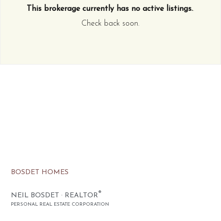
This brokerage currently has no active listings.
.
Check back soon.
BOSDET HOMES
®
NEIL BOSDET · REALTOR
PERSONAL REAL ESTATE CORPORATION