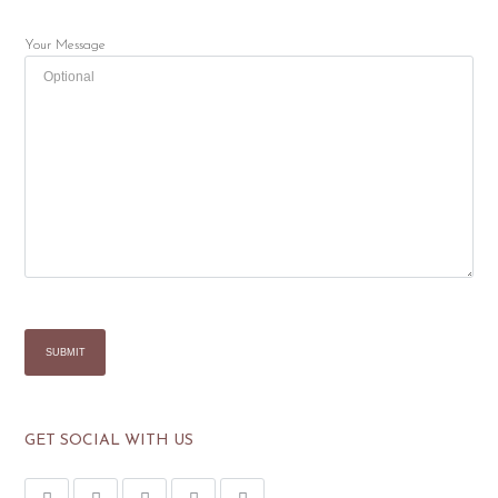
Your Message
GET SOCIAL WITH US