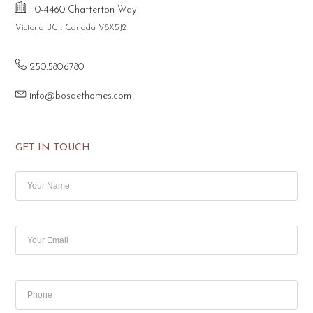
110-4460 Chatterton Way
Victoria BC , Canada V8X5J2
250.580.6780
info@bosdethomes.com
GET IN TOUCH