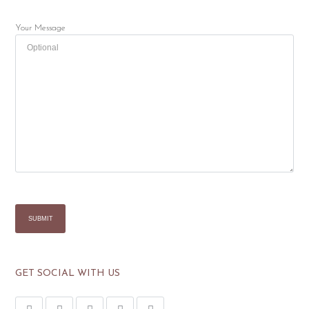
Your Message
GET SOCIAL WITH US