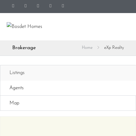
Brokerage
Home
eXp Realty
Listings
Agents
Map