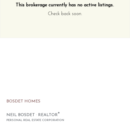
This brokerage currently has no active listings.
.
Check back soon.
BOSDET HOMES
®
NEIL BOSDET · REALTOR
PERSONAL REAL ESTATE CORPORATION