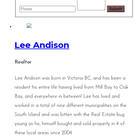
Lee Andison
Realtor
Lee Andison was born in Victoria BC, and has been a
resident his entire life having lived from Mill Bay to Oak
Bay, and everywhere in between! Lee has lived and
worked in a total of nine different municipalities on the
South Island and was bitten with the Real Estate bug
young as he, himself bought and sold property in 4 of
these local areas since 2004.