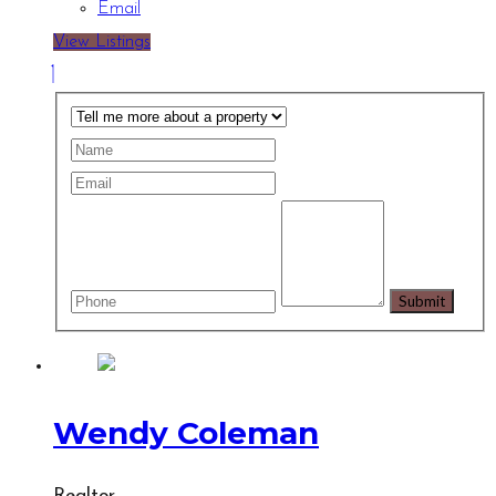
Email
View Listings
Wendy Coleman
Realtor