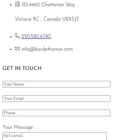
110-4460 Chatterton Way
Victoria BC , Canada V8X5J2
250.580.6780
info@bosdethomes.com
GET IN TOUCH
Your Message