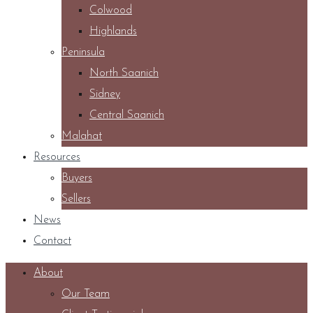
Colwood
Highlands
Peninsula
North Saanich
Sidney
Central Saanich
Malahat
Resources
Buyers
Sellers
News
Contact
About
Our Team