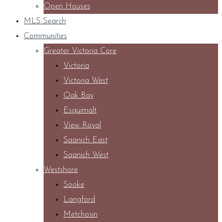
Open Houses
MLS Search
Communities
Greater Victoria Core
Victoria
Victoria West
Oak Bay
Esquimalt
View Royal
Saanich East
Saanich West
Westshore
Sooke
Langford
Metchosin