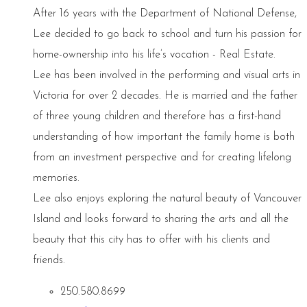
After 16 years with the Department of National Defense,
Lee decided to go back to school and turn his passion for
home-ownership into his life’s vocation - Real Estate.
Lee has been involved in the performing and visual arts in
Victoria for over 2 decades. He is married and the father
of three young children and therefore has a first-hand
understanding of how important the family home is both
from an investment perspective and for creating lifelong
memories.
Lee also enjoys exploring the natural beauty of Vancouver
Island and looks forward to sharing the arts and all the
beauty that this city has to offer with his clients and
friends.
250.580.8699