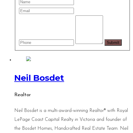
Neil Bosdet
Realtor
Neil Bosdet is a multi-award-winning Realtor® with Royal
LePage Coast Capital Realty in Victoria and founder of
the Bosdet Homes, Handcrafted Real Estate Team. Neil