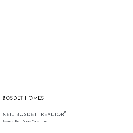
BOSDET HOMES
®
NEIL BOSDET · REALTOR
Personal Real Estate Corporation