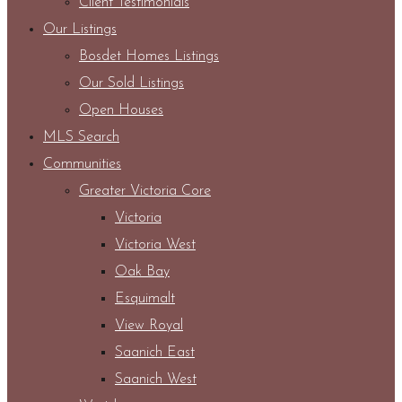
Client Testimonials
Our Listings
Bosdet Homes Listings
Our Sold Listings
Open Houses
MLS Search
Communities
Greater Victoria Core
Victoria
Victoria West
Oak Bay
Esquimalt
View Royal
Saanich East
Saanich West