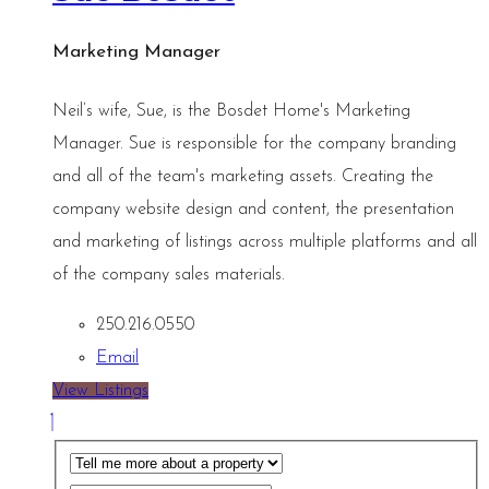
Marketing Manager
Neil’s wife, Sue, is the Bosdet Home's Marketing
Manager. Sue is responsible for the company branding
and all of the team's marketing assets. Creating the
company website design and content, the presentation
and marketing of listings across multiple platforms and all
of the company sales materials.
250.216.0550
Email
View Listings