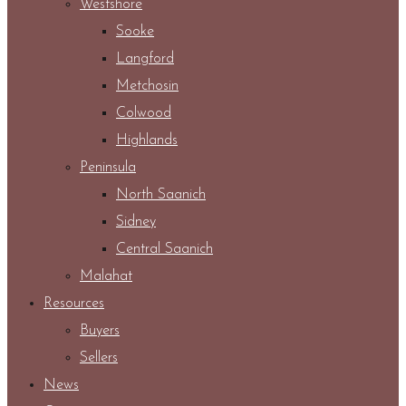
Westshore
Sooke
Langford
Metchosin
Colwood
Highlands
Peninsula
North Saanich
Sidney
Central Saanich
Malahat
Resources
Buyers
Sellers
News