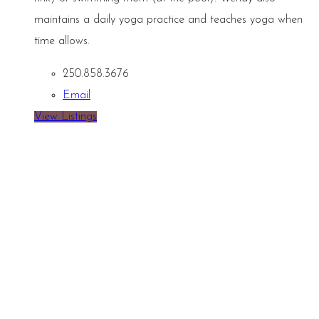
maintains a daily yoga practice and teaches yoga when
time allows.
250.858.3676
Email
View Listings