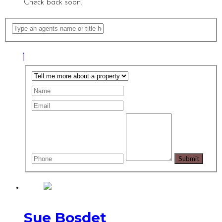
Check back soon.
Sue Bosdet