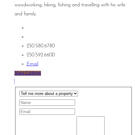
woodworking, hiking, fishing and travelling with his wife
and family.
250.580.6780
250.592.6600
Email
View Listings