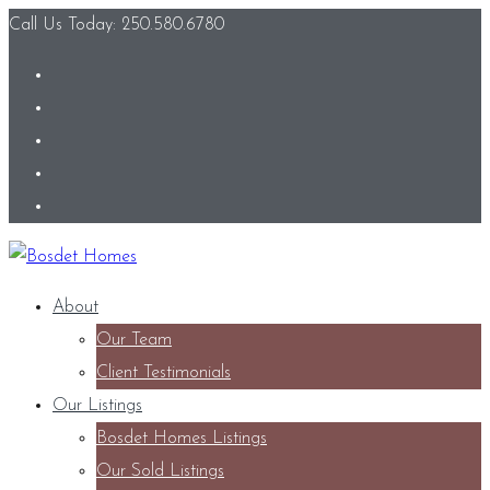
Call Us Today: 250.580.6780
About
Our Team
Client Testimonials
Our Listings
Bosdet Homes Listings
Our Sold Listings