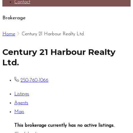
Contact
Brokerage
Home
Century 21 Harbour Realty Ltd.
Century 21 Harbour Realty
Ltd.
250-760-1066
Listings
Agents
Map
This brokerage currently has no active listings.
.