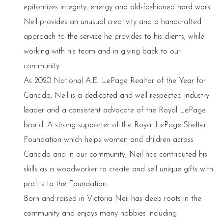
epitomizes integrity, energy and old-fashioned hard work.
Neil provides an unusual creativity and a handcrafted
approach to the service he provides to his clients, while
working with his team and in giving back to our
community.
As 2020 National A.E. LePage Realtor of the Year for
Canada, Neil is a dedicated and well-respected industry
leader and a consistent advocate of the Royal LePage
brand. A strong supporter of the Royal LePage Shelter
Foundation which helps women and children across
Canada and in our community, Neil has contributed his
skills as a woodworker to create and sell unique gifts with
profits to the Foundation.
Born and raised in Victoria Neil has deep roots in the
community and enjoys many hobbies including