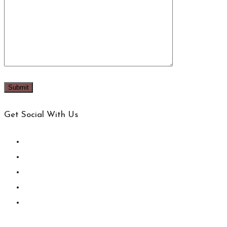
Get Social With Us