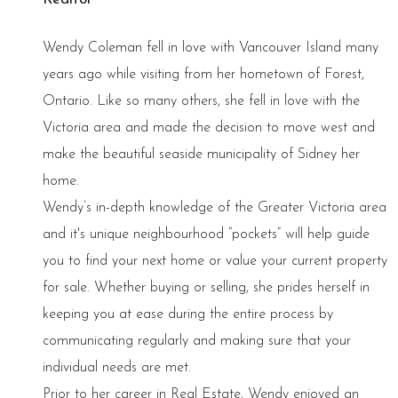
Wendy Coleman fell in love with Vancouver Island many
years ago while visiting from her hometown of Forest,
Ontario. Like so many others, she fell in love with the
Victoria area and made the decision to move west and
make the beautiful seaside municipality of Sidney her
home.
Wendy’s in-depth knowledge of the Greater Victoria area
and it's unique neighbourhood “pockets” will help guide
you to find your next home or value your current property
for sale. Whether buying or selling, she prides herself in
keeping you at ease during the entire process by
communicating regularly and making sure that your
individual needs are met.
Prior to her career in Real Estate, Wendy enjoyed an