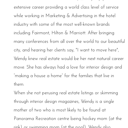
extensive career providing a world class level of service
while working in Marketing & Advertising in the hotel
industry with some of the most well-known brands
including Fairmont, Hilton & Marriott. After bringing
many conferences from all over the world to our beautiful
city, and hearing her clients say, "I want to move here",
Wendy knew real estate would be her next natural career
move. She has always had a love for interior design and
“making a house a home” for the families that live in
them.
When she not perusing real estate listings or skimming
through interior design magazines, Wendy is a single
mother of two who is most likely to be found at
Panorama Recreation centre being hockey mom (at the
rink) or swimming mom (at the pool). Wendy also